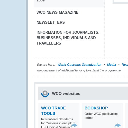
2009
WCO NEWS MAGAZINE
NEWSLETTERS
INFORMATION FOR JOURNALISTS,
BUSINESSES, INDIVIDUALS AND
TRAVELLERS
You are here:
World Customs Organization
Media
New
announcement of additional funding to extend the programme
WCO websites
WCO TRADE
BOOKSHOP
TOOLS
Order WCO publications
online
International Standards
for Customs in one place:
HS, Origin & Valuation