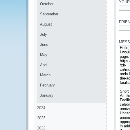
YOUR
October
*
September
FRIEN
August
*
July
MESS
June
May
April
March
February
January
2024
2023
2022