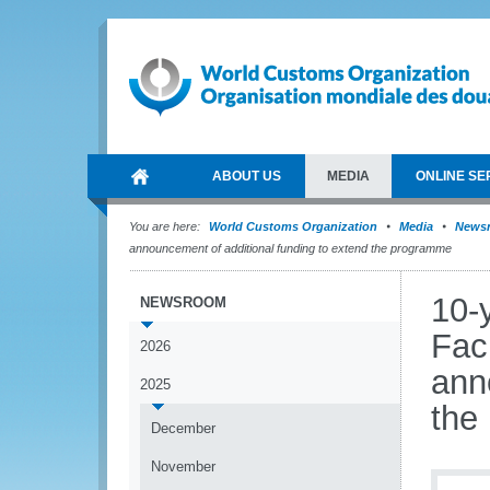
ABOUT US
MEDIA
ONLINE SE
You are here:
World Customs Organization
Media
News
announcement of additional funding to extend the programme
10-
NEWSROOM
Fac
2026
ann
2025
the
December
November