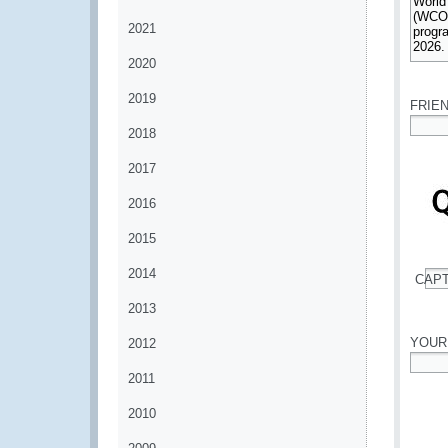
2021
2020
*
2019
FRIE
2018
*
2017
2016
2015
2014
CAP
*
2013
YOUR
2012
2011
*
2010