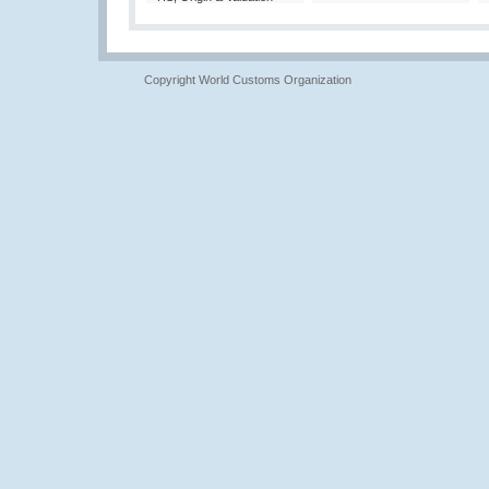
Copyright World Customs Organization