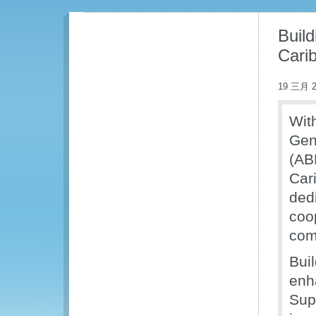
Buil
Cari
19 三月 2
Wit
Gen
(AB
Cari
ded
coo
com
Buil
enh
Supp