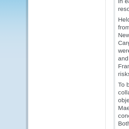
in 
res
Hel
fro
New
Car
wer
and
Fra
risk
To 
col
obj
Mae
con
Bot