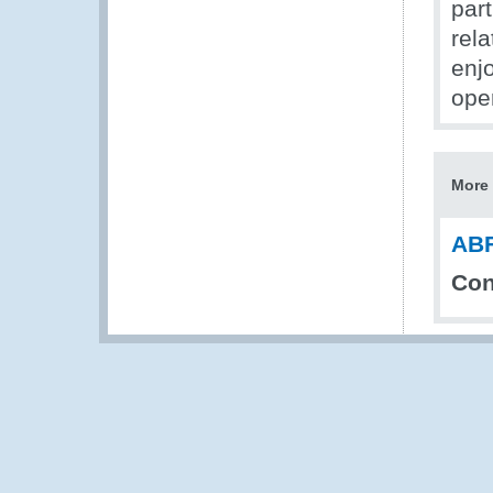
par
rel
enj
ope
More 
ABF
Con