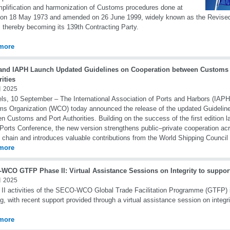
mplification and harmonization of Customs procedures done at
 on 18 May 1973 and amended on 26 June 1999, widely known as the Revise
 thereby becoming its 139th Contracting Party.
more
nd IAPH Launch Updated Guidelines on Cooperation between Customs 
ities
 2025
ls, 10 September – The International Association of Ports and Harbors (IAPH
s Organization (WCO) today announced the release of the updated Guidelin
n Customs and Port Authorities. Building on the success of the first edition l
Ports Conference, the new version strengthens public–private cooperation acr
 chain and introduces valuable contributions from the World Shipping Counci
more
WCO GTFP Phase II: Virtual Assistance Sessions on Integrity to suppor
 2025
II activities of the SECO-WCO Global Trade Facilitation Programme (GTFP) 
g, with recent support provided through a virtual assistance session on integri
more