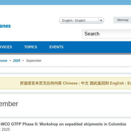
Sitemap
English : English
RVICES
TOPICS
EVENTS
room
2025
September
所选语言本页无任何内容 Chinese : 中文 因此返回到 English : En
ember
WCO GTFP Phase II: Workshop on expedited shipments in Colombia
 2025