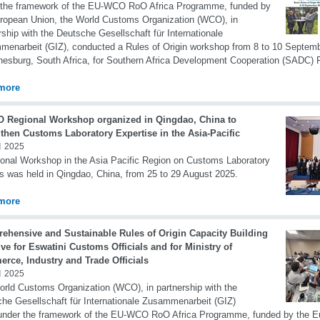
 the framework of the EU-WCO RoO Africa Programme, funded by
ropean Union, the World Customs Organization (WCO), in
rship with the Deutsche Gesellschaft für Internationale
enarbeit (GIZ), conducted a Rules of Origin workshop from 8 to 10 Septemb
esburg, South Africa, for Southern Africa Development Cooperation (SADC) F
more
 Regional Workshop organized in Qingdao, China to
gthen Customs Laboratory Expertise in the Asia-Pacific
 2025
onal Workshop in the Asia Pacific Region on Customs Laboratory
s was held in Qingdao, China, from 25 to 29 August 2025.
more
ehensive and Sustainable Rules of Origin Capacity Building
tive for Eswatini Customs Officials and for Ministry of
rce, Industry and Trade Officials
 2025
rld Customs Organization (WCO), in partnership with the
he Gesellschaft für Internationale Zusammenarbeit (GIZ)
under the framework of the EU-WCO RoO Africa Programme, funded by the E