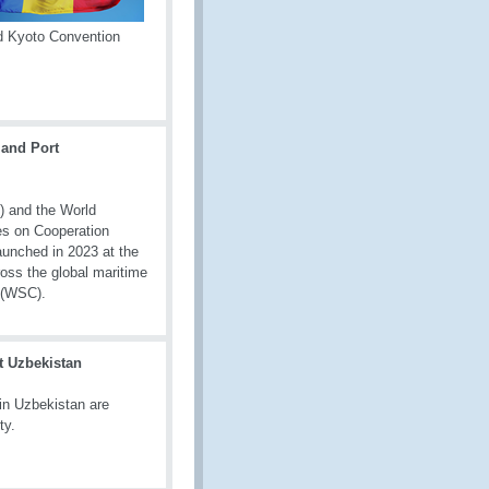
d Kyoto Convention
and Port
) and the World
es on Cooperation
aunched in 2023 at the
oss the global maritime
l (WSC).
t Uzbekistan
in Uzbekistan are
ty.