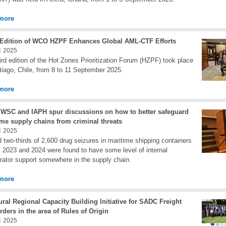
more
 Edition of WCO HZPF Enhances Global AML-CTF Efforts
 2025
ird edition of the Hot Zones Prioritization Forum (HZPF) took place
tiago, Chile, from 8 to 11 September 2025.
more
WSC and IAPH spur discussions on how to better safeguard
ime supply chains from criminal threats
 2025
 two-thirds of 2,600 drug seizures in maritime shipping containers
 2023 and 2024 were found to have some level of internal
rator support somewhere in the supply chain.
more
ral Regional Capacity Building Initiative for SADC Freight
ders in the area of Rules of Origin
 2025