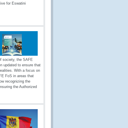
ive for Eswatini
of society, the SAFE
n updated to ensure that
realities. With a focus on
E FoS in areas that
now recognizing the
nsuring the Authorized