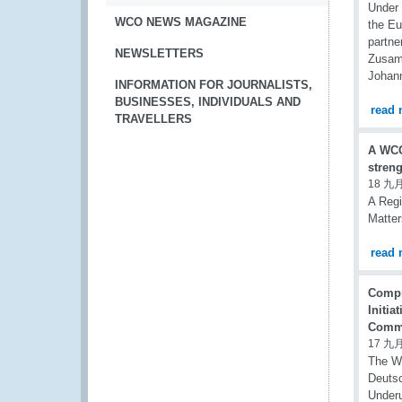
Under
WCO NEWS MAGAZINE
the Eu
partne
NEWSLETTERS
Zusamm
Johann
INFORMATION FOR JOURNALISTS,
BUSINESSES, INDIVIDUALS AND
read 
TRAVELLERS
A WCO
stren
18 九月
A Regi
Matter
read 
Compr
Initia
Comme
17 九月
The Wo
Deutsc
Under