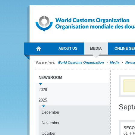
ABOUT US
MEDIA
ONLINE SE
You are here:
World Customs Organization
Media
News
NEWSROOM
2026
2025
Sept
December
November
SECO-
October
01 十月