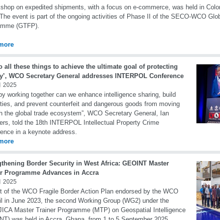
shop on expedited shipments, with a focus on e-commerce, was held in Col
 The event is part of the ongoing activities of Phase II of the SECO-WCO Glob
amme (GTFP).
more
 all these things to achieve the ultimate goal of protecting
ty’, WCO Secretary General addresses INTERPOL Conference
 2025
by working together can we enhance intelligence sharing, build
ties, and prevent counterfeit and dangerous goods from moving
h the global trade ecosystem”, WCO Secretary General, Ian
rs, told the 18th INTERPOL Intellectual Property Crime
ence in a keynote address.
more
gthening Border Security in West Africa: GEOINT Master
er Programme Advances in Accra
 2025
t of the WCO Fragile Border Action Plan endorsed by the WCO
l in June 2023, the second Working Group (WG2) under the
CA Master Trainer Programme (MTP) on Geospatial Intelligence
T) was held in Accra, Ghana, from 1 to 5 September 2025.