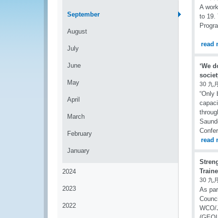
A work
September
to 19.
Progr
August
read 
July
June
‘We do
socie
May
30 九月
“Only 
April
capaci
throug
March
Saunde
Confer
February
read 
January
Stren
Train
2024
30 九月
2023
As par
Counci
2022
WCO/JI
(GEOIN