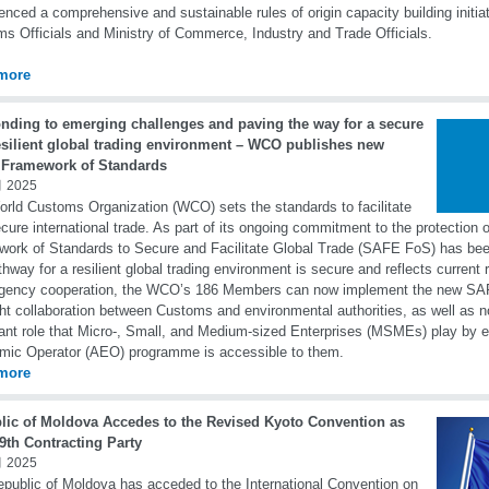
ced a comprehensive and sustainable rules of origin capacity building initiat
s Officials and Ministry of Commerce, Industry and Trade Officials.
more
nding to emerging challenges and paving the way for a secure
esilient global trading environment – WCO publishes new
Framework of Standards
 2025
rld Customs Organization (WCO) sets the standards to facilitate
cure international trade. As part of its ongoing commitment to the protection 
ork of Standards to Secure and Facilitate Global Trade (SAFE FoS) has bee
thway for a resilient global trading environment is secure and reflects current 
agency cooperation, the WCO’s 186 Members can now implement the new SAF
ght collaboration between Customs and environmental authorities, as well as 
ant role that Micro-, Small, and Medium-sized Enterprises (MSMEs) play by e
ic Operator (AEO) programme is accessible to them.
more
lic of Moldova Accedes to the Revised Kyoto Convention as
9th Contracting Party
 2025
public of Moldova has acceded to the International Convention on