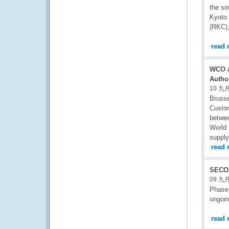
the si
Kyoto
(RKC),
read 
WCO a
Author
10 九月
Brusse
Custom
betwee
World 
supply
read 
SECO-
09 九月
Phase 
ongoin
read 