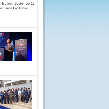
ombia from September 15
al Trade Facilitation