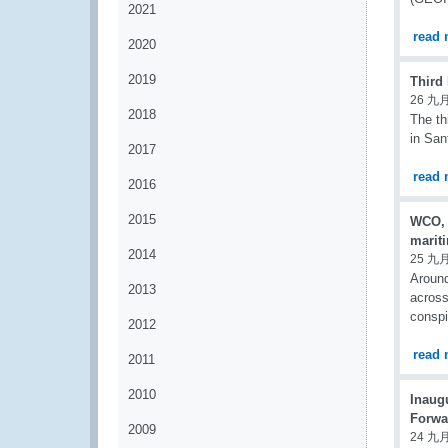
2021
read 
2020
2019
Third
26 九月
2018
The th
in San
2017
read 
2016
2015
WCO, 
marit
2014
25 九月
Around
2013
across
conspi
2012
read 
2011
2010
Inaugu
Forwar
2009
24 九月