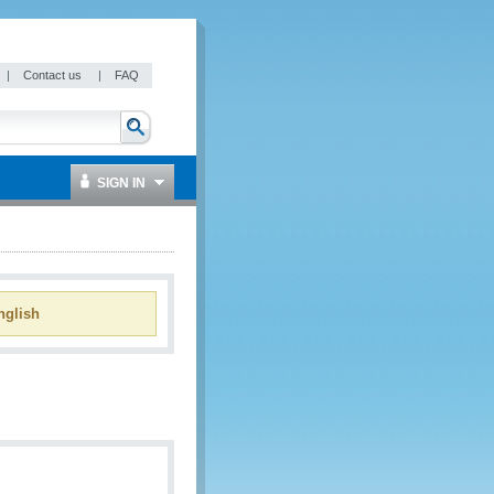
|
Contact us
|
FAQ
SIGN IN
glish