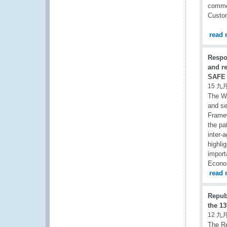
commen
Custom
read 
Respo
and r
SAFE 
15 九月
The Wo
and se
Framew
the pa
inter-
highli
import
Econom
read 
Repub
the 13
12 九月
The Re