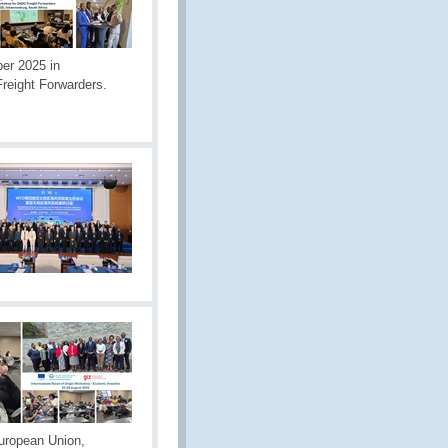
er 2025 in
reight Forwarders.
uropean Union,