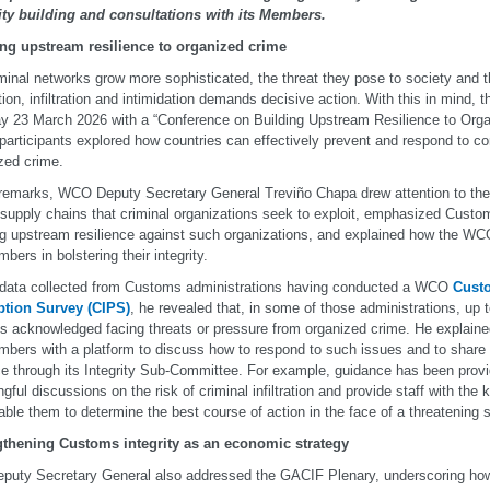
ity building and consultations with its Members.
ing upstream resilience to organized crime
minal networks grow more sophisticated, the threat they pose to society and
tion, infiltration and intimidation demands decisive action. With this in mind
 23 March 2026 with a “Conference on Building Upstream Resilience to Orga
participants explored how countries can effectively prevent and respond to co
zed crime.
 remarks, WCO Deputy Secretary General Treviño Chapa drew attention to the v
 supply chains that criminal organizations seek to exploit, emphasized Customs
ng upstream resilience against such organizations, and explained how the WCO
bers in bolstering their integrity.
 data collected from Customs administrations having conducted a WCO
Custo
ption Survey (CIPS)
, he revealed that, in some of those administrations, u
als acknowledged facing threats or pressure from organized crime. He explain
mbers with a platform to discuss how to respond to such issues and to share
ce through its Integrity Sub-Committee. For example, guidance has been prov
gful discussions on the risk of criminal infiltration and provide staff with the 
nable them to determine the best course of action in the face of a threatening 
gthening Customs integrity as an economic strategy
puty Secretary General also addressed the GACIF Plenary, underscoring how