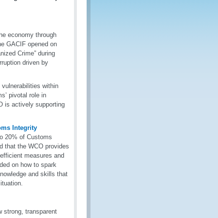
 the economy through
, the GACIF opened on
nized Crime” during
rruption driven by
ulnerabilities within
’ pivotal role in
 is actively supporting
ms Integrity
p to 20% of Customs
ed that the WCO provides
 efficient measures and
ided on how to spark
knowledge and skills that
situation.
 strong, transparent