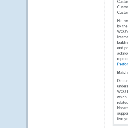
Custom
Custom
Custom
His re
by the
WCO’s 
Intern
buildi
and pe
acknow
repres
Perfo
Match
Discus
unders
WCO Me
which 
relate
Norway
suppor
five y