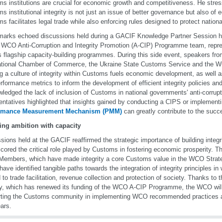
s institutions are crucial for economic growth and competitiveness. He stres
s institutional integrity is not just an issue of better governance but also of
s facilitates legal trade while also enforcing rules designed to protect nationa
marks echoed discussions held during a GACIF Knowledge Partner Session hos
 WCO Anti-Corruption and Integrity Promotion (A-CIP) Programme team, repre
flagship capacity-building programmes. During this side event, speakers fr
ational Chamber of Commerce, the Ukraine State Customs Service and the
ng a culture of integrity within Customs fuels economic development, as well 
rformance metrics to inform the development of efficient integrity policies and 
ledged the lack of inclusion of Customs in national governments' anti-corrup
entatives highlighted that insights gained by conducting a CIPS or implement
rmance Measurement Mechanism (PMM)
can greatly contribute to the succ
ing ambition with capacity
sions held at the GACIF reaffirmed the strategic importance of building integ
cored the critical role played by Customs in fostering economic prosperity. T
mbers, which have made integrity a core Customs value in the WCO Strat
have identified tangible paths towards the integration of integrity principles 
d to trade facilitation, revenue collection and protection of society. Thanks to
, which has renewed its funding of the WCO A-CIP Programme, the WCO will 
ting the Customs community in implementing WCO recommended practices an
ears.