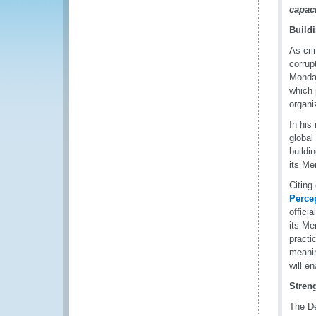
capac
Build
As cri
corrup
Monday
which 
organi
In his
global
buildi
its Mem
Citing
Perce
offici
its Me
practi
meanin
will e
Stren
The De