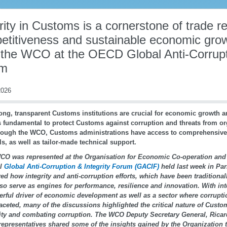
rity in Customs is a cornerstone of trade re
etitiveness and sustainable economic gro
 the WCO at the OECD Global Anti-Corrupti
um
026
ong, transparent Customs institutions are crucial for economic growth 
is fundamental to protect Customs against corruption and threats from o
ough the WCO, Customs administrations have access to comprehensive
ls, as well as tailor-made technical support.
CO was represented at the Organisation for Economic Co-operation an
al
Global Anti-Corruption & Integrity Forum (GACIF)
held last week in Par
ed how integrity and anti-corruption efforts, which have been traditiona
so serve as engines for performance, resilience and innovation. With int
rful driver of economic development as well as a sector where corrupti
aceted, many of the discussions highlighted the critical nature of Custom
rity and combating corruption. The WCO Deputy Secretary General, Rica
epresentatives shared some of the insights gained by the Organization t