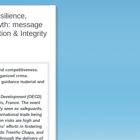
silience,
wth: message
on & Integrity
and competitiveness.
rganized crime.
 guidance material and
d Development (OECD)
is, France. The event
lly seen as safeguards,
ernational trade being
on risks are high and
s’ efforts in fostering
rdo Treviño Chapa, and
hrough the delivery of