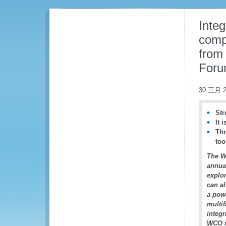
Integ
comp
from
For
30 三月 2
Str
It 
Thr
too
The W
annu
explor
can al
a powe
multif
integ
WCO r