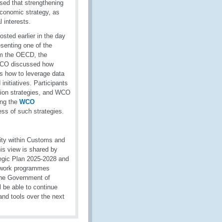
sed that strengthening
 economic strategy, as
l interests.
ted earlier in the day
senting one of the
om the OECD, the
 WCO discussed how
as how to leverage data
initiatives. Participants
tion strategies, and WCO
ing the
WCO
ess of such strategies.
rity within Customs and
his view is shared by
egic Plan 2025-2028 and
in work programmes
 the Government of
be able to continue
d tools over the next