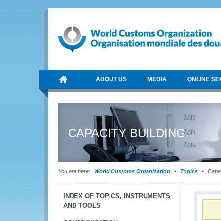
ABOUT US
MEDIA
ONLINE SE
CAPACITY BUILDING
You are here:
World Customs Organization
Topics
Capac
INDEX OF TOPICS, INSTRUMENTS
AND TOOLS