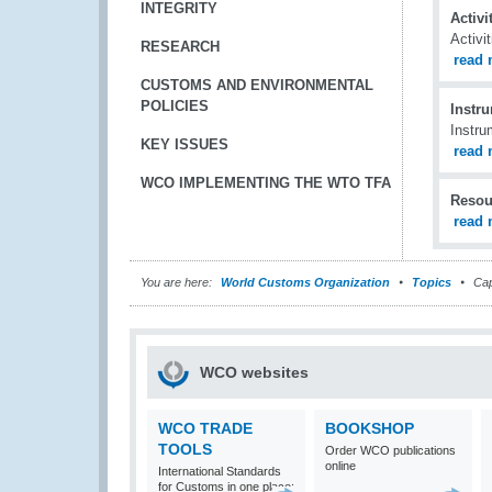
INTEGRITY
Activ
Activi
RESEARCH
read 
CUSTOMS AND ENVIRONMENTAL
POLICIES
Instr
Instru
KEY ISSUES
read 
WCO IMPLEMENTING THE WTO TFA
Resou
read 
You are here:
World Customs Organization
Topics
Cap
WCO websites
WCO TRADE
BOOKSHOP
TOOLS
Order WCO publications
online
International Standards
for Customs in one place: