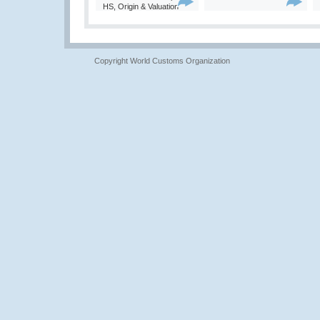
HS, Origin & Valuation
Copyright World Customs Organization