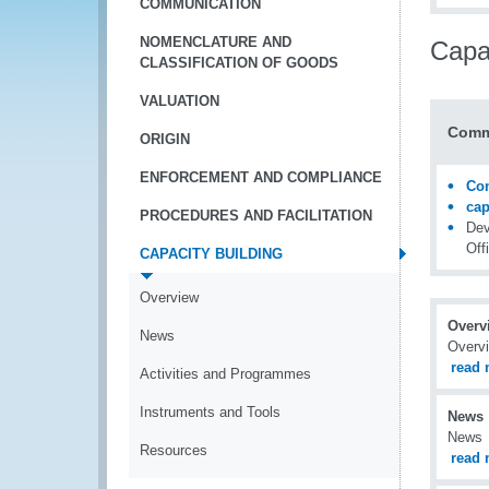
COMMUNICATION
NOMENCLATURE AND
Capac
CLASSIFICATION OF GOODS
VALUATION
Comm
ORIGIN
ENFORCEMENT AND COMPLIANCE
Con
ca
PROCEDURES AND FACILITATION
Dev
Off
CAPACITY BUILDING
Overview
Overv
News
Overv
read 
Activities and Programmes
Instruments and Tools
News
News
Resources
read 