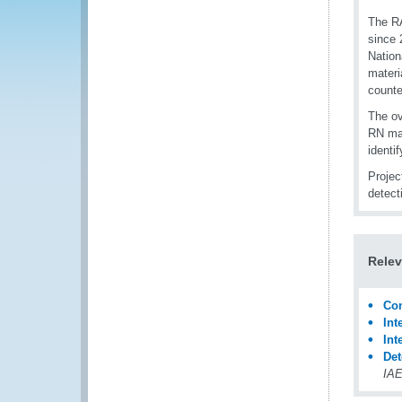
The RA
since 
Nation
materi
counte
The ov
RN mat
identi
Projec
detect
Relev
Con
Int
Int
Det
IAE