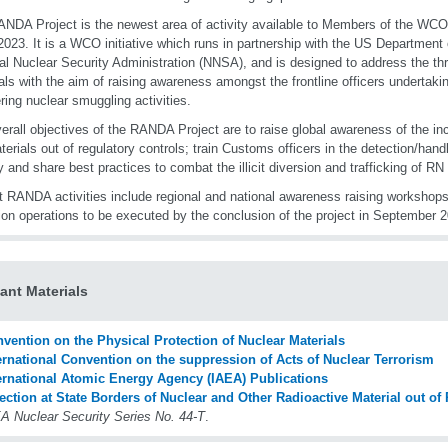
NDA Project is the newest area of activity available to Members of the WC
2023. It is a WCO initiative which runs in partnership with the US Department
al Nuclear Security Administration (NNSA), and is designed to address the t
als with the aim of raising awareness amongst the frontline officers undertaking
ring nuclear smuggling activities.
erall objectives of the RANDA Project are to raise global awareness of the i
erials out of regulatory controls; train Customs officers in the detection/hand
fy and share best practices to combat the illicit diversion and trafficking of RN
t RANDA activities include regional and national awareness raising workshops
ion operations to be executed by the conclusion of the project in September 
ant Materials
vention on the Physical Protection of Nuclear Materials
ernational Convention on the suppression of Acts of Nuclear Terrorism
ernational Atomic Energy Agency (IAEA) Publications
ection at State Borders of Nuclear and Other Radioactive Material out of
A Nuclear Security Series No. 44-T
.