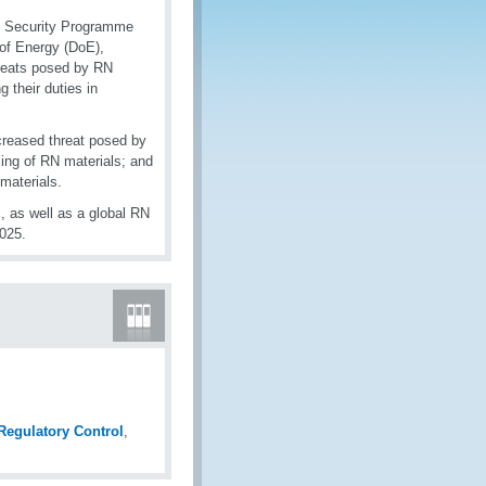
O Security Programme
 of Energy (DoE),
hreats posed by RN
 their duties in
ncreased threat posed by
ling of RN materials; and
 materials.
, as well as a global RN
2025.
 Regulatory Control
,