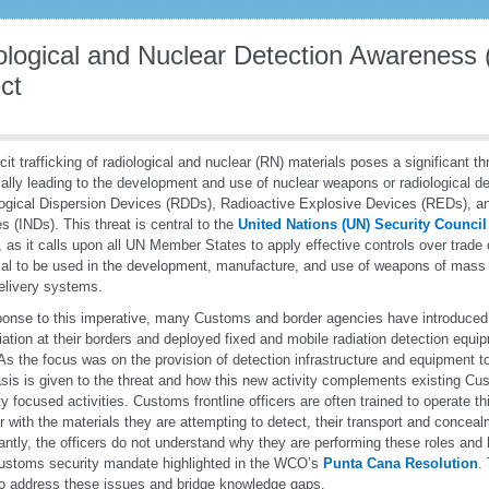
ological and Nuclear Detection Awarenes
ct
icit trafficking of radiological and nuclear (RN) materials poses a significant th
ially leading to the development and use of nuclear weapons or radiological 
ogical Dispersion Devices (RDDs), Radioactive Explosive Devices (REDs), a
s (INDs). This threat is central to the
United Nations (UN) Security Council
, as it calls upon all UN Member States to apply effective controls over trade
ial to be used in the development, manufacture, and use of weapons of mas
delivery systems.
ponse to this imperative, many Customs and border agencies have introduced
diation at their borders and deployed fixed and mobile radiation detection equip
 As the focus was on the provision of detection infrastructure and equipment 
is is given to the threat and how this new activity complements existing 
ty focused activities. Customs frontline officers are often trained to operate t
ar with the materials they are attempting to detect, their transport and conce
antly, the officers do not understand why they are performing these roles and ho
ustoms security mandate highlighted in the WCO’s
Punta Cana Resolution
.
o address these issues and bridge knowledge gaps.