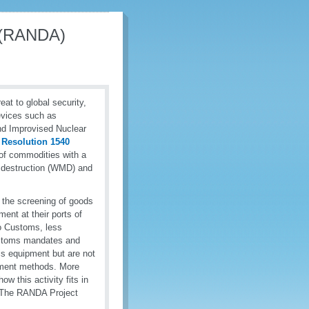
s (RANDA)
reat to global security,
devices such as
nd Improvised Nuclear
 Resolution 1540
 of commodities with a
s destruction (WMD) and
 the screening of goods
ment at their ports of
to Customs, less
Customs mandates and
his equipment but are not
alment methods. More
w this activity fits in
 The RANDA Project