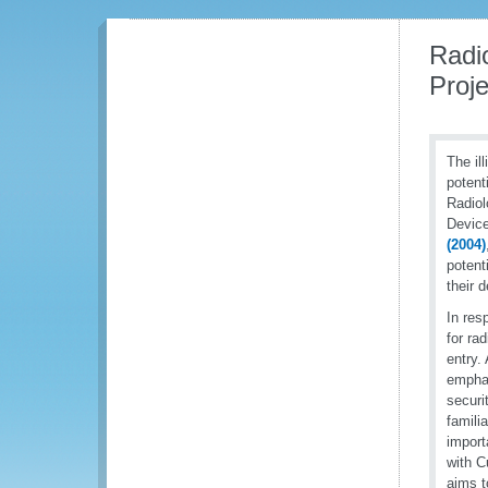
Radi
Proje
The ill
potent
Radiol
Device
(2004)
potent
their 
In res
for ra
entry.
emphas
securi
famili
import
with C
aims t