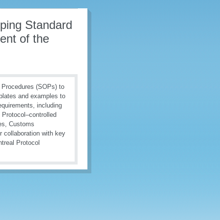
oping Standard
nt of the
g Procedures (SOPs) to
mplates and examples to
equirements, including
l Protocol–controlled
nes, Customs
 collaboration with key
treal Protocol