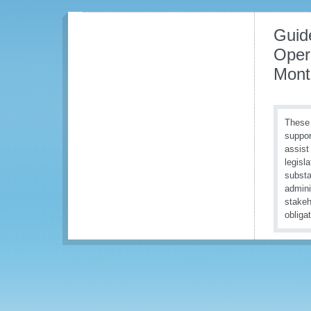
Guid
Oper
Mont
These 
suppor
assist
legisl
substa
admini
stakeh
obliga