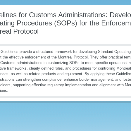
elines for Customs Administrations: Devel
ating Procedures (SOPs) for the Enforceme
real Protocol
Guidelines provide a structured framework for developing Standard Operatin
t the effective enforcement of the Montreal Protocol. They offer practical te
 Customs administrations in customizing SOPs to meet specific operational r
ative frameworks, clearly defined roles, and procedures for controlling Montrea
nces, as well as related products and equipment. By applying these Guideli
strations can strengthen compliance, enhance border management, and foster
olders, supporting effective regulatory implementation and alignment with Mon
tions.