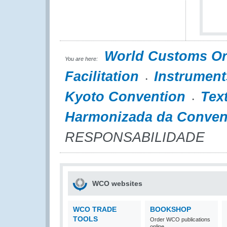
World Customs Or
You are here:
Facilitation
Instrument
Kyoto Convention
Tex
Harmonizada da Conven
RESPONSABILIDADE
WCO websites
WCO TRADE
BOOKSHOP
TOOLS
Order WCO publications
online