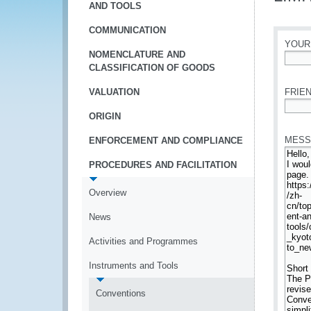
AND TOOLS
COMMUNICATION
YOUR
NOMENCLATURE AND
CLASSIFICATION OF GOODS
*
VALUATION
FRIEN
ORIGIN
*
MESS
ENFORCEMENT AND COMPLIANCE
PROCEDURES AND FACILITATION
Overview
News
Activities and Programmes
Instruments and Tools
Conventions