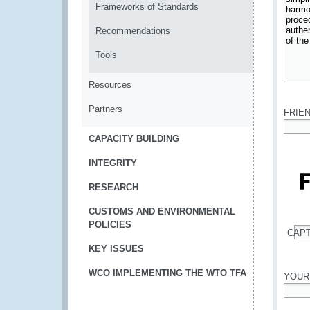
Frameworks of Standards
Recommendations
Tools
Resources
*
Partners
FRIE
*
CAPACITY BUILDING
INTEGRITY
RESEARCH
CUSTOMS AND ENVIRONMENTAL
POLICIES
CAP
*
KEY ISSUES
WCO IMPLEMENTING THE WTO TFA
YOUR
*