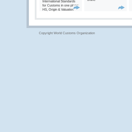
International Standards
for Customs in one place:
HS, Origin & Valuation
Copyright World Customs Organization