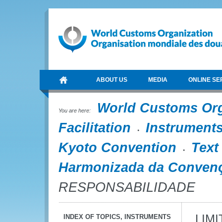
ABOUT US
MEDIA
ONLINE SE
World Customs Or
You are here:
Facilitation
Instrument
Kyoto Convention
Text
Harmonizada da Convenç
RESPONSABILIDADE
LIM
INDEX OF TOPICS, INSTRUMENTS