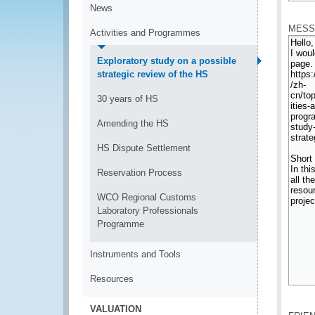
*
News
MESS
Activities and Programmes
Exploratory study on a possible
strategic review of the HS
30 years of HS
Amending the HS
HS Dispute Settlement
Reservation Process
WCO Regional Customs
Laboratory Professionals
Programme
Instruments and Tools
Resources
*
VALUATION