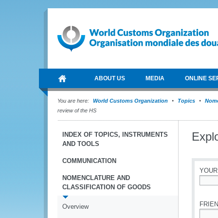
ABOUT US
MEDIA
ONLINE SE
You are here:
World Customs Organization
Topics
Nome
review of the HS
Explo
INDEX OF TOPICS, INSTRUMENTS
AND TOOLS
COMMUNICATION
YOUR
NOMENCLATURE AND
CLASSIFICATION OF GOODS
*
FRIEN
Overview