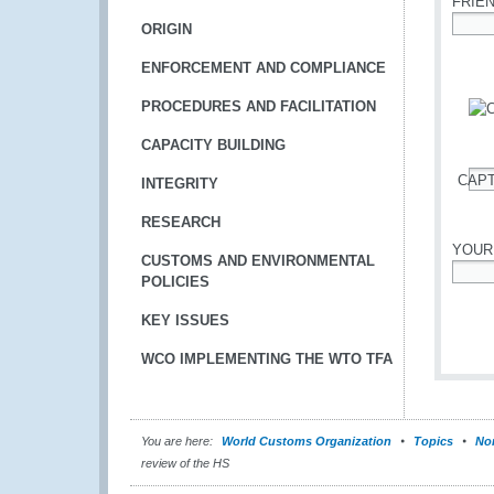
FRIE
ORIGIN
*
ENFORCEMENT AND COMPLIANCE
PROCEDURES AND FACILITATION
CAPACITY BUILDING
CAP
INTEGRITY
*
RESEARCH
YOUR
CUSTOMS AND ENVIRONMENTAL
POLICIES
*
KEY ISSUES
WCO IMPLEMENTING THE WTO TFA
You are here:
World Customs Organization
Topics
Nom
review of the HS