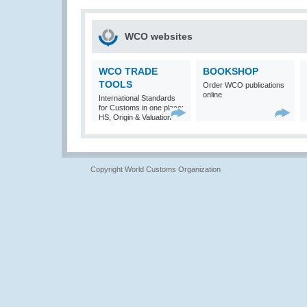
WCO websites
WCO TRADE
BOOKSHOP
TOOLS
Order WCO publications
online
International Standards
for Customs in one place:
HS, Origin & Valuation
Copyright World Customs Organization