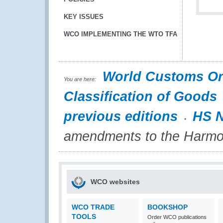
KEY ISSUES
WCO IMPLEMENTING THE WTO TFA
World Customs Or
You are here:
Classification of Goods
previous editions
HS N
amendments to the Harmo
WCO websites
WCO TRADE
BOOKSHOP
TOOLS
Order WCO publications