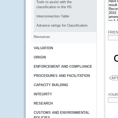
Tools to assist with the
classification in the HS
Interconnection Table
*
Advance rulings for Classification
FRIE
Resources
*
VALUATION
ORIGIN
ENFORCEMENT AND COMPLIANCE
PROCEDURES AND FACILITATION
CAP
*
CAPACITY BUILDING
INTEGRITY
YOUR
RESEARCH
*
CUSTOMS AND ENVIRONMENTAL
POLICIES