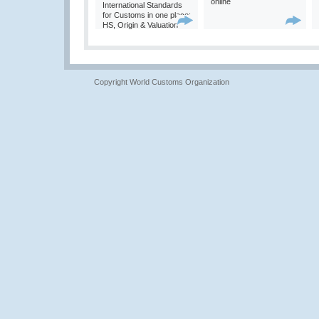
online
International Standards
for Customs in one place:
HS, Origin & Valuation
Copyright World Customs Organization