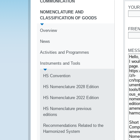
COMMUNICATION
YOUR
NOMENCLATURE AND
CLASSIFICATION OF GOODS
*
FRIEN
Overview
*
News
MESS
Activities and Programmes
Instruments and Tools
HS Convention
HS Nomenclature 2028 Edition
HS Nomenclature 2022 Edition
HS Nomenclature previous
editions
Recommendations Related to the
Harmonized System