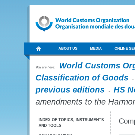
ABOUT US
MEDIA
ONLINE SE
World Customs Or
You are here:
Classification of Goods
previous editions
HS N
amendments to the Harmo
Comp
INDEX OF TOPICS, INSTRUMENTS
AND TOOLS