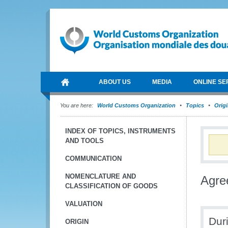
ABOUT US
MEDIA
ONLINE SE
You are here:
World Customs Organization
Topics
Orig
INDEX OF TOPICS, INSTRUMENTS
AND TOOLS
COMMUNICATION
NOMENCLATURE AND
Agre
CLASSIFICATION OF GOODS
VALUATION
Dur
ORIGIN