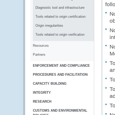
foll
Diagnostic tool and infrastructure
No
Tools related to origin certification
ob
Origin irregularities
No
Tools related to origin verification
in
Resources
N
M
Partners
To
ENFORCEMENT AND COMPLIANCE
a
PROCEDURES AND FACILITATION
To
CAPACITY BUILDING
T
INTEGRITY
ad
RESEARCH
To
CUSTOMS AND ENVIRONMENTAL
No