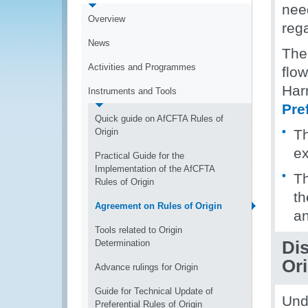
nee
Overview
rega
News
The
Activities and Programmes
flo
Har
Instruments and Tools
Pre
Quick guide on AfCFTA Rules of
Origin
T
ex
Practical Guide for the
Implementation of the AfCFTA
Th
Rules of Origin
th
Agreement on Rules of Origin
an
Tools related to Origin
Determination
Di
Ori
Advance rulings for Origin
Guide for Technical Update of
Und
Preferential Rules of Origin