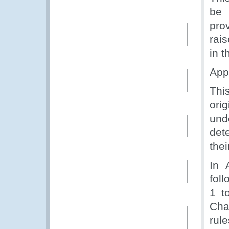
be 
pro
rai
in t
App
Thi
ori
unde
det
thei
In 
fol
1 t
Cha
rule