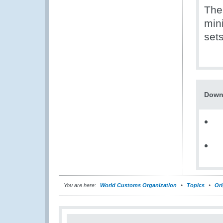
The
min
sets
Down
You are here:
World Customs Organization
Topics
Ori