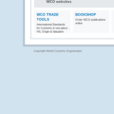
WCO websites
WCO TRADE
BOOKSHOP
TOOLS
Order WCO publications
online
International Standards
for Customs in one place:
HS, Origin & Valuation
Copyright World Customs Organization