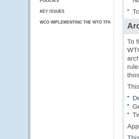
POLICIES
To
KEY ISSUES
WCO IMPLEMENTING THE WTO TFA
Arc
To 
WTO
arch
rule
thos
Thi
De
G
T
App
Thi