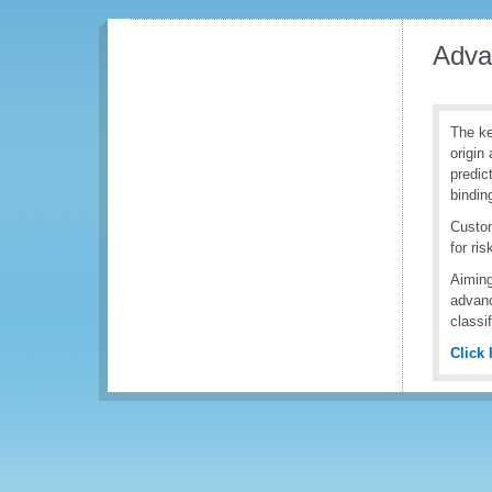
Adva
The ke
origin
predic
bindin
Custom
for ri
Aiming
advanc
classi
Click 