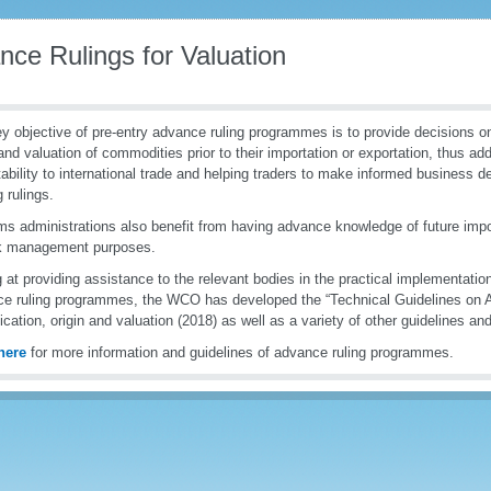
nce Rulings for Valuation
y objective of pre-entry advance ruling programmes is to provide decisions on 
 and valuation of commodities prior to their importation or exportation, thus ad
tability to international trade and helping traders to make informed business d
g rulings.
s administrations also benefit from having advance knowledge of future impor
sk management purposes.
 at providing assistance to the relevant bodies in the practical implementation
e ruling programmes, the WCO has developed the “Technical Guidelines on A
fication, origin and valuation (2018) as well as a variety of other guidelines and
here
for more information and guidelines of advance ruling programmes.