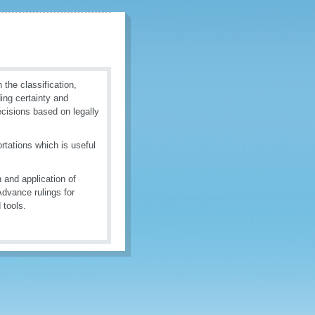
the classification,
ding certainty and
ecisions based on legally
tations which is useful
 and application of
dvance rulings for
 tools.