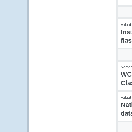
Valuati
Ins
fla
Nomenc
WCO
Cla
Valuati
Nat
dat