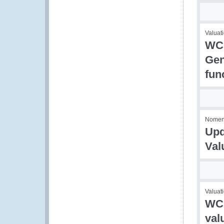
Valuati
WCO
Gen
fun
Nomencl
Upd
Val
Valuati
WCO
val