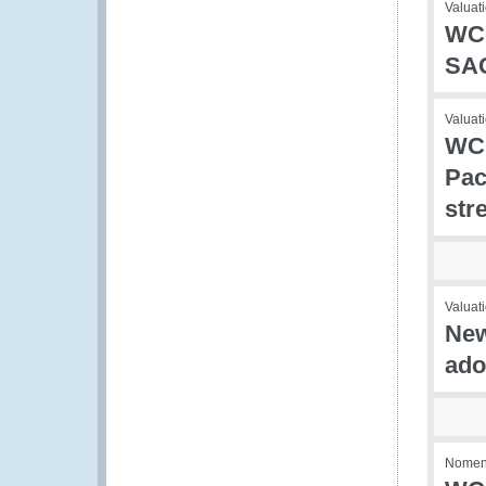
Valuati
WCO
SA
Valuat
WCO
Pac
str
Valuati
New
ado
Nomencl