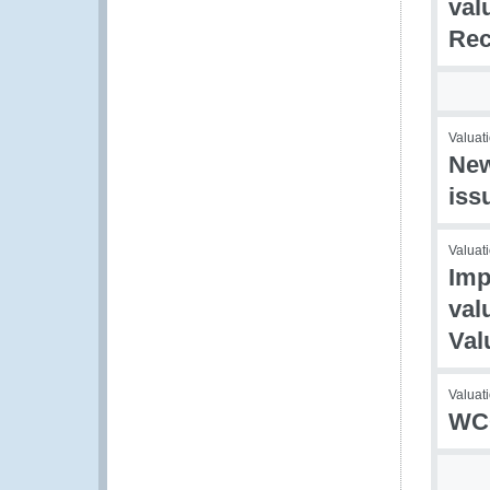
val
Rec
Valuati
New
iss
Valuati
Imp
val
Val
Valuat
WCO