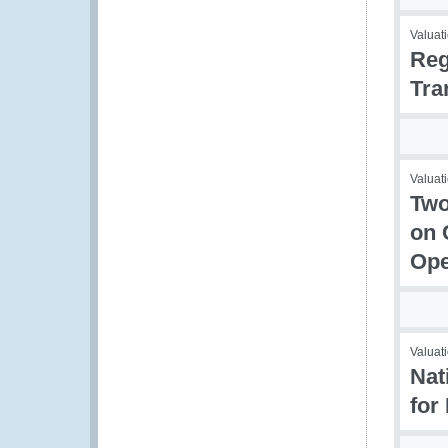
Valuati
Reg
Tra
Valuati
Two
on 
Ope
Valuati
Nat
for