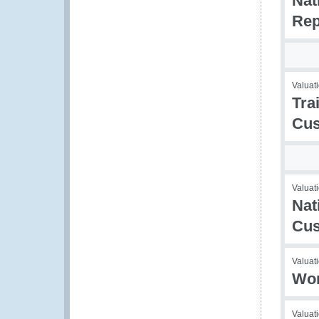
Nat
Rep
Valuati
Tra
Cus
Valuati
Nat
Cu
Valuati
Wor
Valuati