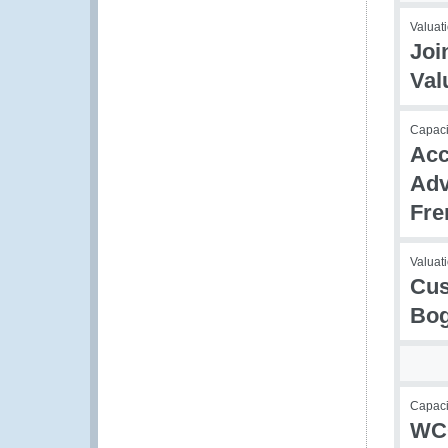
Valuati
Joi
Val
Capaci
Acc
Adv
Fre
Valuati
Cus
Bog
Capaci
WCO