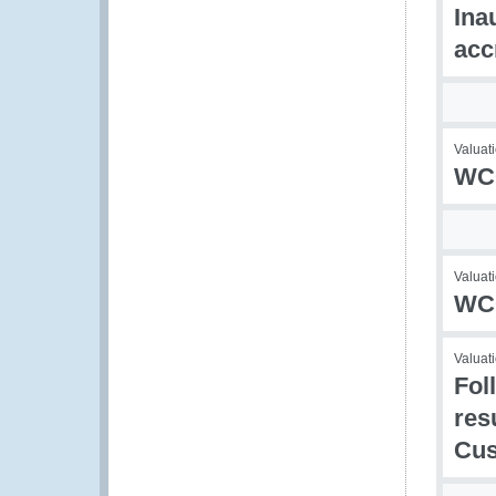
Ina
acc
Valuati
WCO
Valuati
WCO
Valuati
Fol
res
Cu