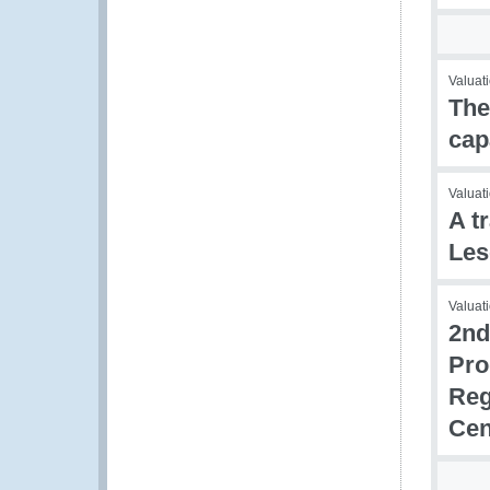
Valuati
The
cap
Valuati
A t
Les
Valuati
2nd
Pro
Reg
Cen