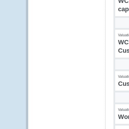
WCO
cap
Valuati
WCO
Cus
Valuati
Cus
Valuati
Wor