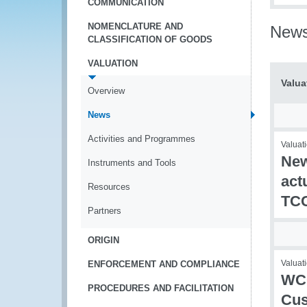
COMMUNICATION
NOMENCLATURE AND
New
CLASSIFICATION OF GOODS
VALUATION
Valua
Overview
News
Activities and Programmes
Valuati
New
Instruments and Tools
act
Resources
TC
Partners
ORIGIN
Valuati
ENFORCEMENT AND COMPLIANCE
WCO
PROCEDURES AND FACILITATION
Cus