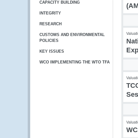
CAPACITY BUILDING
(AM
INTEGRITY
RESEARCH
Valuati
CUSTOMS AND ENVIRONMENTAL
Nat
POLICIES
Exp
KEY ISSUES
WCO IMPLEMENTING THE WTO TFA
Valuati
TCC
Ses
Valuati
WCO