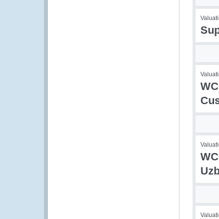
Valuati
Sup
Valuati
WCO
Cus
Valuati
WCO
Uzb
Valuati