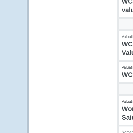
WCO
val
Valuati
WCO
Val
Valuati
WCO
Valuati
Wor
Sai
Nomenc