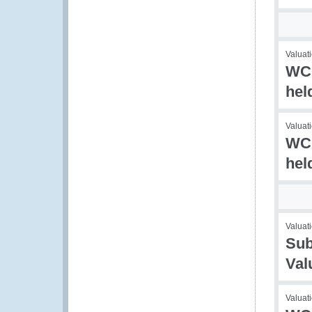
Valuati
WCO
hel
Valuati
WCO
hel
Valuati
Sub
Val
Valuat