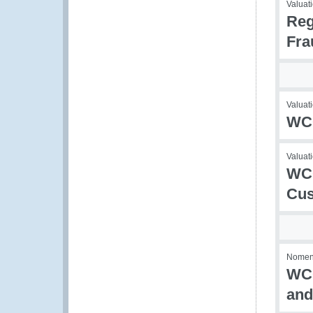
Valuati
Reg
Fra
Valuati
WCO
Valuati
WCO
Cus
Nomencl
WCO
and