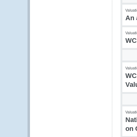
Valuat
An 
Valuati
WCO
Valuati
WCO
Val
Valuati
Nat
on 