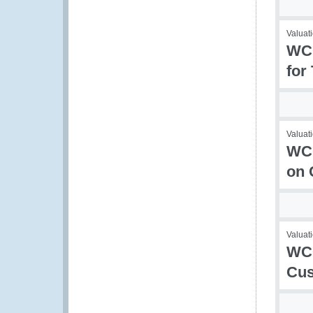
Valuati
WCO
for
Valuati
WCO
on 
Valuati
WCO
Cu