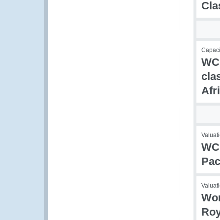
Cla
Capaci
WCO
cla
Afr
Valuati
WCO
Pac
Valuati
Wor
Roy