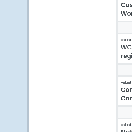
Cus
Wor
Valuati
WCO
reg
Valuati
Com
Co
Valuati