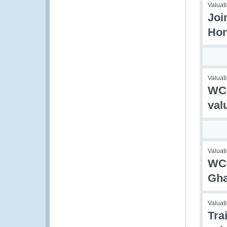
Valuati
Joi
Hon
Valuati
WCO
val
Valuati
WCO
Gh
Valuati
Tra