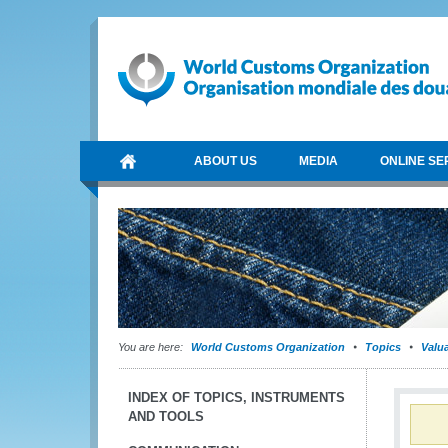
ABOUT US
MEDIA
ONLINE SE
You are here:
World Customs Organization
Topics
Valu
INDEX OF TOPICS, INSTRUMENTS
AND TOOLS