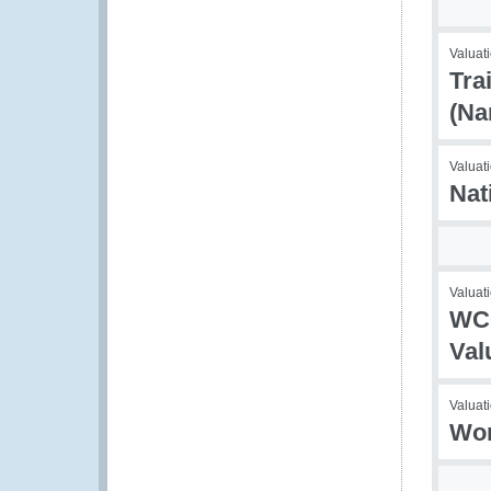
Valuati
Tra
(N
Valuati
Nat
Valuati
WCO
Val
Valuati
Wor