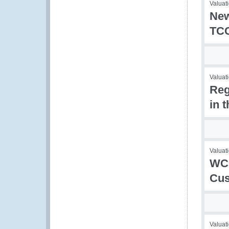
Valuati
New
TCC
Valuati
Reg
in 
Valuati
WCO
Cus
Valuati