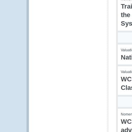
Tra
the
Sys
Valuati
Nat
Valuati
WCO
Cla
Nomenc
WCO
adv