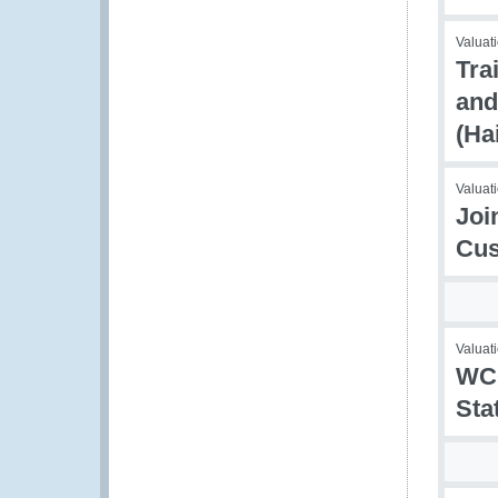
Valuati
Tra
and
(Ha
Valuati
Joi
Cus
Valuati
WCO
Sta