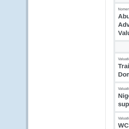
Nomencl
Abu
Adv
Val
Valuati
Tra
Dom
Valuati
Nig
sup
Valuati
WCO