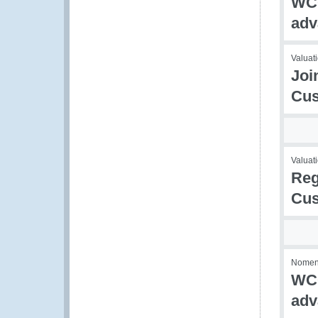
WCO
adv
Valuati
Joi
Cus
Valuati
Reg
Cus
Nomencl
WCO
adv