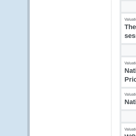
Valuati
The
ses
Valuati
Nat
Pri
Valuati
Nat
Valuati