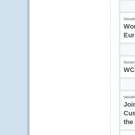
Valuati
Wor
Eur
Nomenc
WCO
Valuati
Joi
Cus
the