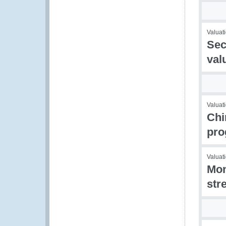
Valuati
Sec
val
Valuat
Chi
pr
Valuati
Mon
str