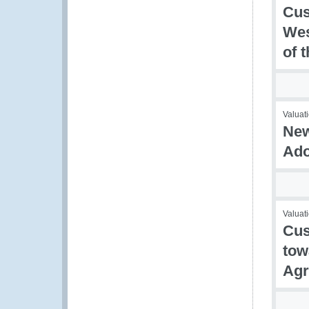
Cus
Wes
of 
Valuati
New
Ado
Valuati
Cus
tow
Agr