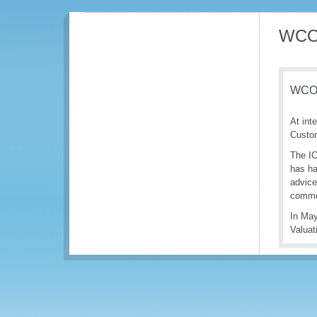
WCO 
WCO/
At int
Custom
The IC
has ha
advice
commer
In May
Valuat