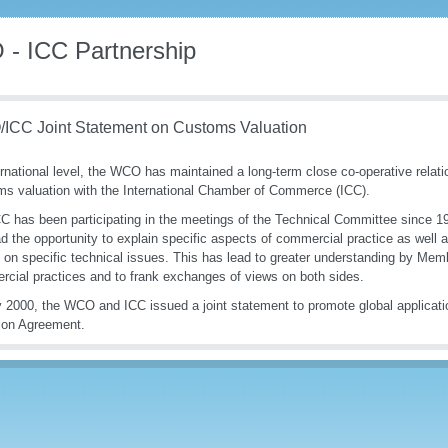
- ICC Partnership
ICC Joint Statement on Customs Valuation
ernational level, the WCO has maintained a long-term close co-operative relatio
s valuation with the International Chamber of Commerce (ICC).
C has been participating in the meetings of the Technical Committee since 1
d the opportunity to explain specific aspects of commercial practice as well a
 on specific technical issues. This has lead to greater understanding by Mem
cial practices and to frank exchanges of views on both sides.
 2000, the WCO and ICC issued a joint statement to promote global applica
ion Agreement.