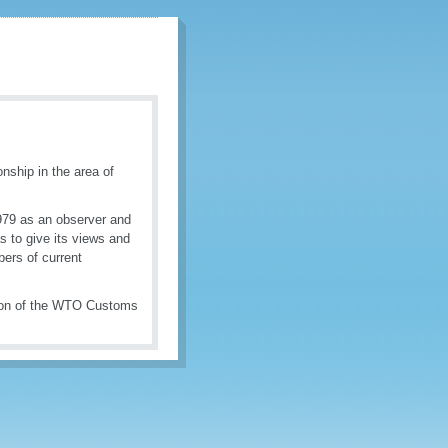
nship in the area of
979 as an observer and
s to give its views and
bers of current
tion of the WTO Customs