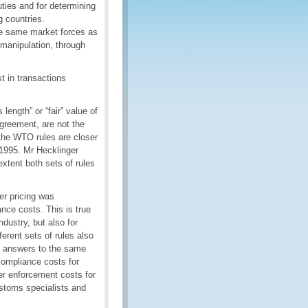
uties and for determining
g countries.
the same market forces as
 manipulation, through
st in transactions
length” or “fair” value of
Agreement, are not the
the WTO rules are closer
1995. Mr Hecklinger
extent both sets of rules
er pricing was
nce costs. This is true
dustry, but also for
ferent sets of rules also
nt answers to the same
 compliance costs for
ter enforcement costs for
stoms specialists and