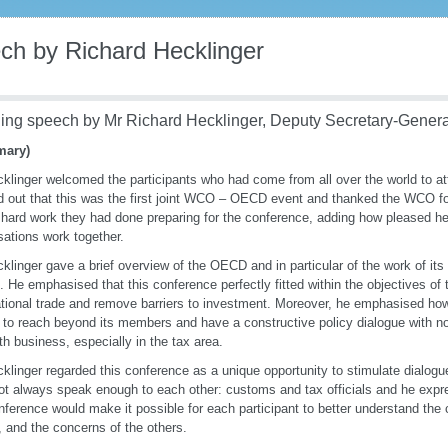
ch by Richard Hecklinger
ing speech by Mr Richard Hecklinger, Deputy Secretary-Gener
ary)
klinger welcomed the participants who had come from all over the world to at
d out that this was the first joint WCO – OECD event and thanked the WCO for t
e hard work they had done preparing for the conference, adding how pleased h
sations work together.
klinger gave a brief overview of the OECD and in particular of the work of it
s. He emphasised that this conference perfectly fitted within the objectives 
ational trade and remove barriers to investment. Moreover, he emphasised how i
o reach beyond its members and have a constructive policy dialogue with
th business, especially in the tax area.
klinger regarded this conference as a unique opportunity to stimulate dialo
t always speak enough to each other: customs and tax officials and he expr
nference would make it possible for each participant to better understand the
, and the concerns of the others.