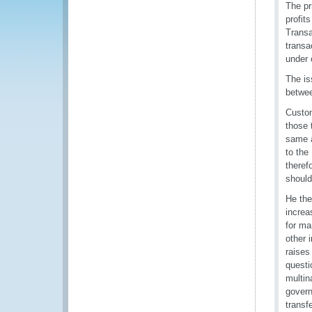
The pr
profit
Transa
transa
under 
The is
betwee
Custom
those 
same a
to the
theref
should
He the
increa
for ma
other 
raises
questi
multin
govern
transf