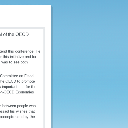
al of the OECD
tend this conference. He
his initiative and for
e was to see both
s Committee on Fiscal
of the OECD to promote
mportant it is for the
 non-OECD Economies
gue between people who
essed his wishes that
 concepts used by the