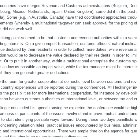
ountries have merged Revenue and Customs administrations (Belgium, Denm
ourg, Mexico, Netherlands, Spain, United Kingdom), some did it in the past a
a). Some (e.g. in Australia, Canada) have tried coordinated approaches thro
ements (whereby a multinational taxpayer can seek approval for the pricing of 
is did not work well.
icking point seemed to be that customs and revenue authorities within a sam
cting interests. On a given import transaction, customs officers’ natural inclinat
lue declared by their residents in order to collect more duties, while revenue au
ation would be to decrease the value declared by their residents in order to limi
. Or to put it in another way, within a multinational enterprise the customs sp
e as low as possible an import value, while the tax manager might be intereste
 if they can generate greater deductions.
 the room for greater cooperation at domestic level between customs and rev
 country experiences will be reported during the conference), Mr Hecklinger inv
s the possibilities for more international cooperation, for instance by develo
ation between customs authorities at international level, or between tax and c
linger concluded his speech saying he expected the conference would be high
areness of participants of the issues involved and improve mutual understan
 to start identifying possible ways forward. During these two days panellists 
oncerning valuation rules, practical issues encountered by business, adminis
 and international opportunities. There was ample time on the agenda for qu
 and this should be a very interactive discussion.