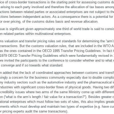
ice of cross-border transactions is the starting point for assessing customs d
s arising to each party involved and therefore the allocation of tax bases amon
ctions between related parties or associated enterprises are not subject to 
ctions between independent actors. As a consequence there is a potential for
or over pricing, of the customs duties basis and revenue allocation.
sue is significant given approximately one third of world trade is said to consi
n related parties within multinational enterprises.
s valuation and transfer pricing rules set standards for determining the “arm’s 
transactions. But the customs valuation rules, that are included in the WTO 
s the ones contained in the OECD 1995 Transfer Pricing Guidelines. In fact 
 1979 OECD Transfer Pricing Guidelines which were fundamentally revised in 
ore invited the participants to the conference to consider whether and to what 
 converge and if so towards what standard.
n added that the lack of coordinated approaches between customs and transf
singly a concern for the business community especially due to double complia
ny industry sectors such as the automotive industry and the pharmaceutical in
industries with significant cross-border flows of physical goods. Having two dif
 credibility issues where two arms of the same Ministry come up with differe
on (“what is the arm’s length / fair value for a transaction?”). Besides greater
ational enterprises which must follow two sets of rules, this also implies grea
ments which must develop and maintain two types of expertise (e.g. have cu
er pricing experts audit the same transactions).