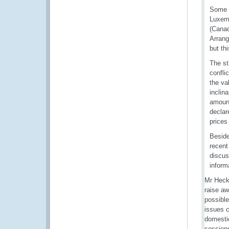
Some c
Luxemb
(Canad
Arrang
but th
The st
confli
the va
inclin
amount
declar
prices
Beside
recent
discus
inform
Mr Heck
raise aw
possible
issues c
domestic
sessions