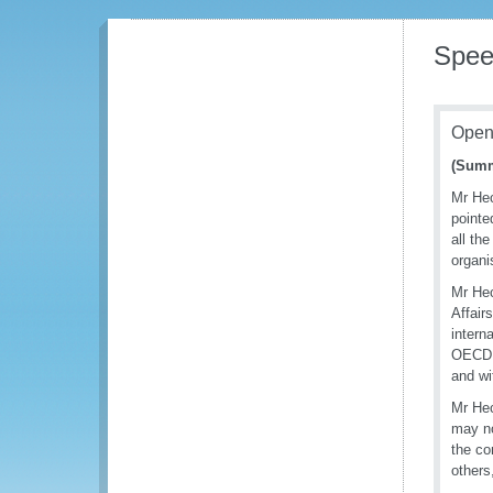
Spee
Open
(Summ
Mr Hec
pointe
all th
organi
Mr Hec
Affair
intern
OECD t
and wi
Mr Hec
may no
the co
others