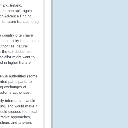
ark, Ireland,
nd then split again
ugh Advance Pricing
its future transactions),
e country often have
ion is to try to increase
thorities’ natural
t the tax deductible
ecialist might want to
d in higher transfer
enue authorities (some
ited participants to
ping exchanges of
ustoms authorities.
ly informative, would
ding, and would make it
would discuss technical
trative approaches,
estions and answers