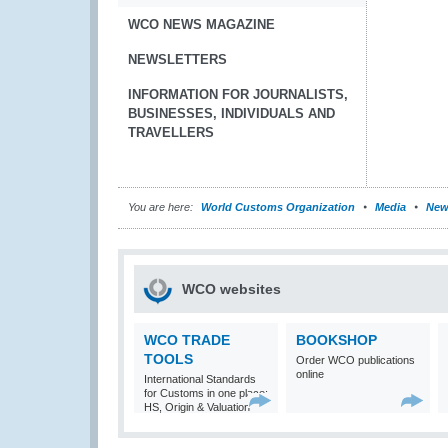
WCO NEWS MAGAZINE
NEWSLETTERS
INFORMATION FOR JOURNALISTS,
BUSINESSES, INDIVIDUALS AND
TRAVELLERS
You are here:
World Customs Organization
Media
New
WCO websites
WCO TRADE
BOOKSHOP
TOOLS
Order WCO publications
online
International Standards
for Customs in one place:
HS, Origin & Valuation