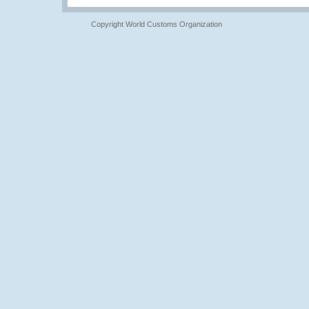
Copyright World Customs Organization