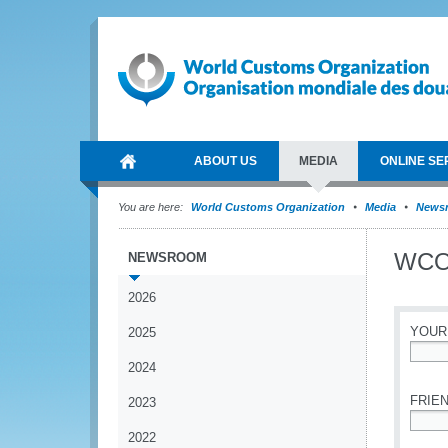
ABOUT US
MEDIA
ONLINE SE
You are here:
World Customs Organization
Media
News
WCO 
NEWSROOM
2026
YOUR
2025
2024
*
FRIEN
2023
2022
*