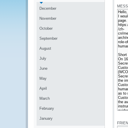
MESS
December
November
October
September
August
July
June
May
April
March
February
*
January
FRIE