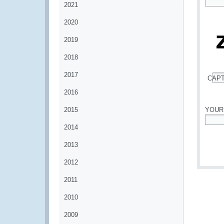
2021
*
2020
2019
2018
2017
CAP
*
2016
2015
YOUR
2014
*
2013
2012
2011
2010
2009