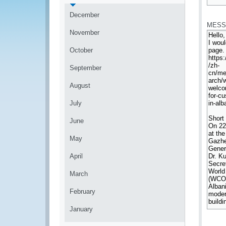
*
December
MESS
November
October
September
August
July
June
May
April
March
February
January
*