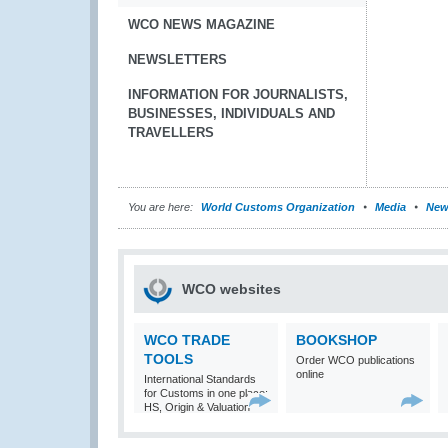
WCO NEWS MAGAZINE
NEWSLETTERS
INFORMATION FOR JOURNALISTS,
BUSINESSES, INDIVIDUALS AND
TRAVELLERS
You are here:
World Customs Organization
Media
New
WCO websites
WCO TRADE
BOOKSHOP
TOOLS
Order WCO publications
online
International Standards
for Customs in one place:
HS, Origin & Valuation