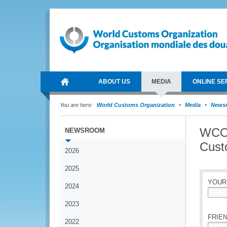
ABOUT US
MEDIA
ONLINE SE
You are here:
World Customs Organization
Media
News
WCO 
NEWSROOM
Cust
2026
2025
YOUR
2024
*
2023
FRIEN
2022