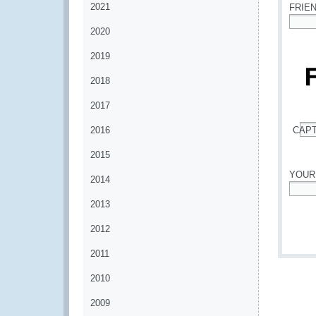
2021
FRIE
2020
*
2019
2018
2017
2016
CAP
*
2015
YOUR
2014
*
2013
2012
2011
2010
2009