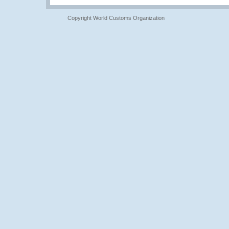
Copyright World Customs Organization