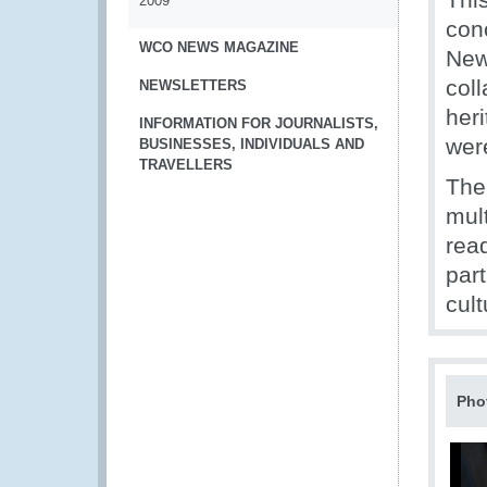
2009
con
WCO NEWS MAGAZINE
New
col
NEWSLETTERS
heri
INFORMATION FOR JOURNALISTS,
were
BUSINESSES, INDIVIDUALS AND
TRAVELLERS
The
mul
rea
part
cult
Pho