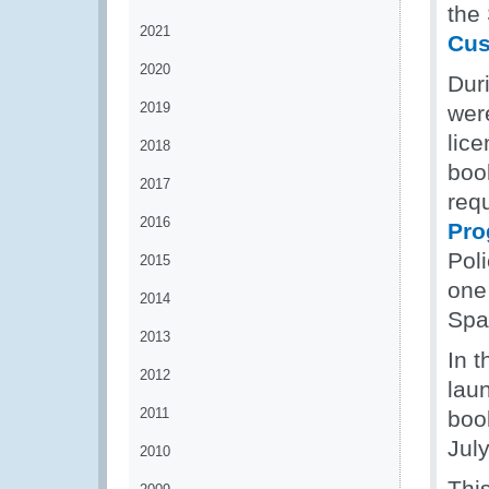
the
2021
Cus
2020
Dur
2019
wer
lic
2018
boo
2017
req
2016
Pr
Poli
2015
one 
2014
Spai
2013
In 
2012
lau
2011
boo
Jul
2010
This