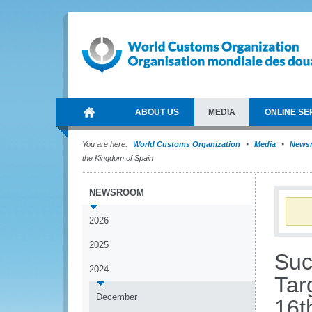
ABOUT US
MEDIA
ONLINE SE
You are here:
World Customs Organization
Media
News
the Kingdom of Spain
NEWSROOM
2026
2025
Suc
2024
Tar
December
16t