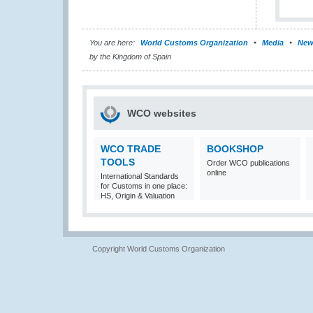
You are here:
World Customs Organization
Media
New
by the Kingdom of Spain
WCO websites
WCO TRADE
BOOKSHOP
TOOLS
Order WCO publications
online
International Standards
for Customs in one place:
HS, Origin & Valuation
Copyright World Customs Organization