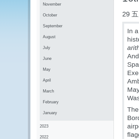
November
29 五
October
September
In a
August
hist
ari
July
And
June
Spa
May
Exe
Amb
April
May
March
Was
February
The
January
Bor
air
2023
fla
2022