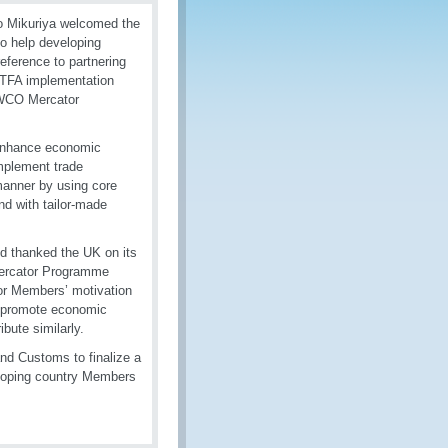
io Mikuriya welcomed the
o help developing
eference to partnering
 TFA implementation
e WCO Mercator
 enhance economic
mplement trade
manner by using core
d with tailor-made
d thanked the UK on its
Mercator Programme
or Members’ motivation
d promote economic
bute similarly.
d Customs to finalize a
veloping country Members