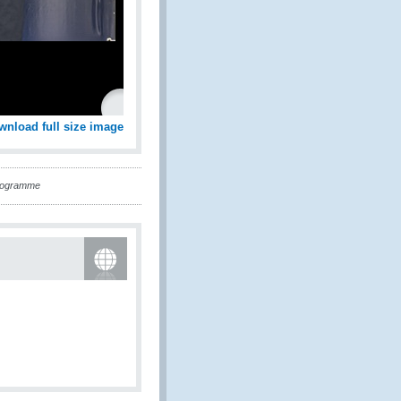
wnload full size image
Programme