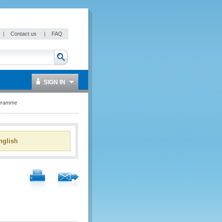
|
Contact us
|
FAQ
SIGN IN
ogramme
glish