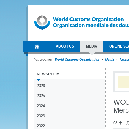
ABOUT US
MEDIA
ONLINE SE
You are here:
World Customs Organization
Media
News
NEWSROOM
2026
2025
WCO 
2024
Merc
2023
08 十二月
2022