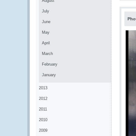
August
July
Pho
June
May
April
March
February
January
2013
2012
2011
2010
2009