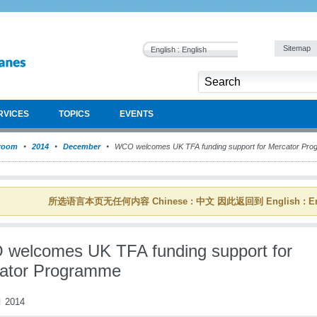
Sitemap
English : English
RVICES
TOPICS
EVENTS
room
2014
December
WCO welcomes UK TFA funding support for Mercator Pr
所选语言本页无任何内容 Chinese : 中文 因此返回到 English : En
welcomes UK TFA funding support for
ator Programme
 2014