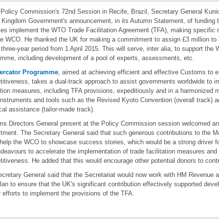
 Policy Commission's 72nd Session in Recife, Brazil, Secretary General Kun
 Kingdom Government's announcement, in its Autumn Statement, of funding t
ies implement the WTO Trade Facilitation Agreement (TFA), making specific r
he WCO. He thanked the UK for making a commitment to assign £3 million to
 three-year period from 1 April 2015. This will serve, inter alia, to support th
mme, including development of a pool of experts, assessments, etc.
ercator Programme
, aimed at achieving efficient and effective Customs to
itiveness, takes a dual-track approach to assist governments worldwide to i
tation measures, including TFA provisions, expeditiously and in a harmonized 
struments and tools such as the Revised Kyoto Convention (overall track) an
cal assistance (tailor-made track).
s Directors General present at the Policy Commission session welcomed an
ment. The Secretary General said that such generous contributions to the 
help the WCO to showcase success stories, which would be a strong driver f
deavours to accelerate the implementation of trade facilitation measures an
itiveness. He added that this would encourage other potential donors to contri
cretary General said that the Secretariat would now work with
HM Revenue an
lan to ensure that the UK's significant contribution effectively supported de
ir efforts to implement the provisions of the TFA.