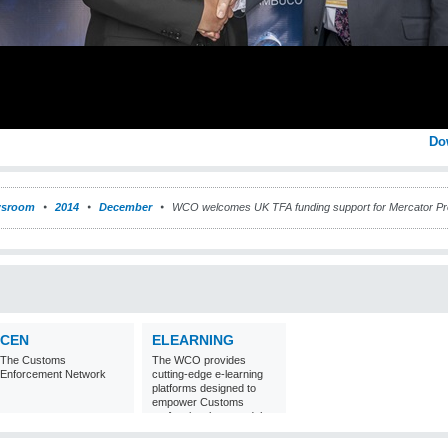
Do
sroom
2014
December
WCO welcomes UK TFA funding support for Mercator 
CEN
ELEARNING
The Customs
The WCO provides
Enforcement Network
cutting-edge e-learning
platforms designed to
empower Customs
professionals around the
world with
comprehensive