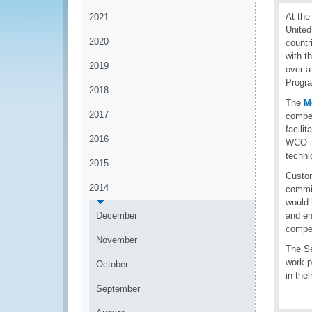
At the
2021
United
2020
countr
with t
2019
over a
Progra
2018
The
M
2017
compet
facili
2016
WCO in
techni
2015
Custom
2014
commit
would 
December
and en
compet
November
The Se
work p
October
in the
September