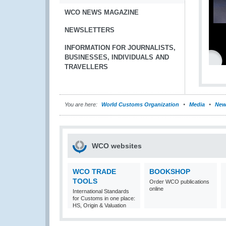
WCO NEWS MAGAZINE
NEWSLETTERS
INFORMATION FOR JOURNALISTS,
BUSINESSES, INDIVIDUALS AND
TRAVELLERS
You are here:
World Customs Organization
Media
New
WCO websites
WCO TRADE
BOOKSHOP
TOOLS
Order WCO publications
online
International Standards
for Customs in one place:
HS, Origin & Valuation