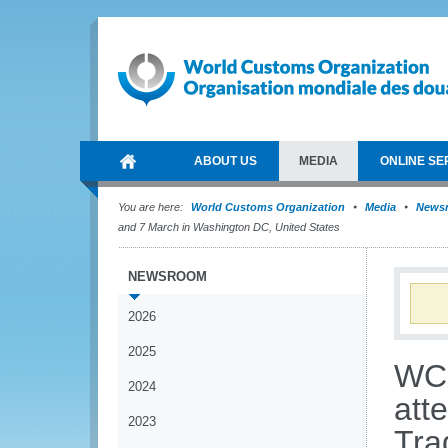
ABOUT US
MEDIA
ONLINE SE
You are here:
World Customs Organization
Media
News
and 7 March in Washington DC, United States
NEWSROOM
2026
2025
WCO
2024
att
2023
Tra