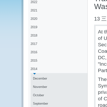
2022
Was
2021
13 三
2020
2019
At 
2018
of 
Sec
2017
Coa
2016
DC,
2015
"In
2014
Par
The
December
Sym
November
priv
October
of 
September
roa