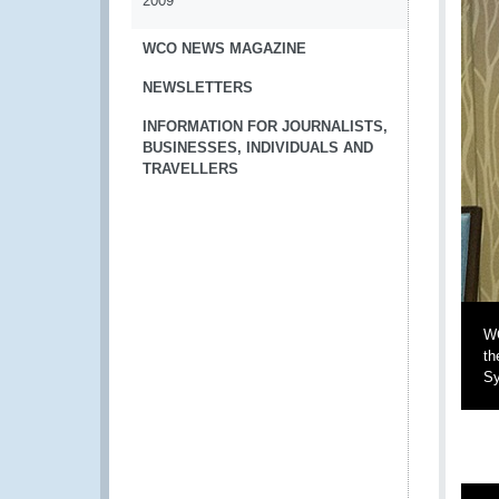
2009
WCO NEWS MAGAZINE
NEWSLETTERS
INFORMATION FOR JOURNALISTS,
BUSINESSES, INDIVIDUALS AND
TRAVELLERS
WC
th
Sy