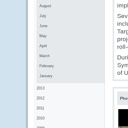
imp
August
Sev
July
inc
June
Tar
May
proj
roll
April
March
Dur
Sym
February
of 
January
2013
2012
Pho
2011
2010