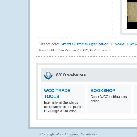
You are here:
World Customs Organization
Media
New
6 and 7 March in Washington DC, United States
WCO websites
WCO TRADE
BOOKSHOP
TOOLS
Order WCO publications
online
International Standards
for Customs in one place:
HS, Origin & Valuation
Copyright World Customs Organization