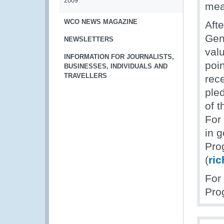
2009
mea
WCO NEWS MAGAZINE
Afte
Gen
NEWSLETTERS
valu
INFORMATION FOR JOURNALISTS,
poi
BUSINESSES, INDIVIDUALS AND
TRAVELLERS
rec
ple
of 
For
in 
Pro
(
ri
For
Pro