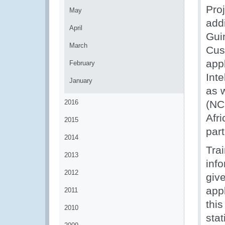
Pro
May
add
April
Gui
March
Cust
appl
February
Int
January
as 
2016
(NC
Afr
2015
part
2014
Trai
2013
inf
2012
give
appl
2011
this
2010
stat