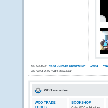
You are here:
World Customs Organization
Media
New
and rollout of the nCEN application!
WCO websites
WCO TRADE
BOOKSHOP
TOOLS
Order WCO publications