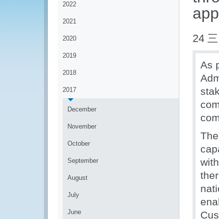
2022
app
2021
24 三
2020
2019
As 
2018
Admi
sta
2017
com
December
com
November
The
October
cap
wit
September
the
August
nat
July
enab
June
Cus