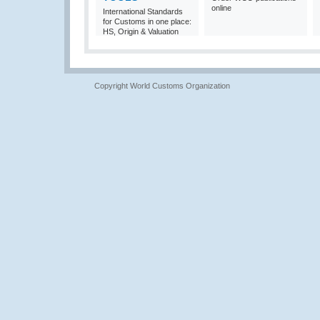
online
International Standards
for Customs in one place:
HS, Origin & Valuation
Copyright World Customs Organization