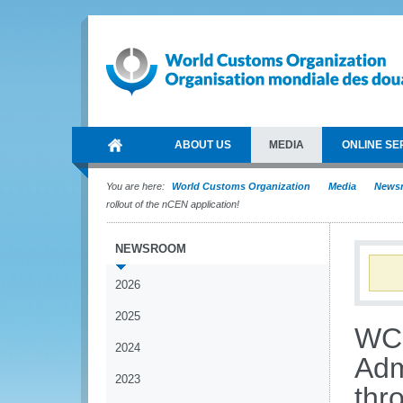
ABOUT US
MEDIA
ONLINE SE
You are here:
World Customs Organization
Media
News
rollout of the nCEN application!
NEWSROOM
2026
2025
WCO
2024
Adm
2023
thr