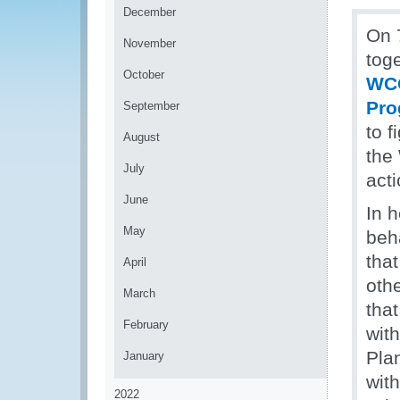
December
On 
November
toge
October
WCO
Pr
September
to f
August
the
July
act
June
In 
May
beh
that
April
othe
March
tha
February
with
Pla
January
wit
2022