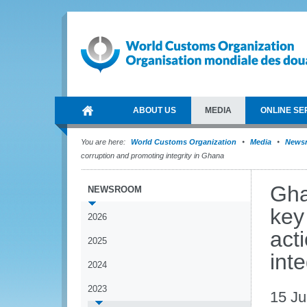
ABOUT US
MEDIA
ONLINE SE
You are here:
World Customs Organization
Media
News
corruption and promoting integrity in Ghana
Gha
NEWSROOM
key
2026
act
2025
int
2024
2023
15 J