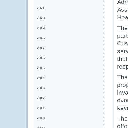
Adm
2021
Asso
Head
2020
The
2019
par
2018
Cus
2017
serv
that
2016
resp
2015
The
2014
prop
2013
inva
2012
even
key
2011
The
2010
offe