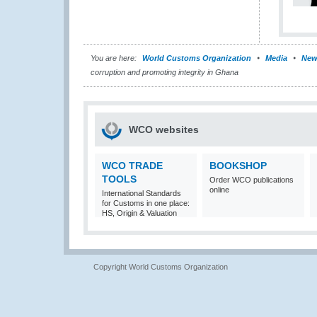
You are here:
World Customs Organization
Media
New
corruption and promoting integrity in Ghana
WCO websites
WCO TRADE
BOOKSHOP
TOOLS
Order WCO publications
online
International Standards
for Customs in one place:
HS, Origin & Valuation
Copyright World Customs Organization