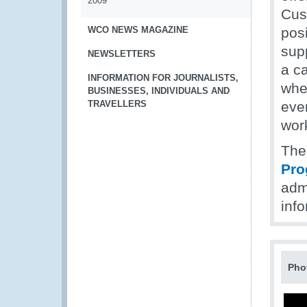
2009
Cust
WCO NEWS MAGAZINE
posi
sup
NEWSLETTERS
a c
INFORMATION FOR JOURNALISTS,
whe
BUSINESSES, INDIVIDUALS AND
TRAVELLERS
even
wor
Th
Pr
adm
inf
Pho