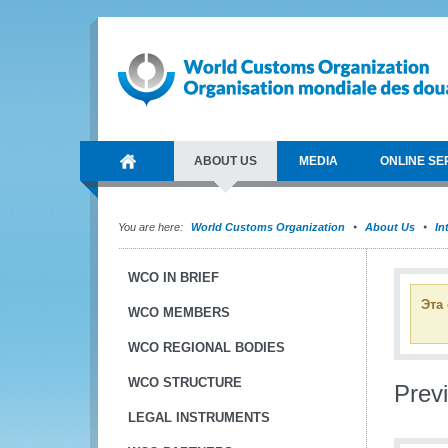
ABOUT US
MEDIA
ONLINE SE
You are here:
World Customs Organization
About Us
In
WCO IN BRIEF
Эта
WCO MEMBERS
WCO REGIONAL BODIES
WCO STRUCTURE
Previ
LEGAL INSTRUMENTS