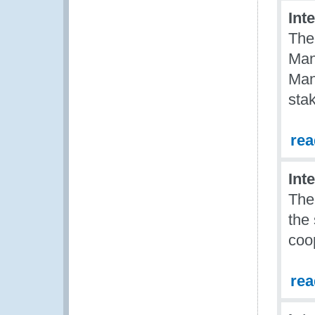
Int
The
Man
Man
sta
re
Int
The
the
coo
re