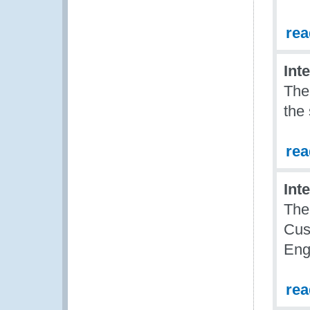
re
Int
The
the
re
Int
The
Cus
Eng
re