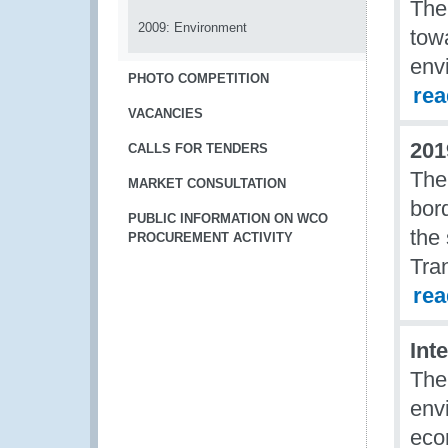
The
2009: Environment
tow
env
PHOTO COMPETITION
re
VACANCIES
201
CALLS FOR TENDERS
The
MARKET CONSULTATION
bor
PUBLIC INFORMATION ON WCO
the
PROCUREMENT ACTIVITY
Tran
re
Int
The
env
eco