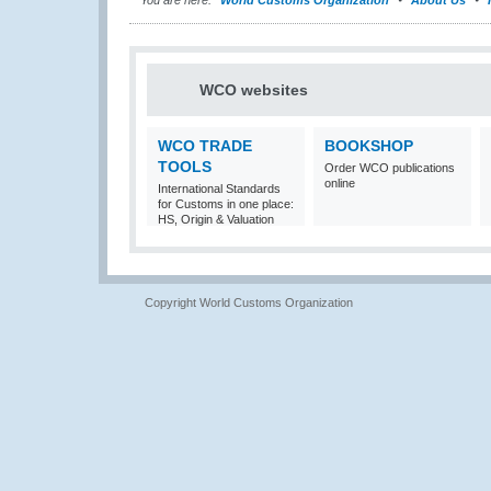
You are here:
World Customs Organization
About Us
WCO websites
WCO TRADE
BOOKSHOP
TOOLS
Order WCO publications
online
International Standards
for Customs in one place:
HS, Origin & Valuation
Copyright World Customs Organization