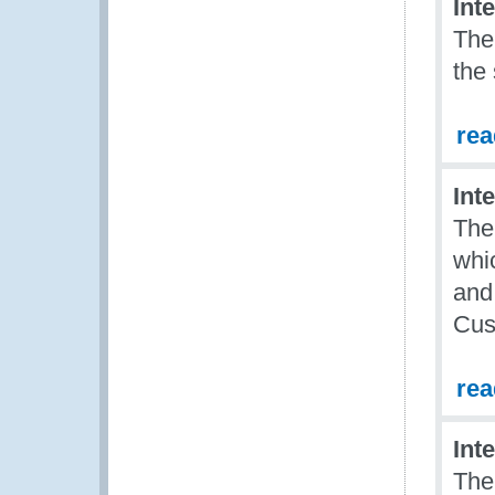
Int
The
the
re
Int
The
whic
and
Cus
re
Int
The