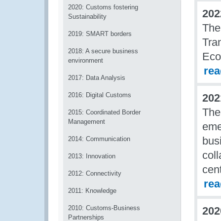
2020: Customs fostering
202
Sustainability
The
2019: SMART borders
Tra
2018: A secure business
Eco
environment
re
2017: Data Analysis
2016: Digital Customs
202
The
2015: Coordinated Border
Management
eme
bus
2014: Communication
col
2013: Innovation
cen
2012: Connectivity
re
2011: Knowledge
2010: Customs-Business
202
Partnerships