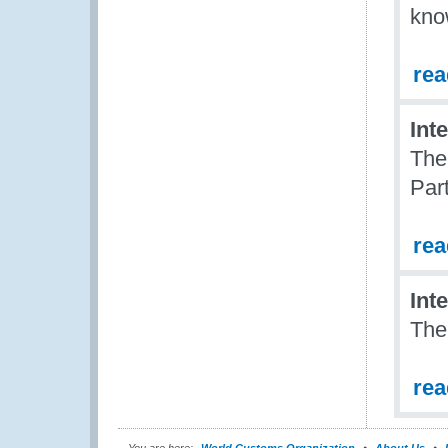
kno
re
Int
The
Par
re
Int
The
re