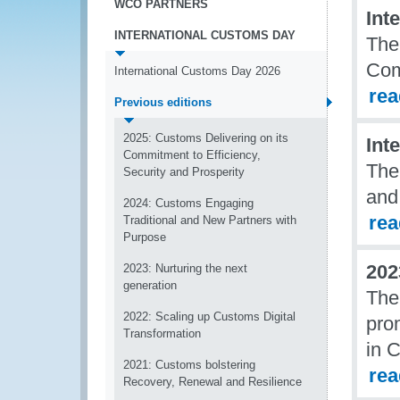
WCO PARTNERS
Int
INTERNATIONAL CUSTOMS DAY
The
Com
International Customs Day 2026
re
Previous editions
2025: Customs Delivering on its
Int
Commitment to Efficiency,
The
Security and Prosperity
and
2024: Customs Engaging
re
Traditional and New Partners with
Purpose
202
2023: Nurturing the next
generation
The
2022: Scaling up Customs Digital
pro
Transformation
in 
2021: Customs bolstering
re
Recovery, Renewal and Resilience