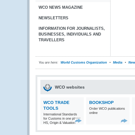
WCO NEWS MAGAZINE
NEWSLETTERS
INFORMATION FOR JOURNALISTS,
BUSINESSES, INDIVIDUALS AND
TRAVELLERS
You are here:
World Customs Organization
Media
New
WCO websites
WCO TRADE
BOOKSHOP
TOOLS
Order WCO publications
online
International Standards
for Customs in one place:
HS, Origin & Valuation