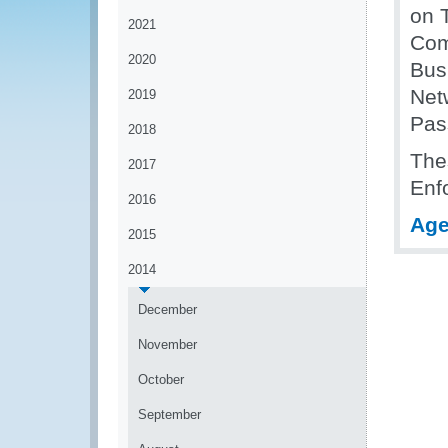
on T
2021
Com
2020
Bus
Net
2019
Pas
2018
Thes
2017
Enf
2016
Ag
2015
2014
December
November
October
September