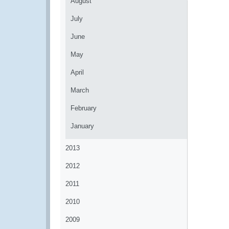
August
July
June
May
April
March
February
January
2013
2012
2011
2010
2009