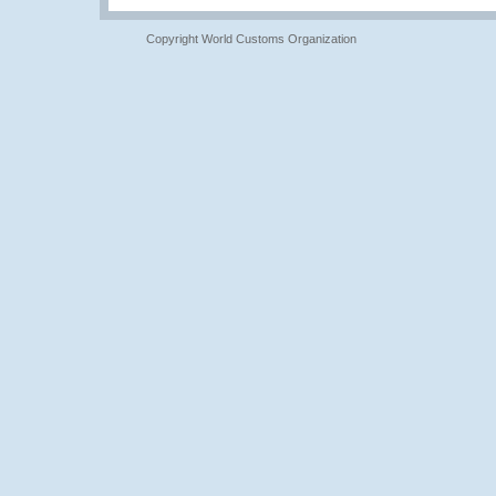
Copyright World Customs Organization