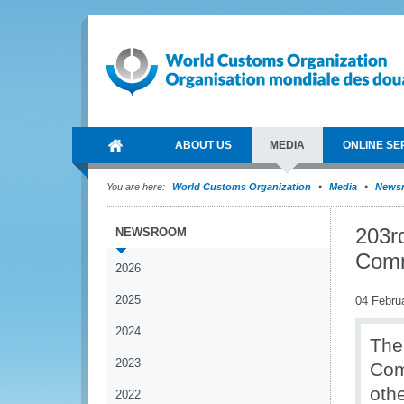
ABOUT US
MEDIA
ONLINE SE
You are here:
World Customs Organization
Media
News
203r
NEWSROOM
Comm
2026
2025
04 Febru
2024
The
2023
Com
oth
2022