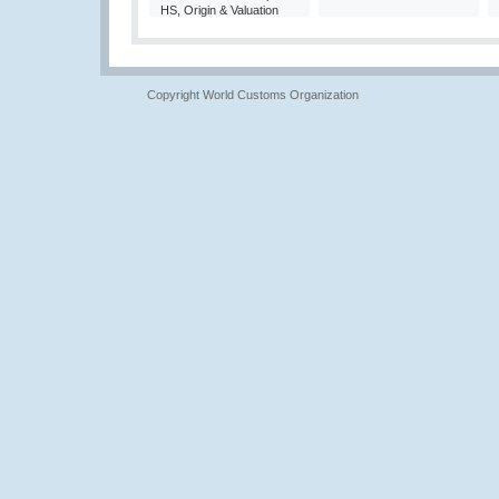
HS, Origin & Valuation
Copyright World Customs Organization