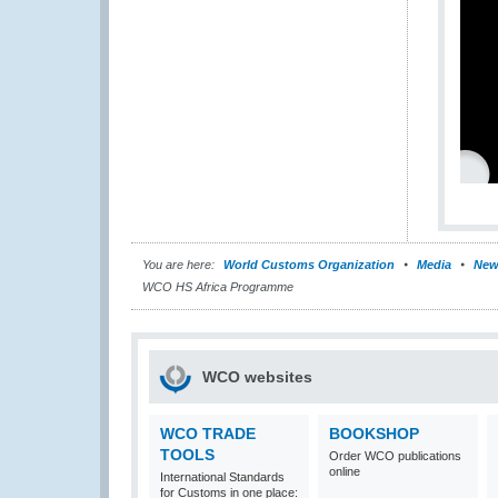
You are here:
World Customs Organization
Media
New
WCO HS Africa Programme
WCO websites
WCO TRADE
BOOKSHOP
TOOLS
Order WCO publications
online
International Standards
for Customs in one place: