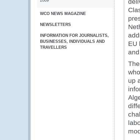
2009
del
Cla
WCO NEWS MAGAZINE
pres
NEWSLETTERS
Net
add
INFORMATION FOR JOURNALISTS,
BUSINESSES, INDIVIDUALS AND
EU b
TRAVELLERS
and 
The 
who
up 
info
Alge
dif
cha
labo
mod