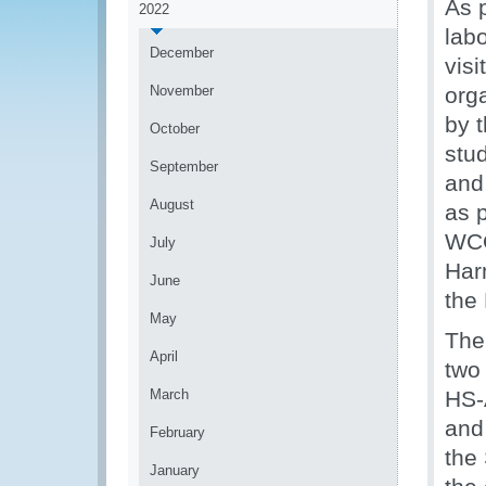
As 
2022
labo
December
vis
November
org
by 
October
stu
September
and
August
as p
WCO
July
Har
June
the
May
The
April
two
March
HS-
and 
February
the
January