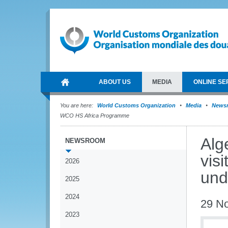
ABOUT US
MEDIA
ONLINE SE
You are here:
World Customs Organization
Media
News
WCO HS Africa Programme
Alg
NEWSROOM
vis
2026
und
2025
2024
29 N
2023