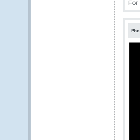
For
Pho