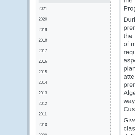
the
Pro
2021
Dur
2020
pre
2019
the
2018
of 
2017
req
aspe
2016
plan
2015
atte
2014
prem
Alg
2013
way
2012
Cus
2011
Give
2010
cla