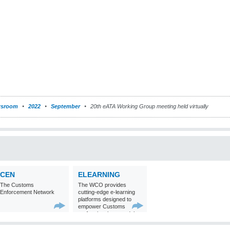
sroom
2022
September
20th eATA Working Group meeting held virtually
CEN
ELEARNING
The Customs
The WCO provides
Enforcement Network
cutting-edge e-learning
platforms designed to
empower Customs
professionals around the
world with
comprehensive