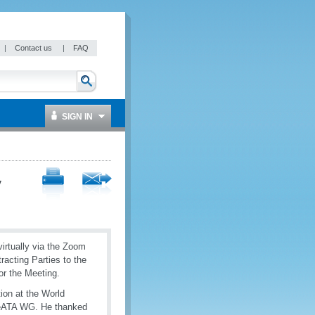
|
Contact us
|
FAQ
SIGN IN
y
rtually via the Zoom
racting Parties to the
or the Meeting.
ion at the World
 eATA WG. He thanked