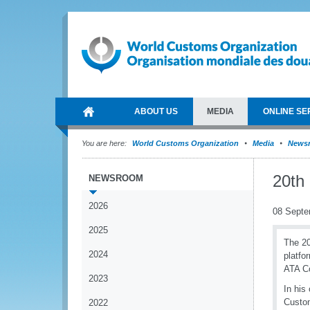
ABOUT US
MEDIA
ONLINE SE
You are here:
World Customs Organization
Media
News
20th
NEWSROOM
2026
08 Septe
2025
The 20
2024
platfo
ATA Co
2023
In his
Custom
2022