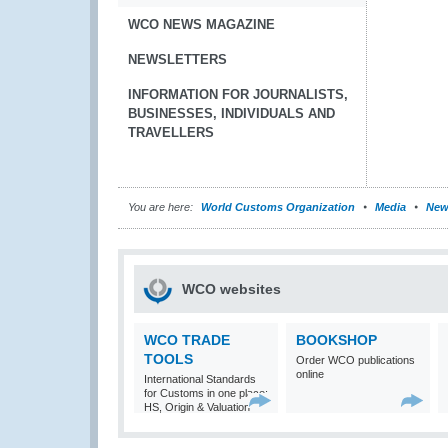
WCO NEWS MAGAZINE
NEWSLETTERS
INFORMATION FOR JOURNALISTS,
BUSINESSES, INDIVIDUALS AND
TRAVELLERS
You are here:
World Customs Organization
Media
New
WCO websites
WCO TRADE
BOOKSHOP
TOOLS
Order WCO publications
online
International Standards
for Customs in one place:
HS, Origin & Valuation