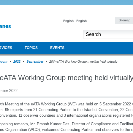
Sitemap
English : English
RVICES
TOPICS
EVENTS
room
2022
September
20th eATA Working Group meeting held virtually
 eATA Working Group meeting held virtuall
mber 2022
th Meeting of the eATA Working Group (WG) was held on 5 September 2022 vi
rm. 95 experts from 21 Contracting Parties to the Istanbul Convention, 22 Cont
nvention, 11 observer countries and 3 international organizations registered f
 opening remarks, Mr. Pranab Kumar Das, Director of Compliance and Facilitat
s Organization (WCO), welcomed Contracting Parties and observers to the