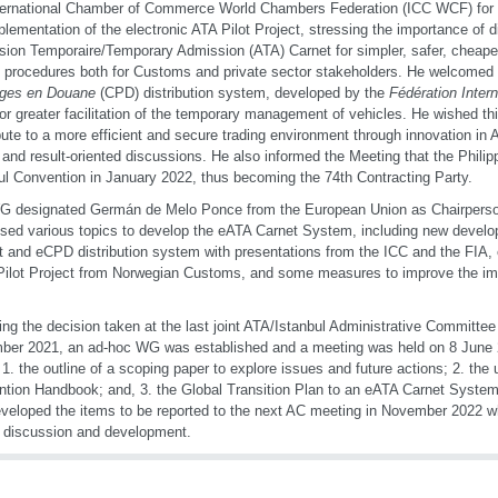
ternational Chamber of Commerce World Chambers Federation (ICC WCF) for pl
plementation of the electronic ATA Pilot Project, stressing the importance of di
ion Temporaire/Temporary Admission (ATA) Carnet for simpler, safer, cheaper
 procedures both for Customs and private sector stakeholders. He welcomed 
ges en Douane
(CPD) distribution system, developed by the
Fédération Intern
for greater facilitation of the temporary management of vehicles. He wished t
bute to a more efficient and secure trading environment through innovation in 
ul and result-oriented discussions. He also informed the Meeting that the Phili
ul Convention in January 2022, thus becoming the 74th Contracting Party.
 designated Germán de Melo Ponce from the European Union as Chairperso
sed various topics to develop the eATA Carnet System, including new devel
t and eCPD distribution system with presentations from the ICC and the FIA, 
ilot Project from Norwegian Customs, and some measures to improve the im
ing the decision taken at the last joint ATA/Istanbul Administrative Committee
er 2021, an ad-hoc WG was established and a meeting was held on 8 June 2
 1. the outline of a scoping paper to explore issues and future actions; 2. the 
tion Handbook; and, 3. the Global Transition Plan to an eATA Carnet Syst
veloped the items to be reported to the next AC meeting in November 2022 wh
r discussion and development.