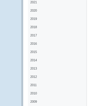
2021
2020
2019
2018
2017
2016
2015
2014
2013
2012
2011
2010
2009