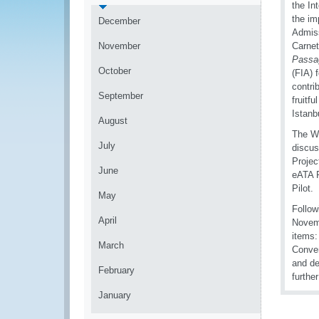
the In
the im
December
Admiss
November
Carnet
Passa
October
(FIA) 
contri
September
fruitf
Istanb
August
The WG
July
discus
Projec
June
eATA P
Pilot.
May
Follow
April
Novemb
items:
March
Conven
and de
February
furthe
January