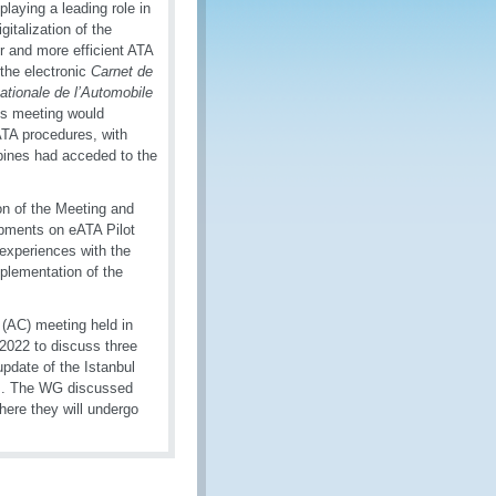
aying a leading role in
gitalization of the
 and more efficient ATA
the electronic
Carnet de
ationale de l’Automobile
his meeting would
ATA procedures, with
ppines had acceded to the
n of the Meeting and
opments on eATA Pilot
experiences with the
plementation of the
 (AC) meeting held in
022 to discuss three
update of the Istanbul
em. The WG discussed
ere they will undergo