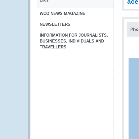
2009
ac
WCO NEWS MAGAZINE
NEWSLETTERS
Pho
INFORMATION FOR JOURNALISTS,
BUSINESSES, INDIVIDUALS AND
TRAVELLERS