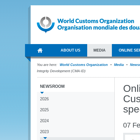
ABOUT US
MEDIA
ONLINE SE
You are here:
World Customs Organization
Media
News
Integrity Development (CMA-ID)
Onl
NEWSROOM
Cus
2026
spe
2025
2024
07 Fe
2023