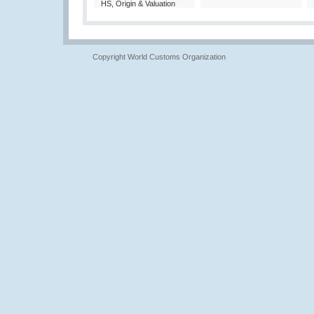
HS, Origin & Valuation
Copyright World Customs Organization