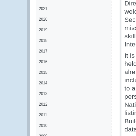
Dir
2021
wel
Sec
2020
miss
2019
ski
2018
Inte
2017
It i
2016
held
alr
2015
inc
2014
to a
2013
per
Nat
2012
list
2011
Bui
2010
data