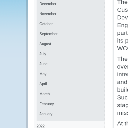
The
December
Cus
November
Dev
October
Eng
par
September
its
August
WCO
July
The
June
ove
int
May
and
April
buil
March
Succ
February
sta
mis
January
At 
2022