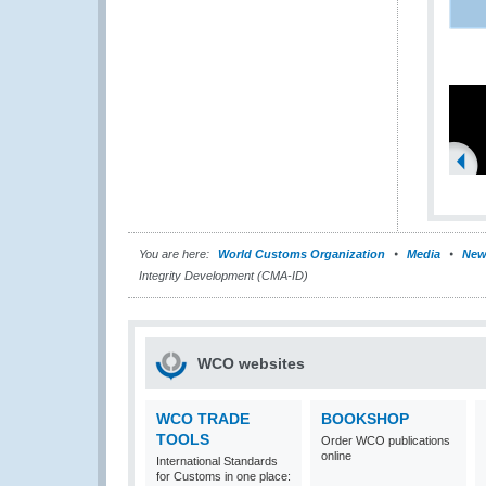
You are here:
World Customs Organization
Media
New
Integrity Development (CMA-ID)
WCO websites
WCO TRADE
BOOKSHOP
TOOLS
Order WCO publications
online
International Standards
for Customs in one place: