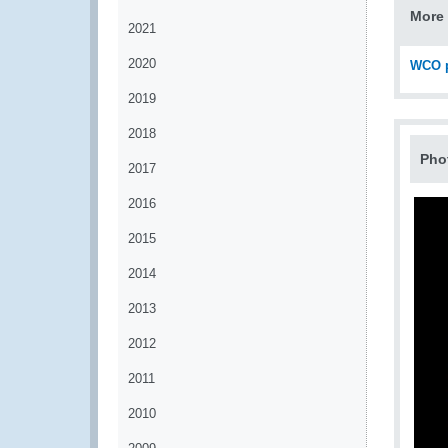
More 
2021
2020
WCO p
2019
2018
Pho
2017
2016
2015
2014
2013
2012
2011
2010