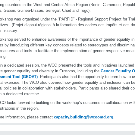
ng countries in the West and Central Africa Region (Benin, Cameroon, Republ
re, Gabon, Guinea-Bissau, Senegal, Chad and Togo).
rkshop was organized under the “PARFID” - Regional Support Project for Tr
ives - (Projet d’appui régional à la formation des cadres des impôts et des d
 Treasury.
rkshop served to enhance awareness of the importance of gender equality i
es by introducing different key concepts related to stereotypes and discrimina
measures and tools to facilitate the implementation of gender-responsive mea
ing.
h a dedicated session, the WCO presented the tools and initiatives launched 
e gender equality and diversity in Customs, including the
Gender Equality O
sment Tool (GEOAT)
. Participants also had the opportunity to learn how to u
cal exercise. The WCO also covered how gender equality and inclusion can be 
al policies in collaboration with stakeholders. Participants also shared their c
h a dedicated exercise.
O looks forward to building on the workshop’s outcomes in collaboration wi
strations in the region.
re information, please contact
capacity.building@wcoomd.org
.