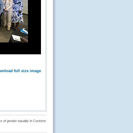
wnload full size image
s of gender equality in Customs