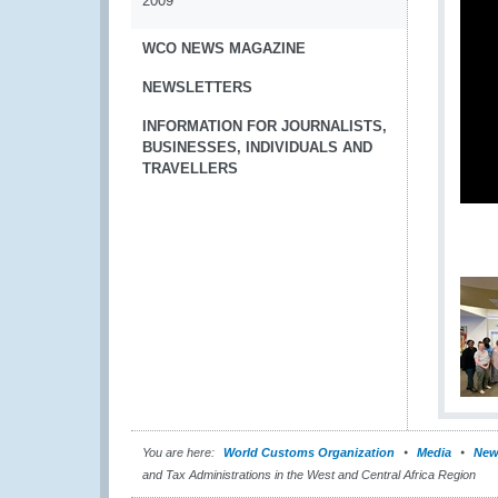
2009
WCO NEWS MAGAZINE
NEWSLETTERS
INFORMATION FOR JOURNALISTS,
BUSINESSES, INDIVIDUALS AND
TRAVELLERS
You are here:
World Customs Organization
Media
New
and Tax Administrations in the West and Central Africa Region