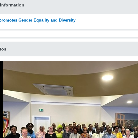
Information
romotes Gender Equality and Diversity
tos