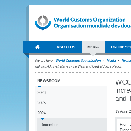
ABOUT US
MEDIA
ONLINE SE
You are here:
World Customs Organization
Media
News
and Tax Administrations in the West and Central Africa Region
WCO 
NEWSROOM
incr
2026
and T
2025
19 April 
2024
From 1
December
France