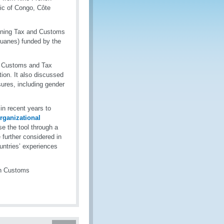
ic of Congo, Côte
aining Tax and Customs
ouanes) funded by the
n Customs and Tax
tion. It also discussed
sures, including gender
in recent years to
rganizational
se the tool through a
further considered in
ountries’ experiences
th Customs