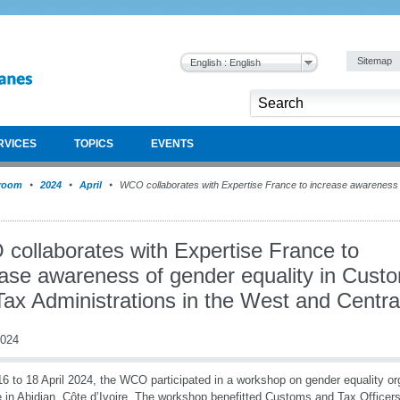
Sitemap
English : English
RVICES
TOPICS
EVENTS
room
2024
April
WCO collaborates with Expertise France to increase awareness 
collaborates with Expertise France to
ease awareness of gender equality in Cust
ax Administrations in the West and Centra
2024
6 to 18 April 2024, the WCO participated in a workshop on gender equality o
 in Abidjan, Côte d’Ivoire. The workshop benefitted Customs and Tax Officer