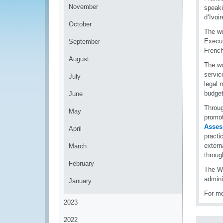
November
speaki
d’Ivoi
October
The wo
Execut
September
French
August
The wo
servic
July
legal 
budget
June
Throug
May
promot
Asses
April
practi
extern
March
throug
February
The WC
admini
January
For mo
2023
2022