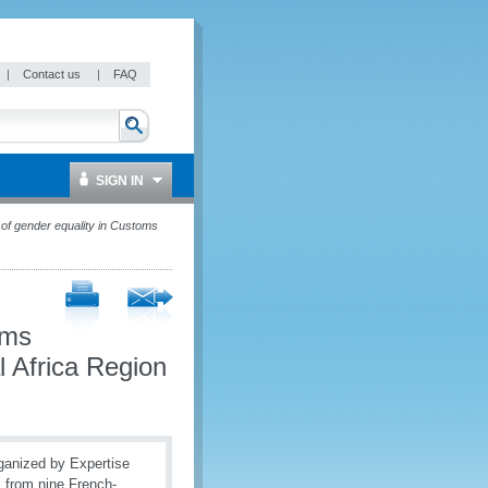
|
Contact us
|
FAQ
SIGN IN
of gender equality in Customs
oms
l Africa Region
rganized by Expertise
s from nine French-