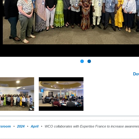
Do
sroom
2024
April
WCO collaborates with Expertise France to increase awarenes