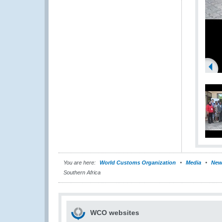
You are here:
World Customs Organization
Media
New
Southern Africa
WCO websites