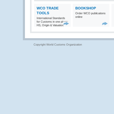
WCO TRADE
BOOKSHOP
TOOLS
Order WCO publications
online
International Standards
for Customs in one place:
HS, Origin & Valuation
Copyright World Customs Organization