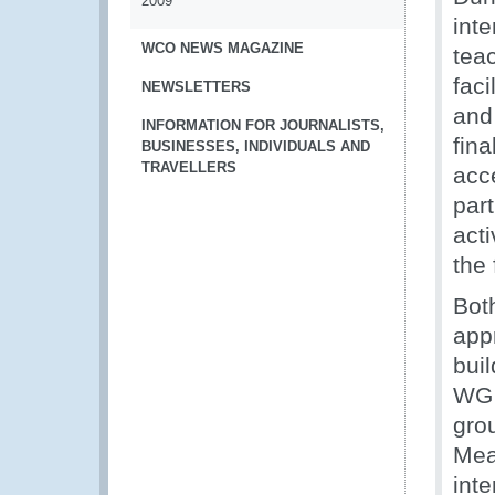
2009
inte
WCO NEWS MAGAZINE
tea
fac
NEWSLETTERS
and
INFORMATION FOR JOURNALISTS,
fina
BUSINESSES, INDIVIDUALS AND
TRAVELLERS
acc
par
act
the
Bot
appr
buil
WG 
grou
Mea
inte