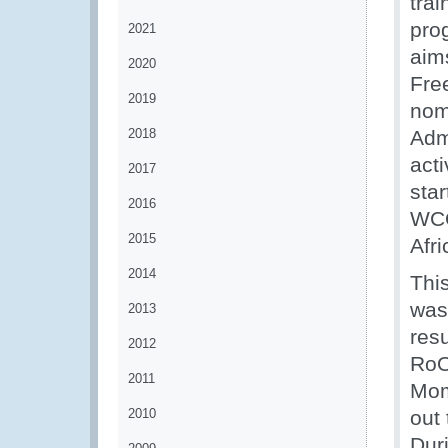
trai
pro
2021
aim
2020
Fre
2019
nom
2018
Adm
acti
2017
sta
2016
WCO
2015
Afr
2014
Thi
was
2013
resu
2012
RoO
2011
Mom
2010
out 
Dur