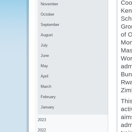
Coo
November
Ken
October
Sch
September
Gro
of 
August
Mom
July
Mas
June
Wor
adm
May
Bur
April
Rwa
March
Zimb
February
This
January
act
aim
2023
adm
2022