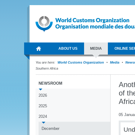
ABOUT US
MEDIA
ONLINE SE
You are here:
World Customs Organization
Media
News
Southern Africa
Anoth
NEWSROOM
of t
2026
Afric
2025
05 Janua
2024
Und
December