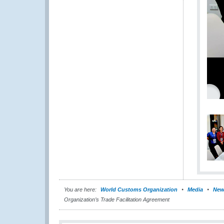
You are here:
World Customs Organization
Media
New
Organization’s Trade Facilitation Agreement