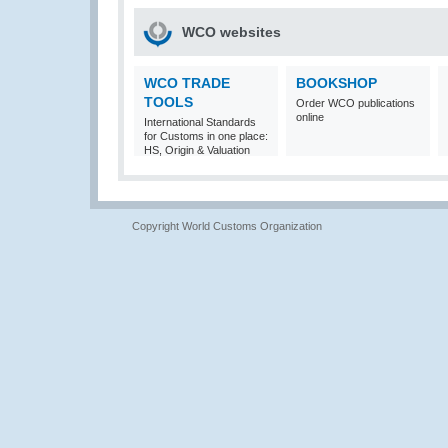
WCO websites
WCO TRADE
BOOKSHOP
TOOLS
Order WCO publications
online
International Standards
for Customs in one place:
HS, Origin & Valuation
Copyright World Customs Organization