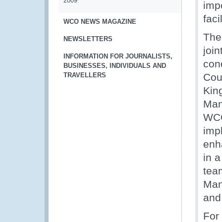
2009
imp
faci
WCO NEWS MAGAZINE
The
NEWSLETTERS
joi
INFORMATION FOR JOURNALISTS,
con
BUSINESSES, INDIVIDUALS AND
TRAVELLERS
Cou
Kin
Mani
WCO
imp
enh
in 
tea
Man
and 
For