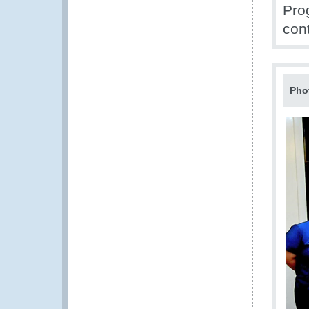
Pro
con
Pho