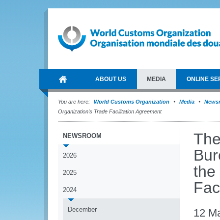
ABOUT US
MEDIA
ONLINE SE
You are here:
World Customs Organization
Media
News
Organization’s Trade Facilitation Agreement
The
NEWSROOM
Bur
2026
the
2025
Fac
2024
December
12 M