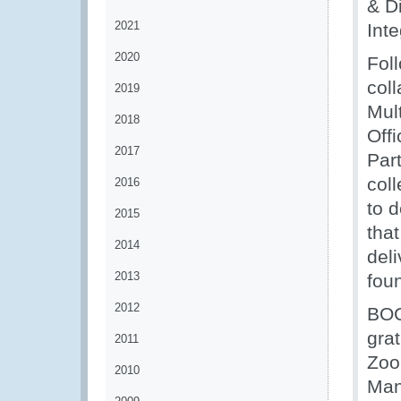
& D
2021
Int
2020
Fol
col
2019
Mul
2018
Off
2017
Par
col
2016
to d
2015
tha
2014
deli
2013
foun
2012
BOC
gra
2011
Zoo
2010
Man