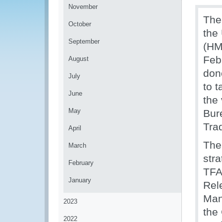
November
The
October
the
September
(HM
Feb
August
don
July
to t
June
the 
May
Bur
Tra
April
The
March
stra
February
TFA
January
Rel
Man
2023
the
2022