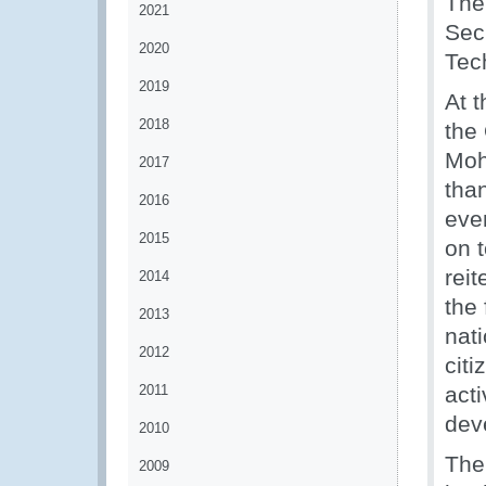
The
2021
Secr
2020
Tec
2019
At t
2018
the
Moh
2017
than
2016
eve
2015
on 
reit
2014
the
2013
nat
2012
citi
2011
act
deve
2010
The
2009