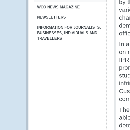
by t
WCO NEWS MAGAZINE
vari
cha
NEWSLETTERS
dem
INFORMATION FOR JOURNALISTS,
offi
BUSINESSES, INDIVIDUALS AND
TRAVELLERS
In a
on 
IPR
pro
stud
inf
Cus
com
The
able
dete