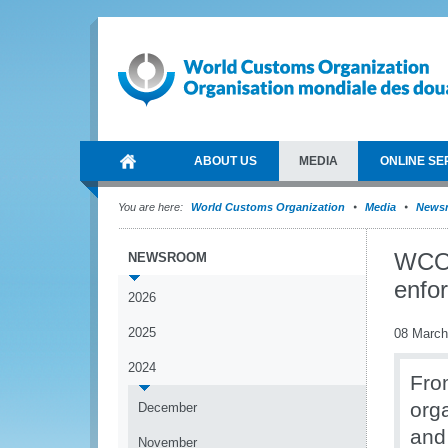
ABOUT US
MEDIA
ONLINE SE
You are here:
World Customs Organization
Media
News
WCO 
NEWSROOM
enfo
2026
2025
08 March
2024
Fro
org
December
and
November