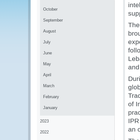
inte
October
sup
September
The
August
brou
exp
July
foll
June
Leb
May
and
April
Dur
March
glo
Tra
February
of I
January
pra
IPR
2023
an o
2022