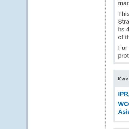
man
Thi
Str
its 
of 
For 
prot
More 
IPR
WCO
Asi