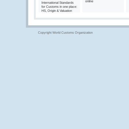
online
International Standards
for Customs in one place:
HS, Origin & Valuation
Copyright World Customs Organization