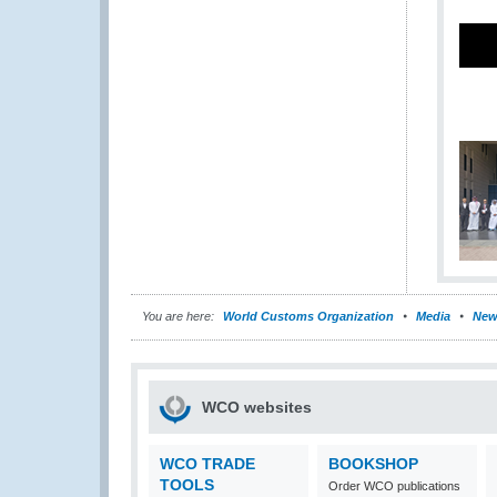
You are here:
World Customs Organization
Media
New
WCO websites
WCO TRADE
BOOKSHOP
TOOLS
Order WCO publications