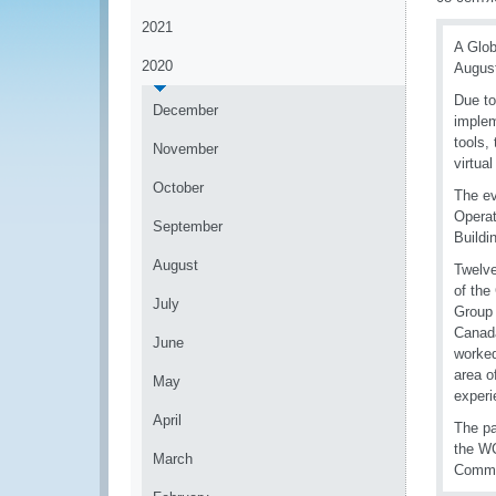
2021
A Glob
2020
August
Due to
December
implem
tools,
November
virtual
October
The ev
Operat
September
Buildi
August
Twelve
of th
July
Group 
Canada
June
worked
area o
May
experi
April
The pa
the WC
March
Commer