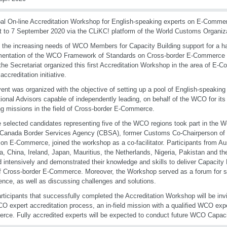
al On-line Accreditation Workshop for English-speaking experts on E-Comme
 to 7 September 2020 via the CLiKC! platform of the World Customs Organiz
 the increasing needs of WCO Members for Capacity Building support for a ha
entation of the WCO Framework of Standards on Cross-border E-Commerce a
 the Secretariat organized this first Accreditation Workshop in the area of E-
 accreditation initiative.
ent was organized with the objective of setting up a pool of English-speaking
ional Advisors capable of independently leading, on behalf of the WCO for i
ng missions in the field of Cross-border E-Commerce.
 selected candidates representing five of the WCO regions took part in the 
e Canada Border Services Agency (CBSA), former Customs Co-Chairperson o
on E-Commerce, joined the workshop as a co-facilitator. Participants from Aus
, China, Ireland, Japan, Mauritius, the Netherlands, Nigeria, Pakistan and t
 intensively and demonstrated their knowledge and skills to deliver Capacity Bu
f Cross-border E-Commerce. Moreover, the Workshop served as a forum for 
ence, as well as discussing challenges and solutions.
rticipants that successfully completed the Accreditation Workshop will be invi
O expert accreditation process, an in-field mission with a qualified WCO expe
ce. Fully accredited experts will be expected to conduct future WCO Capacity