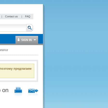
|
Contact us
|
FAQ
SIGN IN
ommerce
 поэтому предлагаем
p on