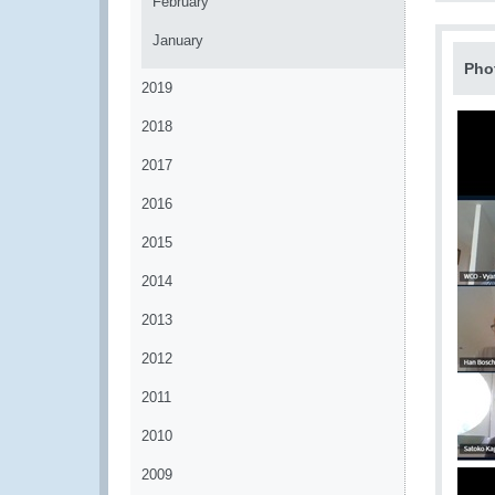
February
January
Pho
2019
2018
2017
2016
2015
2014
2013
2012
2011
2010
2009