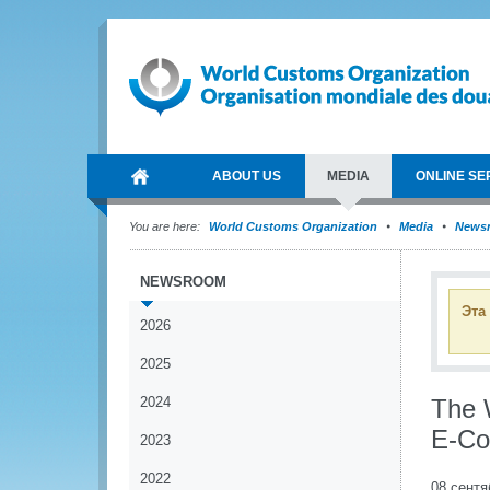
ABOUT US
MEDIA
ONLINE SE
You are here:
World Customs Organization
Media
News
NEWSROOM
Эта
2026
2025
2024
The 
E-C
2023
2022
08 сентя