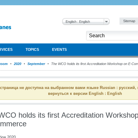
Sitemap
English : English
RVICES
TOPICS
EVENTS
room
2020
September
The WCO holds its first Accreditation Workshop on E-C
 страница не доступна на выбранном вами языке Russian : русский,
вернуться к версии English : English
WCO holds its first Accreditation Worksho
ommerce
бря 2020