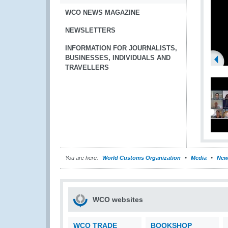
WCO NEWS MAGAZINE
NEWSLETTERS
INFORMATION FOR JOURNALISTS,
BUSINESSES, INDIVIDUALS AND
TRAVELLERS
You are here:
World Customs Organization
Media
New
WCO websites
WCO TRADE
BOOKSHOP