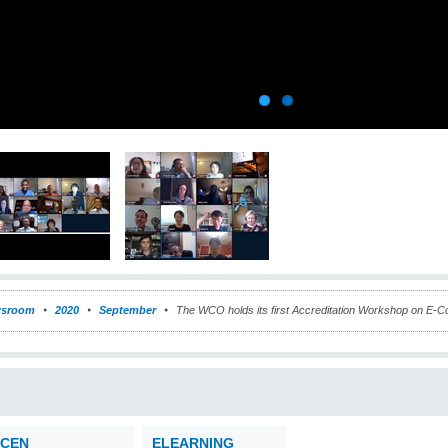
sroom
2020
September
The WCO holds its first Accreditation Workshop on E
CEN
ELEARNING