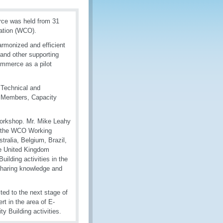
rce was held from 31
ation (WCO).
rmonized and efficient
nd other supporting
Commerce as a pilot
 Technical and
ts Members, Capacity
Workshop. Mr. Mike Leahy
f the WCO Working
tralia, Belgium, Brazil,
he United Kingdom
ilding activities in the
sharing knowledge and
ted to the next stage of
rt in the area of E-
 Building activities.