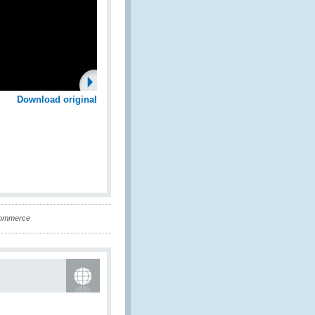
Download original
-Commerce