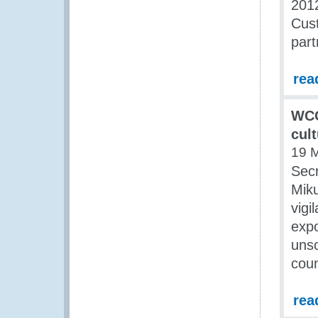
2012
Cust
part
rea
WCO
cult
19 
Sec
Miku
vigi
expo
unsc
coun
rea