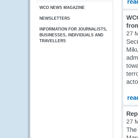
rea
WCO NEWS MAGAZINE
WCO
NEWSLETTERS
fro
INFORMATION FOR JOURNALISTS,
27 
BUSINESSES, INDIVIDUALS AND
Sec
TRAVELLERS
Mik
admi
towa
terr
acto
rea
Rep
27 
The 
Mar