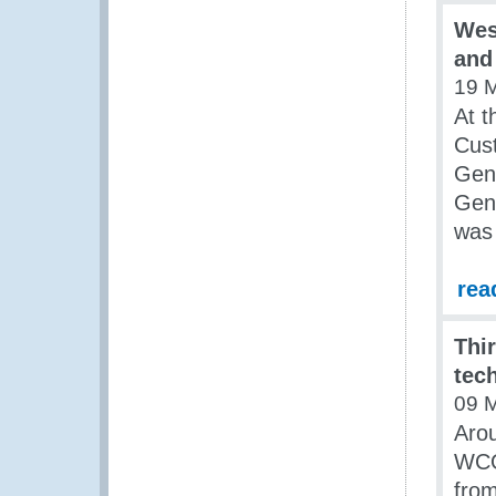
Wes
and
19 
At t
Cust
Gene
Gene
was 
rea
Thi
tec
09 
Arou
WCO
fro