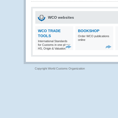
WCO websites
WCO TRADE
BOOKSHOP
TOOLS
Order WCO publications
online
International Standards
for Customs in one place:
HS, Origin & Valuation
Copyright World Customs Organization