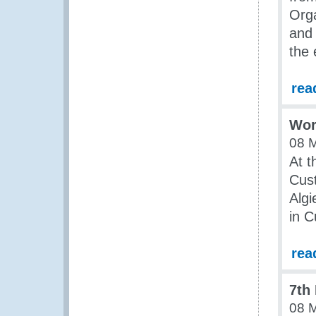
Orga
and 
the 
rea
Work
08 
At t
Cust
Alg
in 
rea
7th
08 