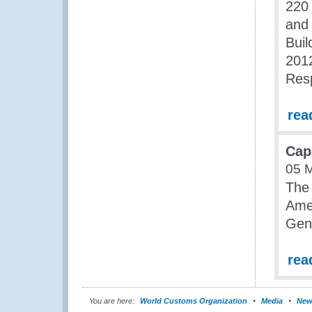
220 
and 
Buil
2012
Res
rea
Cap
05 
The 
Amer
Gen
rea
You are here:
World Customs Organization
Media
New