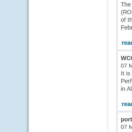
The 
(ROC
of 
Feb
rea
WCO
07 
It i
Per
in A
rea
por
07 