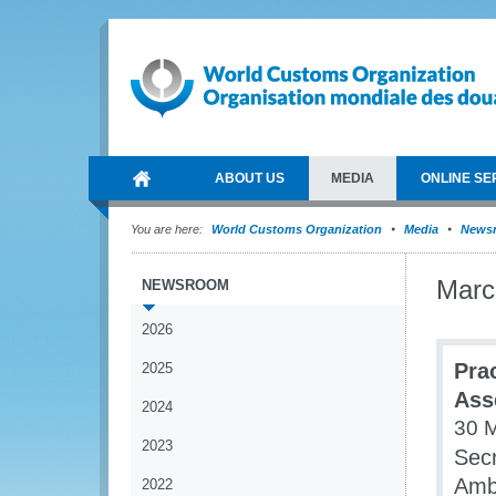
ABOUT US
MEDIA
ONLINE SE
You are here:
World Customs Organization
Media
News
Marc
NEWSROOM
2026
Pra
2025
Ass
2024
30 
2023
Secr
Amba
2022