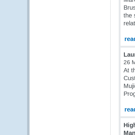
Brus
the 
rela
rea
Lau
26 
At t
Cus
Muji
Pro
rea
Hig
Man