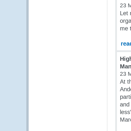
23 
Let 
orga
me t
rea
Hig
Man
23 
At t
Ande
part
and
les
Marc