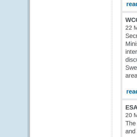
rea
WCO
22 
Secr
Mini
inte
disc
Swed
area
rea
ESA
20 
The
and 