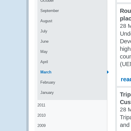
October
Rou
September
pla
August
28 
July
Unde
Dev
June
high
May
coun
April
(UE
March
rea
February
January
Tri
Cus
2011
28 
2010
Tri
and
2009