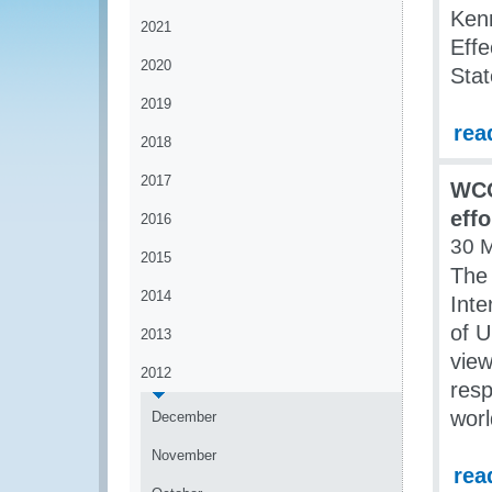
Kenn
2021
Effe
2020
Sta
2019
rea
2018
2017
WCO
effo
2016
30 
2015
The
2014
Inte
of U
2013
view
2012
resp
worl
December
November
rea