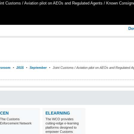
int Customs / Aviation pilot on AEOs and Regulated Agents / Known Consign
Do
sroom
2015
September
Joint Customs / Aviation pilot on AEOs and Regulated A
CEN
ELEARNING
The Customs
The WCO provides
Enforcement Network
cutting-edge e-learning
platforms designed to
empower Customs