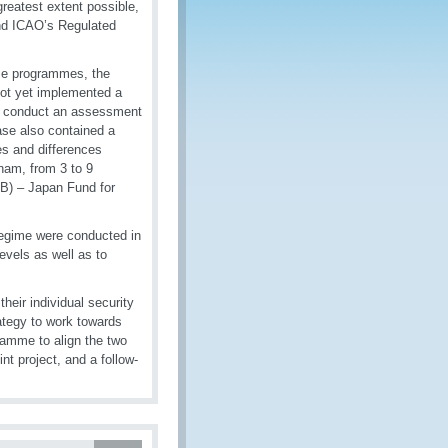
greatest extent possible,
nd ICAO’s Regulated
se programmes, the
ot yet implemented a
to conduct an assessment
ase also contained a
es and differences
nam, from 3 to 9
B) – Japan Fund for
egime were conducted in
evels as well as to
heir individual security
rategy to work towards
amme to align the two
t project, and a follow-