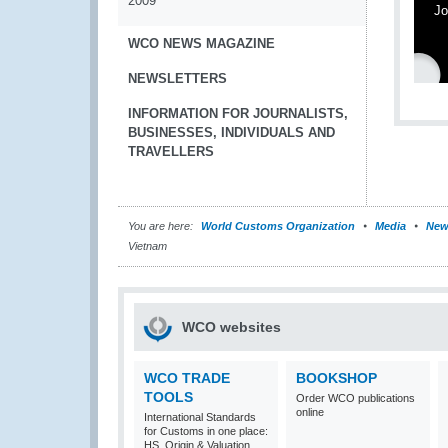
2009
Jo
WCO NEWS MAGAZINE
NEWSLETTERS
INFORMATION FOR JOURNALISTS,
BUSINESSES, INDIVIDUALS AND
TRAVELLERS
You are here:
World Customs Organization
Media
New
Vietnam
WCO websites
WCO TRADE
BOOKSHOP
TOOLS
Order WCO publications
online
International Standards
for Customs in one place:
HS, Origin & Valuation