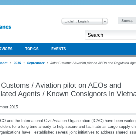
Sitemap
English : English
RVICES
TOPICS
EVENTS
room
2015
September
Joint Customs / Aviation pilot on AEOs and Regulated Age
 Customs / Aviation pilot on AEOs and
lated Agents / Known Consignors in Viet
mber 2015
O and the International Civil Aviation Organization (ICAO) have been working
olders for a long time already to help secure and facilitate air cargo supply c
rganizations have established several joint initiatives to address shared issue