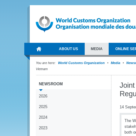
ABOUT US
MEDIA
ONLINE SE
You are here:
World Customs Organization
Media
News
Vietnam
Joint
NEWSROOM
Regu
2026
2025
14 Septe
2024
The WC
stakeh
2023
both o