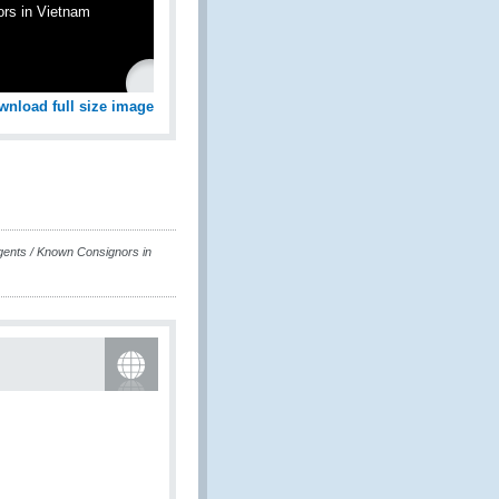
ors in Vietnam
wnload full size image
gents / Known Consignors in