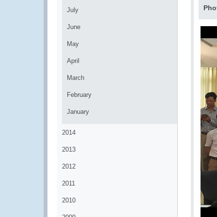
Pho
July
June
May
April
March
February
January
2014
2013
2012
2011
2010