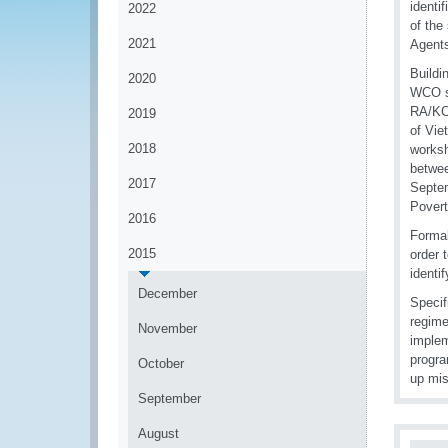
identi
2022
of the
2021
Agent
Buildi
2020
WCO so
RA/KC 
2019
of Vie
2018
worksh
betwee
2017
Septem
Povert
2016
Formal
2015
order 
identi
December
Specif
regime
November
implem
progra
October
up mis
September
August