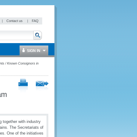
|
Contact us
|
FAQ
SIGN IN
nts / Known Consignors in
nam
 together with industry
hains. The Secretariats of
s. One of the initiatives