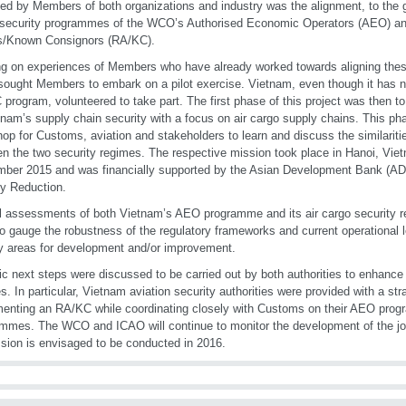
fied by Members of both organizations and industry was the alignment, to the 
 security programmes of the WCO’s Authorised Economic Operators (AEO) a
s/Known Consignors (RA/KC).
ng on experiences of Members who have already worked towards aligning the
ught Members to embark on a pilot exercise. Vietnam, even though it has n
program, volunteered to take part. The first phase of this project was then 
tnam’s supply chain security with a focus on air cargo supply chains. This ph
op for Customs, aviation and stakeholders to learn and discuss the similariti
n the two security regimes. The respective mission took place in Hanoi, Viet
ber 2015 and was financially supported by the Asian Development Bank (AD
y Reduction.
 assessments of both Vietnam’s AEO programme and its air cargo security r
to gauge the robustness of the regulatory frameworks and current operational l
fy areas for development and/or improvement.
ic next steps were discussed to be carried out by both authorities to enhance t
s. In particular, Vietnam aviation security authorities were provided with a st
enting an RA/KC while coordinating closely with Customs on their AEO progr
mmes. The WCO and ICAO will continue to monitor the development of the join
sion is envisaged to be conducted in 2016.