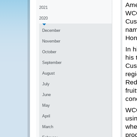
Ame
2021
WCO
2020
Cus
nam
December
Hon
November
In 
October
his
September
Cus
regi
August
Red
July
fru
June
con
May
WCO
April
usi
whe
March
pro