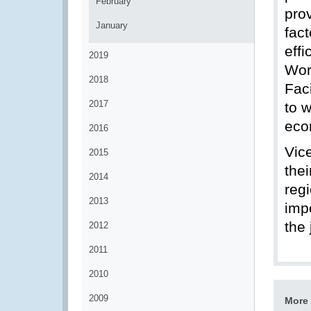
February
prov
January
fac
eff
2019
Wor
2018
Faci
2017
to 
eco
2016
Vic
2015
the
2014
regi
2013
imp
the
2012
2011
2010
2009
More 