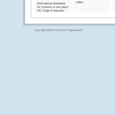
online
International Standards
for Customs in one place:
HS, Origin & Valuation
Copyright World Customs Organization