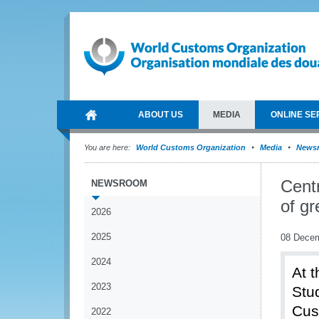
ABOUT US
MEDIA
ONLINE SE
You are here:
World Customs Organization
Media
News
Cent
NEWSROOM
of gr
2026
2025
08 Dece
2024
At 
2023
Stu
Cus
2022