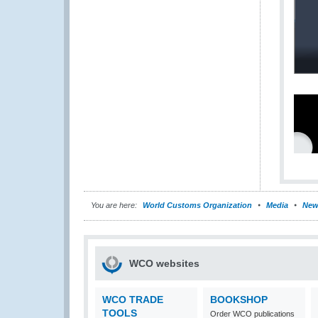
You are here:
World Customs Organization
Media
New
WCO websites
WCO TRADE
BOOKSHOP
TOOLS
Order WCO publications