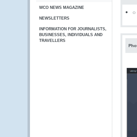
WCO NEWS MAGAZINE
NEWSLETTERS
INFORMATION FOR JOURNALISTS,
BUSINESSES, INDIVIDUALS AND
TRAVELLERS
Pho