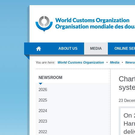
ABOUT US
MEDIA
ONLINE SE
You are here:
World Customs Organization
Media
News
Char
NEWSROOM
syst
2026
2025
23 Dece
2024
On 
2023
Har
del
2022