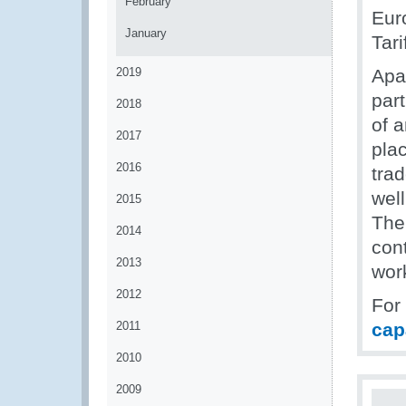
February
Eur
January
Tari
2019
Apa
par
2018
of 
2017
pla
2016
trad
well
2015
The
2014
con
2013
wor
2012
For
2011
cap
2010
2009