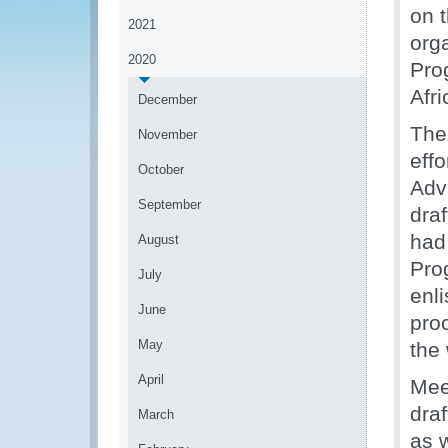
on 
2021
org
2020
Pro
Afr
December
The
November
effo
October
Adv
September
dra
had
August
Pro
July
enl
June
pro
May
the
April
Mee
dra
March
as 