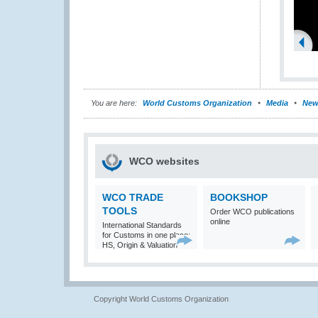
You are here:
World Customs Organization
Media
New
WCO websites
WCO TRADE
BOOKSHOP
TOOLS
Order WCO publications
online
International Standards
for Customs in one place:
HS, Origin & Valuation
Copyright World Customs Organization