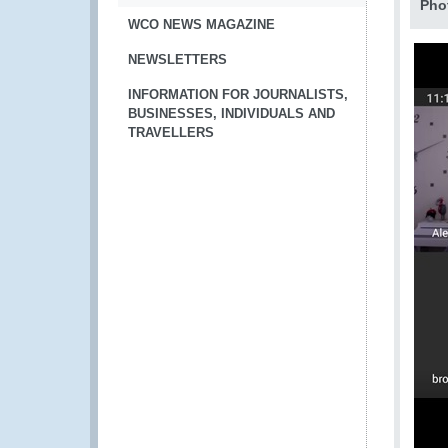
Pho
WCO NEWS MAGAZINE
NEWSLETTERS
INFORMATION FOR JOURNALISTS,
BUSINESSES, INDIVIDUALS AND
TRAVELLERS