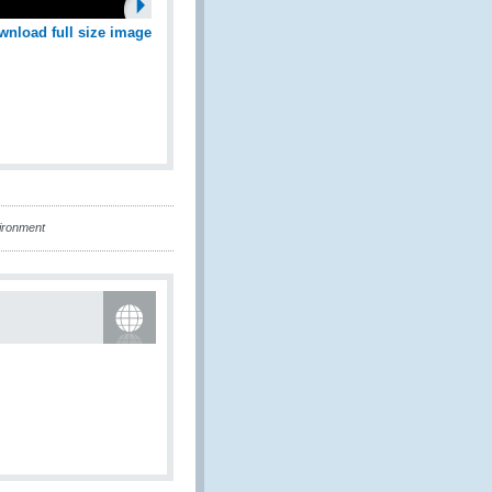
wnload full size image
ironment