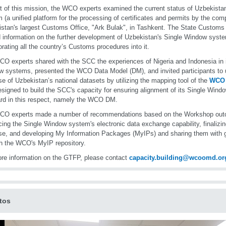
t of this mission, the WCO experts examined the current status of Uzbekista
 (a unified platform for the processing of certificates and permits by the comp
stan's largest Customs Office, "Ark Bulak", in Tashkent. The State Custom
 information on the further development of Uzbekistan's Single Window syste
orating all the country’s Customs procedures into it.
O experts shared with the SCC the experiences of Nigeria and Indonesia in
 systems, presented the WCO Data Model (DM), and invited participants to
se of Uzbekistan’s national datasets by utilizing the mapping tool of the
WCO
signed to build the SCC's capacity for ensuring alignment of its Single Window
rd in this respect, namely the WCO DM.
CO experts made a number of recommendations based on the Workshop out
ing the Single Window system's electronic data exchange capability, final
se, and developing My Information Packages (MyIPs) and sharing them with g
h the WCO's MyIP repository.
re information on the GTFP, please contact
capacity.building@wcoomd.or
tos