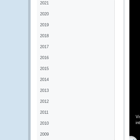
2021
2020
2019
2018
2017
2016
2015
2014
2013
2012
2011
Vi
in
2010
2009