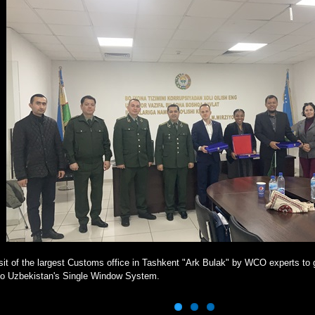
sit of the largest Customs office in Tashkent "Ark Bulak" by WCO experts to g
to Uzbekistan's Single Window System.