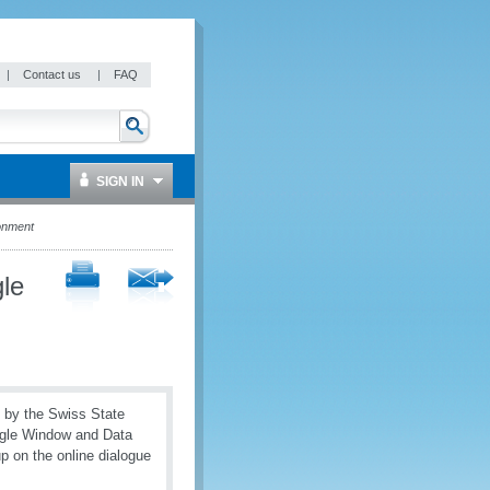
|
Contact us
|
FAQ
SIGN IN
onment
le
d by the Swiss State
ngle Window and Data
 on the online dialogue