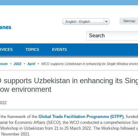
Sitemap
English : English
RVICES
TOPICS
EVENTS
room
2022
April
WCO supports Uzbekistan in enhancing its Single Window envir
supports Uzbekistan in enhancing its Sing
ow environment
2022
 the framework of the
Global Trade Facilitation Programme (GTFP)
, funde
ariat for Economic Affairs (SECO), the WCO conducted a comprehensive Si
Workshop in Uzbekistan from 21 to 25 March 2022. The Workshop followed up
n November 2021.