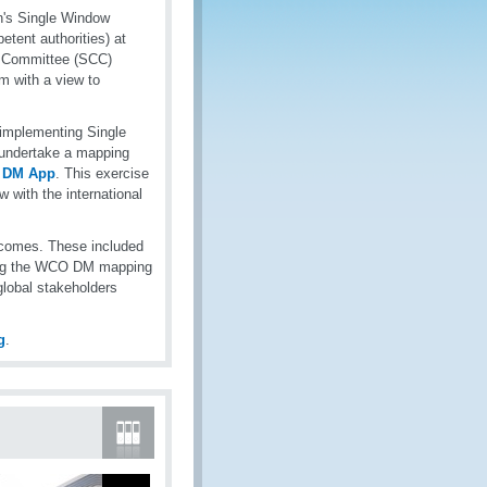
n's Single Window
etent authorities) at
s Committee (SCC)
m with a view to
 implementing Single
 undertake a mapping
 DM App
. This exercise
 with the international
comes. These included
izing the WCO DM mapping
lobal stakeholders
g
.