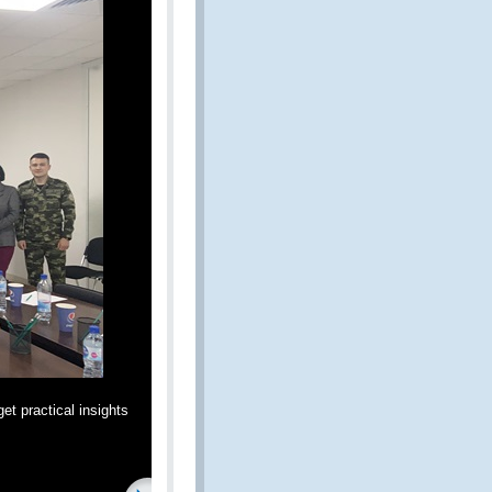
et practical insights