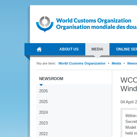
ABOUT US
MEDIA
ONLINE SE
You are here:
World Customs Organization
Media
News
WCO 
NEWSROOM
Wind
2026
2025
04 April 
2024
Within
Secret
2023
Model 
held i
2022