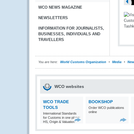
WCO NEWS MAGAZINE
NEWSLETTERS
INFORMATION FOR JOURNALISTS,
BUSINESSES, INDIVIDUALS AND
TRAVELLERS
You are here:
World Customs Organization
Media
New
WCO websites
WCO TRADE
BOOKSHOP
TOOLS
Order WCO publications
online
International Standards
for Customs in one place:
HS, Origin & Valuation