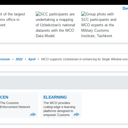
Do
sroom
2022
April
WCO supports Uzbekistan in enhancing its Single Window env
CEN
ELEARNING
The Customs
The WCO provides
Enforcement Network
cutting-edge e-learning
platforms designed to
empower Customs
professionals around the
world with
comprehensive