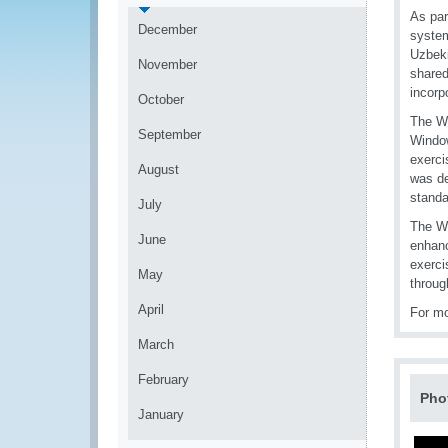
As par
December
system
Uzbeki
November
shared
incorp
October
The WC
September
Window
exerci
August
was de
standa
July
The W
June
enhanc
exerci
May
throug
April
For mo
March
February
Pho
January