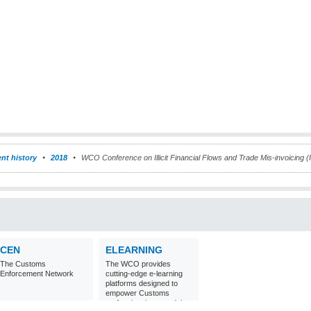
nt history
2018
WCO Conference on Illicit Financial Flows and Trade Mis-invoicing 
CEN
ELEARNING
The Customs
The WCO provides
Enforcement Network
cutting-edge e-learning
platforms designed to
empower Customs
professionals around the