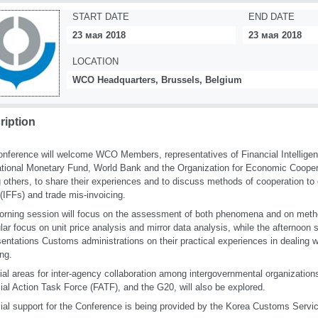
START DATE
END DATE
23 мая 2018
23 мая 2018
LOCATION
WCO Headquarters, Brussels, Belgium
ription
nference will welcome WCO Members, representatives of Financial Intelligen
ational Monetary Fund, World Bank and the Organization for Economic Coope
others, to share their experiences and to discuss methods of cooperation to co
(IFFs) and trade mis-invoicing.
rning session will focus on the assessment of both phenomena and on metho
ular focus on unit price analysis and mirror data analysis, while the afternoon 
sentations Customs administrations on their practical experiences in dealing w
ing.
ial areas for inter-agency collaboration among intergovernmental organizatio
ial Action Task Force (FATF), and the G20, will also be explored.
ial support for the Conference is being provided by the Korea Customs Servi