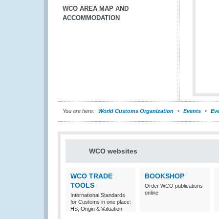
WCO AREA MAP AND
ACCOMMODATION
You are here:
World Customs Organization
Events
Eve
WCO websites
WCO TRADE
BOOKSHOP
TOOLS
Order WCO publications
online
International Standards
for Customs in one place:
HS, Origin & Valuation