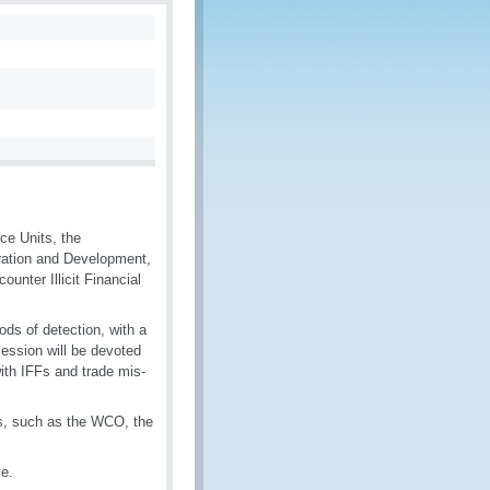
ce Units, the
ration and Development,
unter Illicit Financial
ds of detection, with a
session will be devoted
ith IFFs and trade mis-
ns, such as the WCO, the
ce.