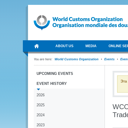
ABOUT US
MEDIA
ONLINE SE
You are here:
World Customs Organization
Events
Event
UPCOMING EVENTS
Эта
EVENT HISTORY
2026
2025
WCO 
Trad
2024
2023