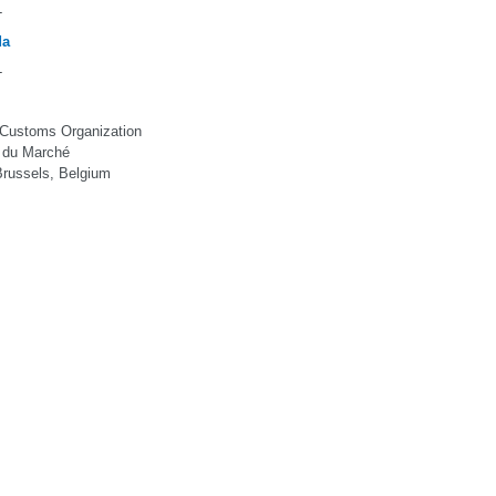
-
da
-
 Customs Organization
 du Marché
russels, Belgium