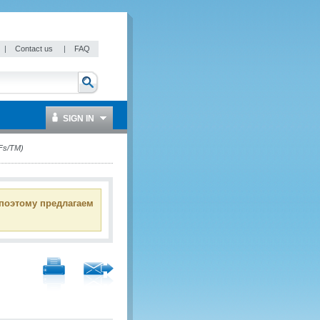
|
Contact us
|
FAQ
SIGN IN
FFs/TM)
 поэтому предлагаем