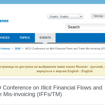
Sitemap
English : English
RVICES
TOPICS
EVENTS
 history
2018
WCO Conference on Illicit Financial Flows and Trade Mis-invoicing (I
 страница не доступна на выбранном вами языке Russian : русский,
вернуться к версии English : English
Conference on Illicit Financial Flows and
e Mis-invoicing (IFFs/TM)