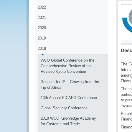
2022
2021
2020
2019
2018
Desc
WCO Global Conference on the
The Co
Comprehensive Review of the
Intern
Revised Kyoto Convention
among 
Flows 
Respect for IP – Growing from the
Tip of Africa
The mo
partic
13th Annual PICARD Conference
to pre
invoic
Global Security Conference
Potent
2018 WCO Knowledge Academy
Financ
for Customs and Trade
Financ