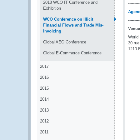
2018 WCO IT Conference and
---------
Exhibition
Agen
WCO Conference on Illicit
---------
Financial Flows and Trade Mis-
Venue
invoicing
World
Global AEO Conference
30 rue
1210 B
Global E-Commerce Conference
2017
2016
2015
2014
2013
2012
2011