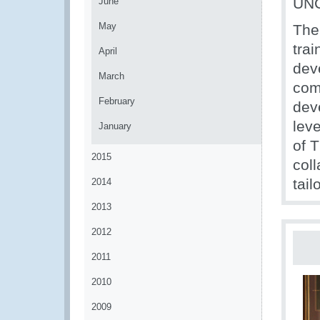
UNC
June
May
The
trai
April
dev
March
com
February
dev
lev
January
of 
2015
col
tai
2014
2013
2012
2011
2010
2009