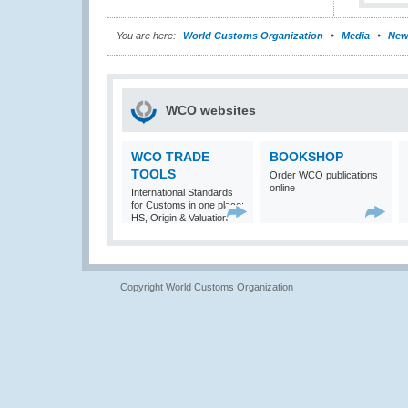
You are here:
World Customs Organization
Media
New
WCO websites
WCO TRADE
BOOKSHOP
TOOLS
Order WCO publications
online
International Standards
for Customs in one place:
HS, Origin & Valuation
Copyright World Customs Organization