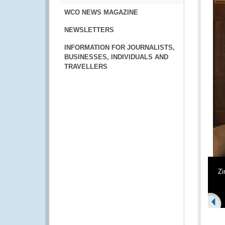
WCO NEWS MAGAZINE
NEWSLETTERS
INFORMATION FOR JOURNALISTS,
BUSINESSES, INDIVIDUALS AND
TRAVELLERS
Z