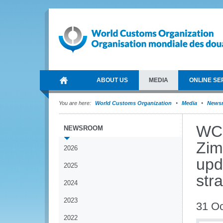
ABOUT US
MEDIA
ONLINE SE
You are here:
World Customs Organization
Media
News
WCO
NEWSROOM
Zim
2026
upd
2025
str
2024
2023
31 Oc
2022