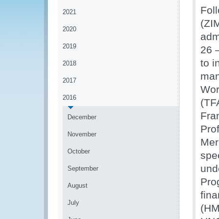
Fol
2021
(ZI
2020
adm
2019
26 
to 
2018
man
2017
Wor
2016
(TF
Fra
December
Pro
November
Mer
October
spe
und
September
Pro
August
fin
July
(HM