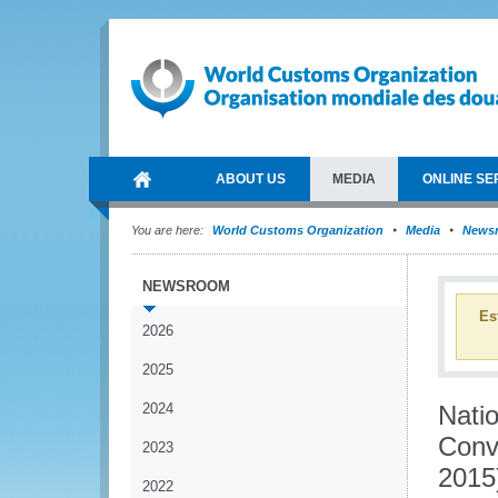
ABOUT US
MEDIA
ONLINE SE
You are here:
World Customs Organization
Media
News
NEWSROOM
Es
2026
2025
2024
Nati
Conv
2023
2015
2022