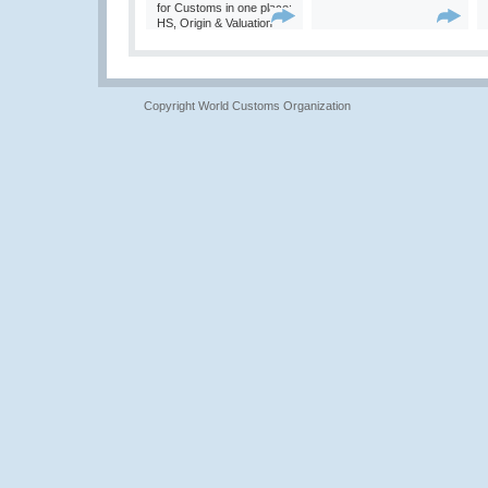
for Customs in one place:
HS, Origin & Valuation
Copyright World Customs Organization