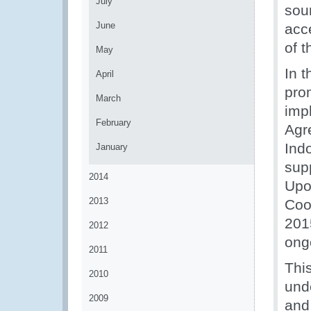
July
soun
June
acc
of 
May
In t
April
pro
March
imp
February
Agr
Ind
January
sup
2014
Upo
2013
Coo
201
2012
ong
2011
Thi
2010
unde
2009
and