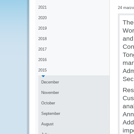
2021
24 marzo
2020
The
2019
Wor
and
2018
Con
2017
Ton
2016
man
Adm
2015
Secr
December
Res
November
Cus
October
ana
Ann
September
Add
August
imp