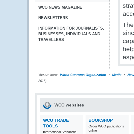
stra
WCO NEWS MAGAZINE
acc
NEWSLETTERS
The
INFORMATION FOR JOURNALISTS,
sinc
BUSINESSES, INDIVIDUALS AND
TRAVELLERS
cap
hel
esp
You are here:
World Customs Organization
Media
New
2015)
WCO websites
WCO TRADE
BOOKSHOP
TOOLS
Order WCO publications
online
International Standards