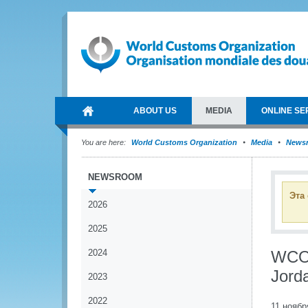
ABOUT US
MEDIA
ONLINE SE
You are here:
World Customs Organization
Media
News
NEWSROOM
Эта
2026
2025
2024
WCO 
Jord
2023
2022
11 ноябр