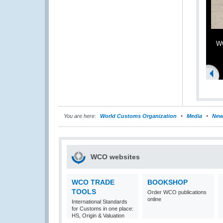
WC
You are here:
World Customs Organization
Media
New
WCO websites
WCO TRADE
BOOKSHOP
TOOLS
Order WCO publications
online
International Standards
for Customs in one place:
HS, Origin & Valuation