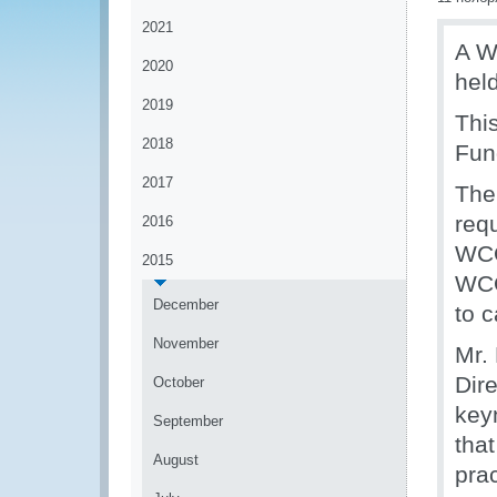
2021
A W
2020
hel
2019
Thi
2018
Fun
2017
The
requ
2016
WCO
2015
WCO
December
to c
November
Mr.
Dir
October
key
September
that
August
pra