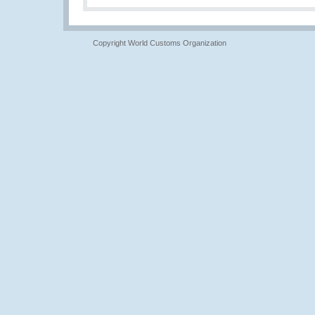
Copyright World Customs Organization