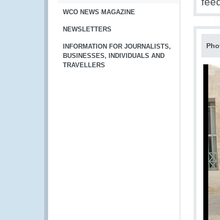
fee
WCO NEWS MAGAZINE
NEWSLETTERS
Pho
INFORMATION FOR JOURNALISTS,
BUSINESSES, INDIVIDUALS AND
TRAVELLERS