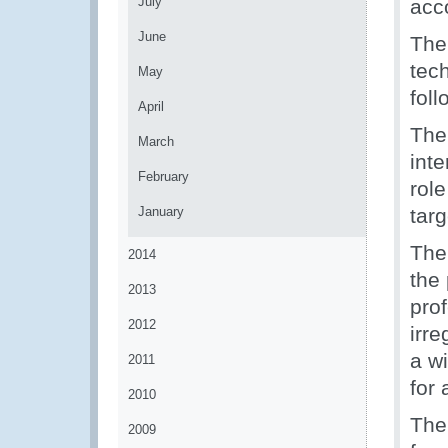
July
acc
June
The
tech
May
fol
April
The
March
int
February
rol
January
tar
The
2014
the 
2013
pro
2012
irr
a w
2011
for 
2010
The
2009