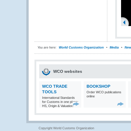
You are here:
World Customs Organization
Media
New
WCO websites
WCO TRADE
BOOKSHOP
TOOLS
Order WCO publications
online
International Standards
for Customs in one place:
HS, Origin & Valuation
Copyright World Customs Organization