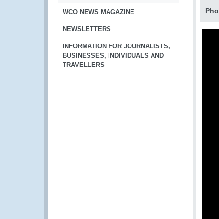
Pho
WCO NEWS MAGAZINE
NEWSLETTERS
INFORMATION FOR JOURNALISTS,
BUSINESSES, INDIVIDUALS AND
TRAVELLERS