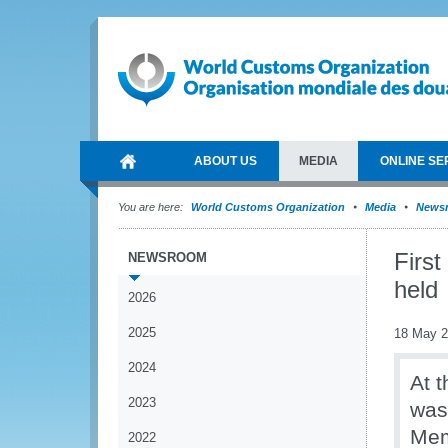
ABOUT US
MEDIA
ONLINE SE
You are here:
World Customs Organization
Media
News
Firs
NEWSROOM
held
2026
2025
18 May 
2024
At 
2023
was
Mem
2022