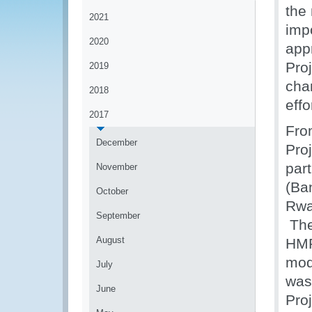
the
2021
imp
2020
app
Pro
2019
cha
2018
effo
2017
Fro
December
Pro
par
November
(Ba
October
Rwa
September
The
August
HMR
mod
July
was
June
Pro