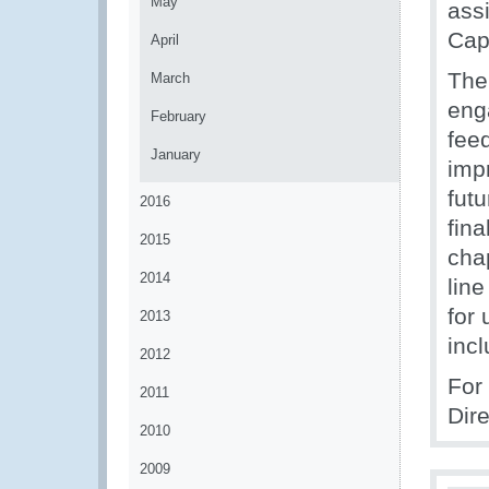
May
assi
Cap
April
The 
March
eng
February
feed
January
impr
fut
2016
fin
2015
cha
2014
lin
for 
2013
incl
2012
For
2011
Dir
2010
2009