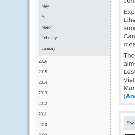
corr
May
Exp
April
Libe
sup
March
Cam
February
mea
January
The
2016
aims
Les
2015
Vie
2014
Man
2013
(
An
2012
2011
Pho
2010