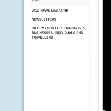
2009
WCO NEWS MAGAZINE
NEWSLETTERS
INFORMATION FOR JOURNALISTS,
BUSINESSES, INDIVIDUALS AND
TRAVELLERS