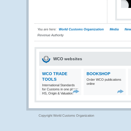
You are here:
World Customs Organization
Media
New
Revenue Authority
WCO websites
WCO TRADE
BOOKSHOP
TOOLS
Order WCO publications
online
International Standards
for Customs in one place:
HS, Origin & Valuation
Copyright World Customs Organization