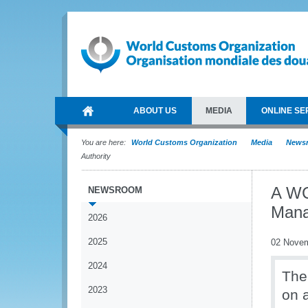
ABOUT US
MEDIA
ONLINE SE
You are here:
World Customs Organization
Media
News
Authority
A WC
NEWSROOM
Mana
2026
2025
02 Nove
2024
The
2023
on a