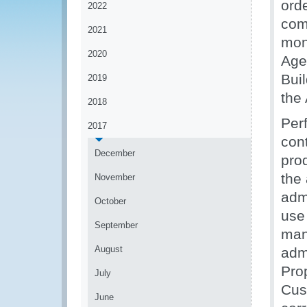
ord
2022
com
2021
mon
2020
Age
Buil
2019
the
2018
Per
2017
con
December
pro
the
November
adm
October
use
September
man
August
admi
Pro
July
Cus
June