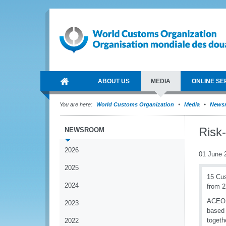
ABOUT US
MEDIA
ONLINE SE
You are here:
World Customs Organization
Media
News
Risk
NEWSROOM
2026
01 June 
2025
15 Cus
2024
from 2
ACEO t
2023
based 
togeth
2022