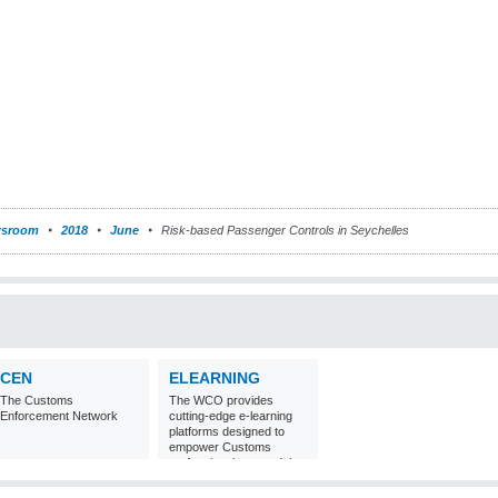
sroom
2018
June
Risk-based Passenger Controls in Seychelles
CEN
ELEARNING
The Customs
The WCO provides
Enforcement Network
cutting-edge e-learning
platforms designed to
empower Customs
professionals around the
world with
comprehensive