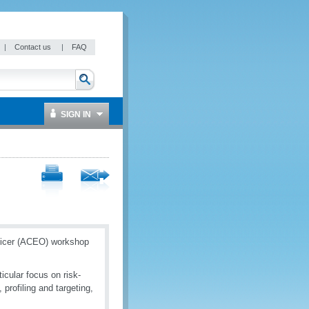
|
Contact us
|
FAQ
SIGN IN
ficer (ACEO) workshop
cular focus on risk-
profiling and targeting,