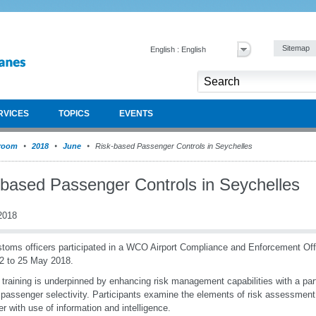
Sitemap
English : English
RVICES
TOPICS
EVENTS
room
2018
June
Risk-based Passenger Controls in Seychelles
-based Passenger Controls in Seychelles
2018
toms officers participated in a WCO Airport Compliance and Enforcement Of
2 to 25 May 2018.
raining is underpinned by enhancing risk management capabilities with a parti
passenger selectivity. Participants examine the elements of risk assessment, 
er with use of information and intelligence.