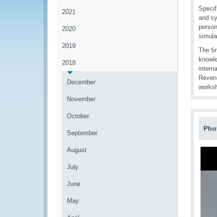
Specif
2021
and sy
person
2020
simula
2019
The fi
knowle
2018
intern
Reven
December
worksh
November
October
Pho
September
August
July
June
May