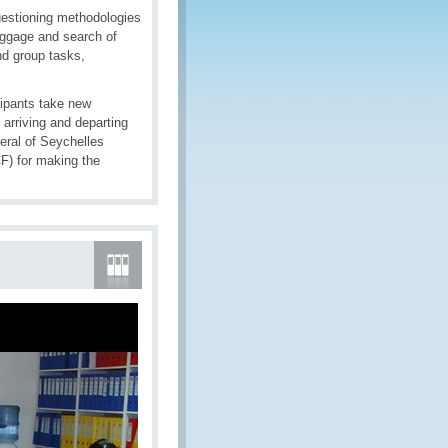
uestioning methodologies
aggage and search of
nd group tasks,
cipants take new
arriving and departing
eral of Seychelles
) for making the