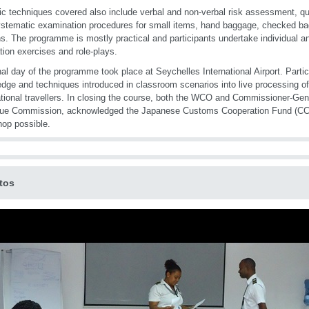
ic techniques covered also include verbal and non-verbal risk assessment, q
stematic examination procedures for small items, hand baggage, checked b
s. The programme is mostly practical and participants undertake individual a
tion exercises and role-plays.
nal day of the programme took place at Seychelles International Airport. Parti
dge and techniques introduced in classroom scenarios into live processing of 
ational travellers. In closing the course, both the WCO and Commissioner-Gen
ue Commission, acknowledged the Japanese Customs Cooperation Fund (CCF
op possible.
tos