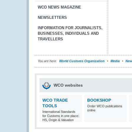
WCO NEWS MAGAZINE
NEWSLETTERS
INFORMATION FOR JOURNALISTS,
BUSINESSES, INDIVIDUALS AND
TRAVELLERS
You are here:
World Customs Organization
Media
New
WCO websites
WCO TRADE
BOOKSHOP
TOOLS
Order WCO publications
online
International Standards
for Customs in one place:
HS, Origin & Valuation