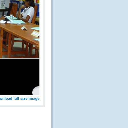
wnload full size image