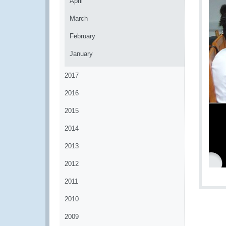
April
March
February
January
2017
2016
2015
2014
2013
2012
2011
2010
2009