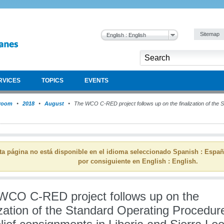
Sitemap
English : English
RVICES
TOPICS
EVENTS
room
2018
August
The WCO C-RED project follows up on the finalization of the
ta página no está disponible en el idioma seleccionado Spanish : Espa
por consiguiente en English : English.
WCO C-RED project follows up on the
ization of the Standard Operating Procedur