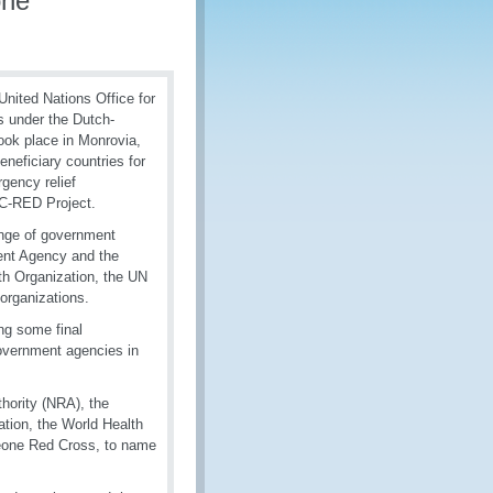
one
nited Nations Office for
s under the Dutch-
ook place in Monrovia,
neficiary countries for
gency relief
 C-RED Project.
ange of government
ment Agency and the
th Organization, the UN
organizations.
ng some final
government agencies in
hority (NRA), the
tation, the World Health
Leone Red Cross, to name