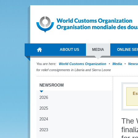
ABOUT US
MEDIA
ONLINE SE
You are here:
World Customs Organization
Media
News
for relief consignments in Liberia and Sierra Leone
NEWSROOM
Es
2026
2025
2024
The 
final
2023