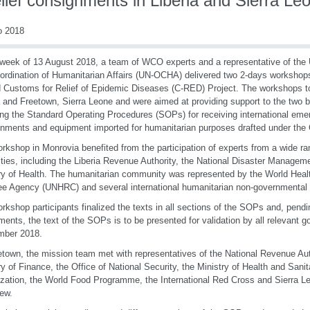
elief consignments in Liberia and Sierra Le
o 2018
 week of 13 August 2018, a team of WCO experts and a representative of the U
ordination of Humanitarian Affairs (UN-OCHA) delivered two 2-days workshop
 Customs for Relief of Epidemic Diseases (C-RED) Project. The workshops t
a and Freetown, Sierra Leone and were aimed at providing support to the two be
zing the Standard Operating Procedures (SOPs) for receiving international emer
nments and equipment imported for humanitarian purposes drafted under the
rkshop in Monrovia benefited from the participation of experts from a wide r
ities, including the Liberia Revenue Authority, the National Disaster Manage
ry of Health. The humanitarian community was represented by the World Heal
e Agency (UNHRC) and several international humanitarian non-governmental 
rkshop participants finalized the texts in all sections of the SOPs and, pendi
ments, the text of the SOPs is to be presented for validation by all relevant 
mber 2018.
etown, the mission team met with representatives of the National Revenue Aut
ry of Finance, the Office of National Security, the Ministry of Health and Sani
zation, the World Food Programme, the International Red Cross and Sierra 
few.