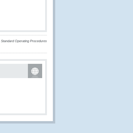
he Standard Operating Procedures