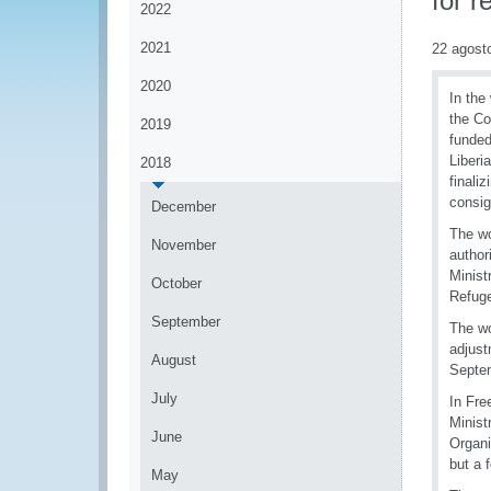
for r
2022
2021
22 agost
2020
In the
the Co
2019
funded
Liberi
2018
finali
consig
December
The wo
November
author
Minist
October
Refuge
September
The wo
adjust
August
Septe
July
In Fre
Minist
June
Organi
but a 
May