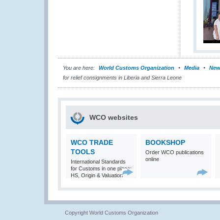
You are here:
World Customs Organization
Media
New
for relief consignments in Liberia and Sierra Leone
WCO websites
WCO TRADE
BOOKSHOP
TOOLS
Order WCO publications
online
International Standards
for Customs in one place:
HS, Origin & Valuation
Copyright World Customs Organization