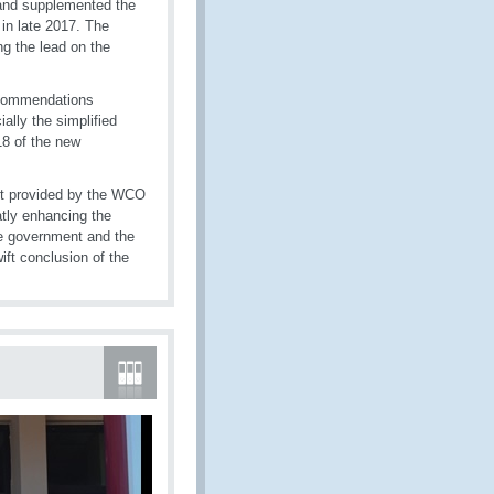
and supplemented the
 in late 2017. The
ng the lead on the
ecommendations
lly the simplified
18 of the new
ort provided by the WCO
tly enhancing the
e government and the
ft conclusion of the