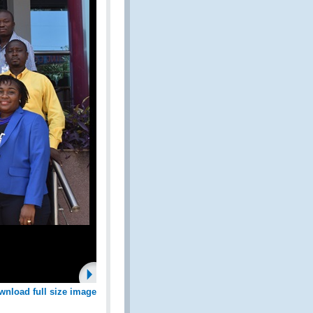
wnload full size image