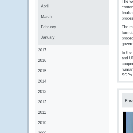
The wo
April
conten
finali
March
proces
February
The m
formul
January
proced
govern
2017
In the
and UN
2016
cooper
humani
2015
SOPs d
2014
2013
Pho
2012
2011
2010