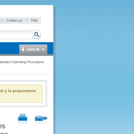
|
Contact us
|
FAQ
SIGN IN
 Standard Operating Procedures
ñol y la proponemos
es