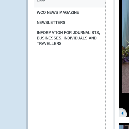
2009
WCO NEWS MAGAZINE
NEWSLETTERS
INFORMATION FOR JOURNALISTS,
BUSINESSES, INDIVIDUALS AND
TRAVELLERS