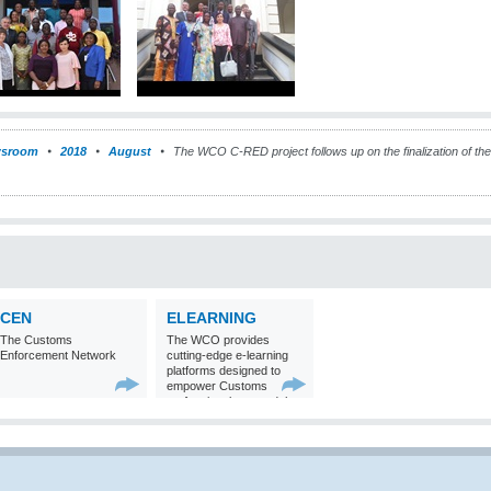
sroom
2018
August
The WCO C-RED project follows up on the finalization of t
CEN
ELEARNING
The Customs
The WCO provides
Enforcement Network
cutting-edge e-learning
platforms designed to
empower Customs
professionals around the
world with
comprehensive
knowledge and skills in
Customs matters.