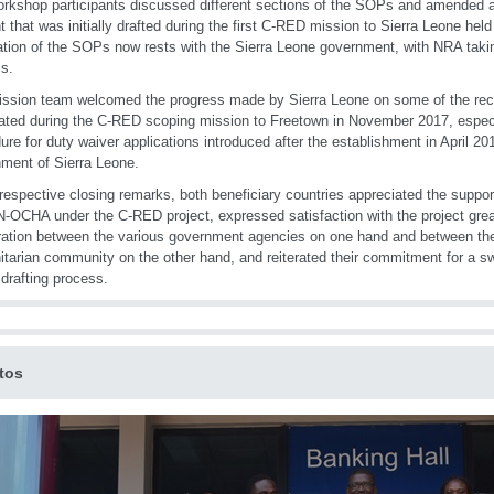
rkshop participants discussed different sections of the SOPs and amended 
t that was initially drafted during the first C-RED mission to Sierra Leone held
zation of the SOPs now rests with the Sierra Leone government, with NRA taki
s.
ission team welcomed the progress made by Sierra Leone on some of the r
ated during the C-RED scoping mission to Freetown in November 2017, especia
ure for duty waiver applications introduced after the establishment in April 20
ment of Sierra Leone.
 respective closing remarks, both beneficiary countries appreciated the supp
-OCHA under the C-RED project, expressed satisfaction with the project grea
ation between the various government agencies on one hand and between th
tarian community on the other hand, and reiterated their commitment for a swi
rafting process.
tos