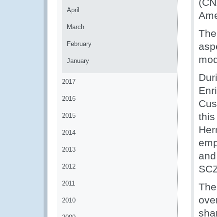
(CN
April
Ame
March
The
February
asp
mod
January
Dur
2017
Enr
2016
Cus
thi
2015
Her
2014
emp
2013
and
2012
SCZ
2011
The
ove
2010
sha