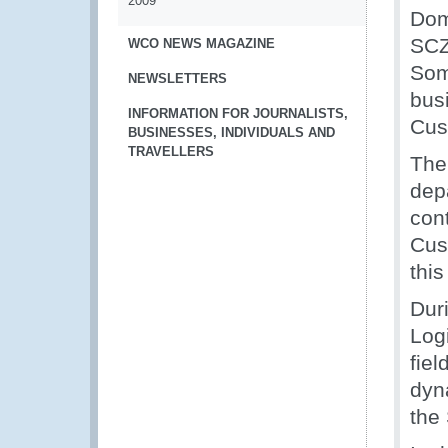
2009
Dom
SCZ
WCO NEWS MAGAZINE
Som
NEWSLETTERS
bus
INFORMATION FOR JOURNALISTS,
Cus
BUSINESSES, INDIVIDUALS AND
TRAVELLERS
The
dep
con
Cus
thi
Dur
Log
fiel
dyn
the