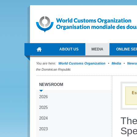
ABOUT US
MEDIA
ONLINE SE
You are here:
World Customs Organization
Media
News
the Dominican Republic
NEWSROOM
Es
2026
2025
The
2024
Spe
2023