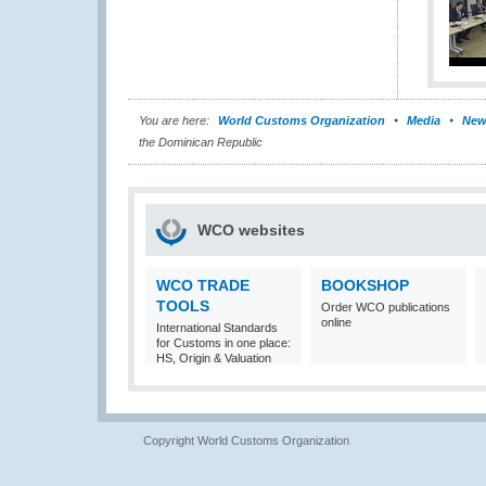
You are here:
World Customs Organization
Media
New
the Dominican Republic
WCO websites
WCO TRADE
BOOKSHOP
TOOLS
Order WCO publications
online
International Standards
for Customs in one place:
HS, Origin & Valuation
Copyright World Customs Organization