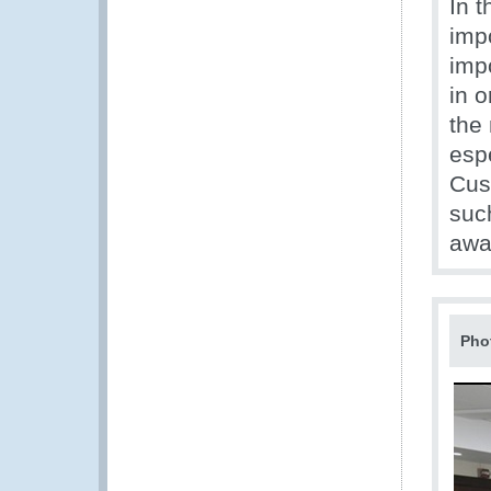
In t
impo
impo
in 
the 
espe
Cus
suc
awa
Pho