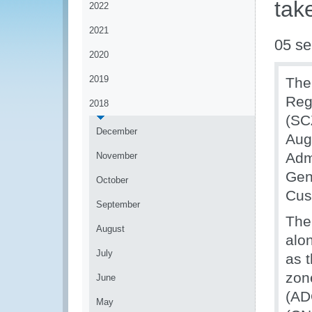
tak
2022
2021
05 se
2020
2019
The
Reg
2018
(SC
December
Aug
Adm
November
Gen
October
Cus
September
The
August
alo
July
as t
zon
June
(AD
May