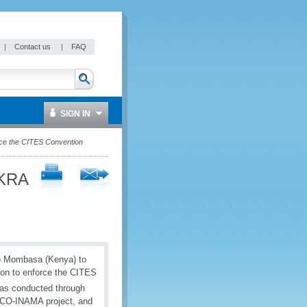
|
Contact us
|
FAQ
SIGN IN
rce the CITES Convention
 KRA
to Mombasa (Kenya) to
ion to enforce the CITES
was conducted through
 WCO-INAMA project, and