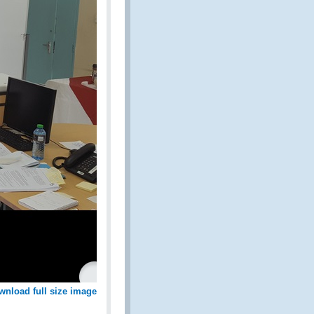
wnload full size image