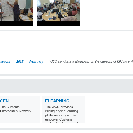
sroom
2017
February
WCO conducts a diagnostic on the capacity of KRA to en
CEN
ELEARNING
The Customs
The WCO provides
Enforcement Network
cutting-edge e-learning
platforms designed to
empower Customs
professionals around the
world with
comprehensive