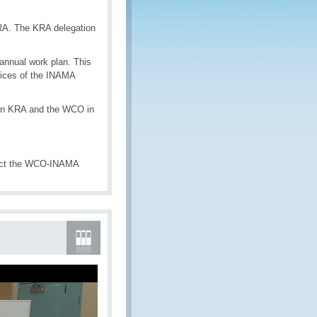
KRA. The KRA delegation
annual work plan. This
spices of the INAMA
ween KRA and the WCO in
tact the WCO-INAMA