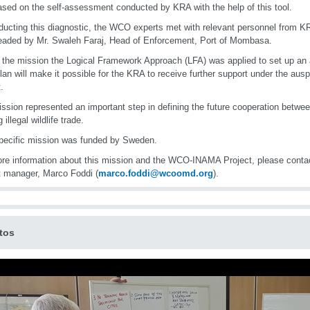
sed on the self-assessment conducted by KRA with the help of this tool.
ducting this diagnostic, the WCO experts met with relevant personnel from 
aded by Mr. Swaleh Faraj, Head of Enforcement, Port of Mombasa.
 the mission the Logical Framework Approach (LFA) was applied to set up an 
lan will make it possible for the KRA to receive further support under the au
.
ssion represented an important step in defining the future cooperation bet
g illegal wildlife trade.
pecific mission was funded by Sweden.
re information about this mission and the WCO-INAMA Project, please con
t manager, Marco Foddi (
marco.foddi@wcoomd.org
).
tos