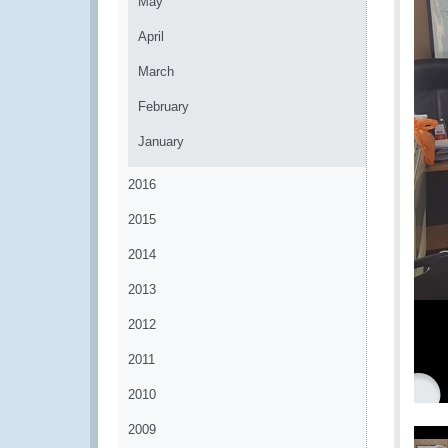
May
April
March
February
January
2016
2015
2014
2013
2012
2011
2010
2009