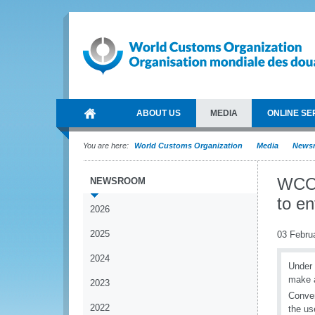
ABOUT US
MEDIA
ONLINE SE
You are here:
World Customs Organization
Media
News
WCO 
NEWSROOM
to e
2026
2025
03 Febru
2024
Under 
make a
2023
Conven
2022
the us