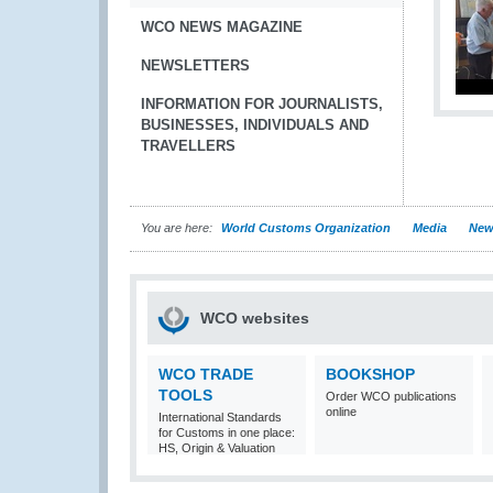
WCO NEWS MAGAZINE
NEWSLETTERS
INFORMATION FOR JOURNALISTS,
BUSINESSES, INDIVIDUALS AND
TRAVELLERS
You are here:
World Customs Organization
Media
New
WCO websites
WCO TRADE
BOOKSHOP
TOOLS
Order WCO publications
online
International Standards
for Customs in one place:
HS, Origin & Valuation