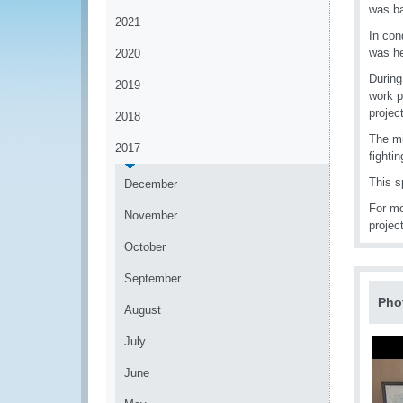
was ba
2021
In con
was he
2020
During
2019
work p
project
2018
The mi
2017
fightin
This s
December
For mo
November
projec
October
September
Pho
August
July
June