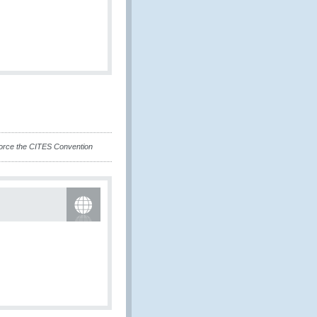
force the CITES Convention