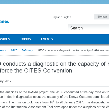
Sitemap
English : English
RVICES
TOPICS
EVENTS
room
2017
February
WCO conducts a diagnostic on the capacity of KRA to enfo
conducts a diagnostic on the capacity of
nforce the CITES Convention
ary 2017
the auspices of the INAMA project, the WCO conducted a five day mission 
n in-depth diagnostics about the capacity of the Kenya Customs administrat
th
tion. The mission took place from 16
to 20 January 2017. The diagnostic 
e of the Institutional Assessment Tool developed under the auspices of the