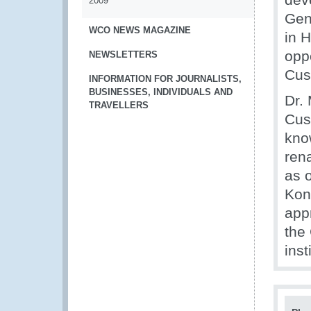
2009
Gen
WCO NEWS MAGAZINE
in 
oppo
NEWSLETTERS
Cus
INFORMATION FOR JOURNALISTS,
BUSINESSES, INDIVIDUALS AND
Dr. 
TRAVELLERS
Cus
kno
ren
as 
Kon
appr
the
inst