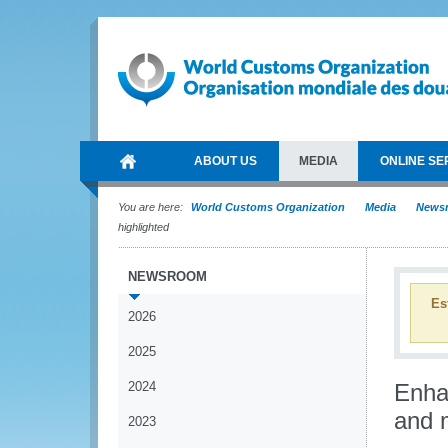
ABOUT US
MEDIA
ONLINE SE
You are here:
World Customs Organization
Media
News
highlighted
NEWSROOM
Es
2026
2025
2024
Enha
and 
2023