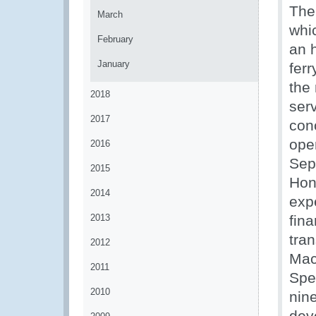
The
March
whi
February
an 
January
ferr
the
2018
ser
2017
conc
open
2016
Sept
2015
Hon
2014
exp
2013
fin
tra
2012
Mac
2011
Spe
2010
nin
dev