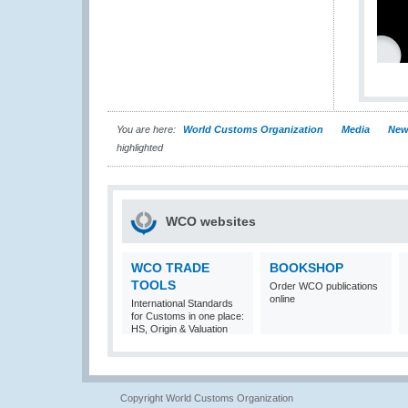
You are here:
World Customs Organization
Media
New
highlighted
WCO websites
WCO TRADE
BOOKSHOP
TOOLS
Order WCO publications
online
International Standards
for Customs in one place:
HS, Origin & Valuation
Copyright World Customs Organization