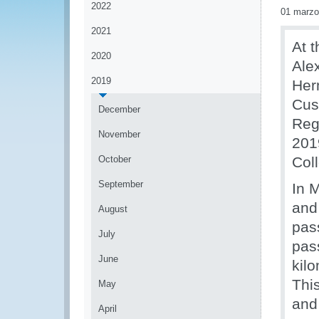
2022
01 marzo
2021
At 
2020
Ale
2019
Her
Cus
December
Reg
November
201
October
Col
September
In 
and
August
pas
July
pas
June
kil
Thi
May
and 
April