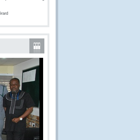
érard