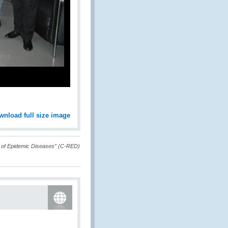
wnload full size image
ief of Epidemic Diseases” (C-RED)