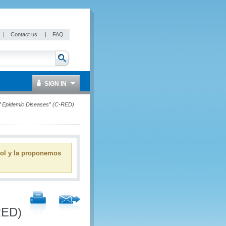
|
Contact us
|
FAQ
SIGN IN
f of Epidemic Diseases” (C-RED)
ñol y la proponemos
RED)