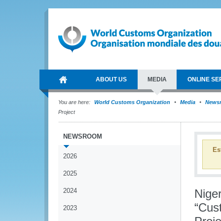
ABOUT US
MEDIA
ONLINE SE
You are here:
World Customs Organization
Media
News
Project
NEWSROOM
Es
2026
2025
2024
Niger
“Cus
2023