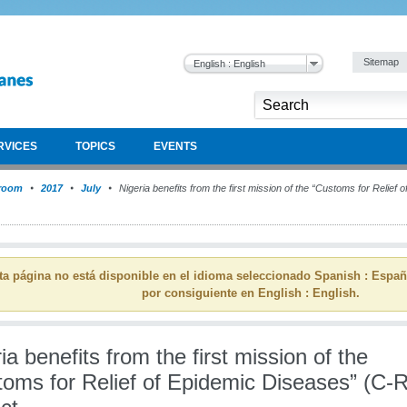
Sitemap
English : English
RVICES
TOPICS
EVENTS
room
2017
July
Nigeria benefits from the first mission of the “Customs for Relie
ta página no está disponible en el idioma seleccionado Spanish : Espa
por consiguiente en English : English.
ia benefits from the first mission of the
toms for Relief of Epidemic Diseases” (C-