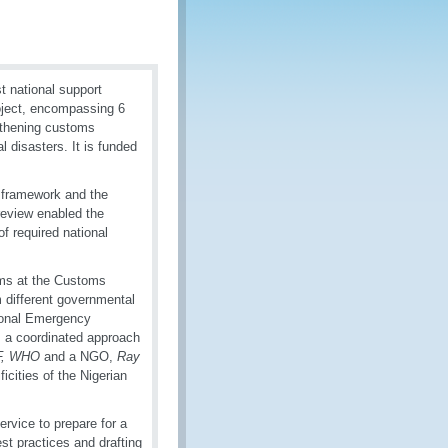
 national support
oject, encompassing 6
ngthening customs
l disasters. It is funded
l framework and the
review enabled the
f required national
ms at the Customs
 different governmental
tional Emergency
 a coordinated approach
F, WHO
and a NGO,
Ray
icities of the Nigerian
rvice to prepare for a
st practices and drafting