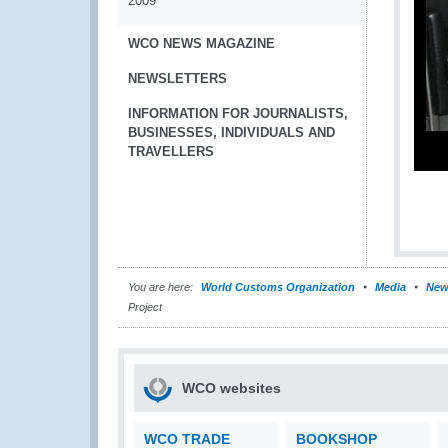
2009
WCO NEWS MAGAZINE
NEWSLETTERS
INFORMATION FOR JOURNALISTS,
BUSINESSES, INDIVIDUALS AND
TRAVELLERS
You are here:
World Customs Organization
Media
New
Project
WCO websites
WCO TRADE
BOOKSHOP