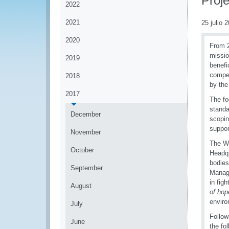
Proje
2022
2021
25 julio 
2020
From 2
missio
2019
benefi
compet
2018
by the
2017
The fo
standa
December
scopin
suppor
November
The W
October
Headqu
bodies
September
Manage
in fig
August
of hop
enviro
July
Follow
June
the fo