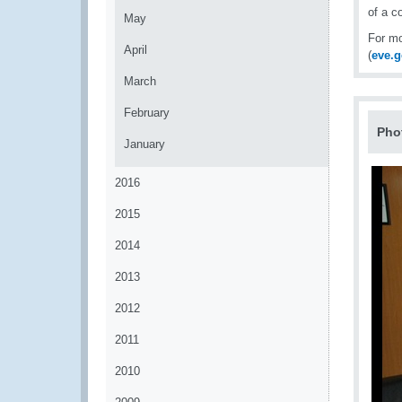
of a c
May
For mo
April
(
eve.
March
February
Pho
January
2016
2015
2014
2013
2012
2011
2010