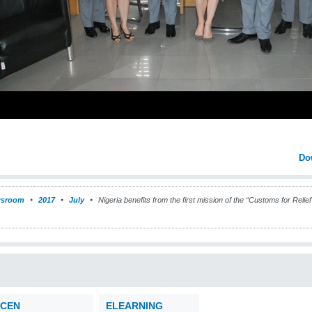
Do
sroom
2017
July
Nigeria benefits from the first mission of the “Customs for Rel
CEN
ELEARNING