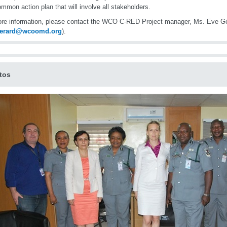
ommon action plan that will involve all stakeholders.
re information, please contact the WCO C-RED Project manager, Ms. Eve G
gerard@wcoomd.org
).
tos