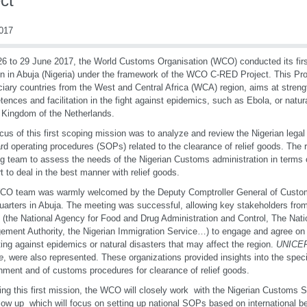
ct
2017
6 to 29 June 2017, the World Customs Organisation (WCO) conducted its first
n in Abuja (Nigeria) under the framework of the WCO C-RED Project. This Pr
ciary countries from the West and Central Africa (WCA) region, aims at stre
ences and facilitation in the fight against epidemics, such as Ebola, or natura
 Kingdom of the Netherlands.
cus of this first scoping mission was to analyze and review the Nigerian lega
rd operating procedures (SOPs) related to the clearance of relief goods. The 
g team to assess the needs of the Nigerian Customs administration in terms o
t to deal in the best manner with relief goods.
CO team was warmly welcomed by the Deputy Comptroller General of Custo
arters in Abuja. The meeting was successful, allowing key stakeholders from
 (the National Agency for Food and Drug Administration and Control, The Na
ment Authority, the Nigerian Immigration Service…) to engage and agree on
hting against epidemics or natural disasters that may affect the region.
UNICE
e
, were also represented. These organizations provided insights into the specif
nment and of customs procedures for clearance of relief goods.
ing this first mission, the WCO will closely work with the Nigerian Customs Se
llow up which will focus on setting up national SOPs based on international be