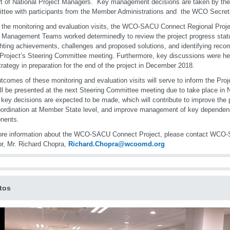
t of National Project Managers. Key management decisions are taken by the 
tee with participants from the Member Administrations and the WCO Secreta
 the monitoring and evaluation visits, the WCO-SACU Connect Regional Proj
 Management Teams worked determinedly to review the project progress sta
ghting achievements, challenges and proposed solutions, and identifying re
 Project’s Steering Committee meeting. Furthermore, key discussions were he
trategy in preparation for the end of the project in December 2018.
tcomes of these monitoring and evaluation visits will serve to inform the Pro
ill be presented at the next Steering Committee meeting due to take place i
, key decisions are expected to be made, which will contribute to improve the
ordination at Member State level, and improve management of key dependen
nents.
ore information about the WCO-SACU Connect Project, please contact WC
or, Mr. Richard Chopra,
Richard.Chopra@wcoomd.org
tos