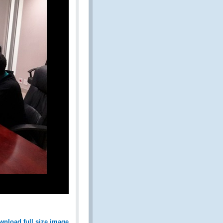
wnload full size image