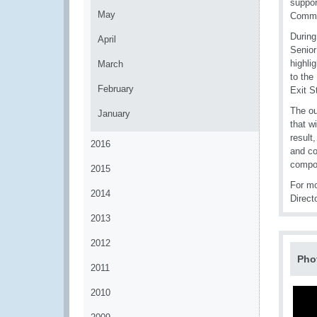
suppor
May
Commit
During
April
Senior
highli
March
to the
February
Exit S
The ou
January
that w
result
2016
and co
compo
2015
For m
2014
Direct
2013
2012
Pho
2011
2010