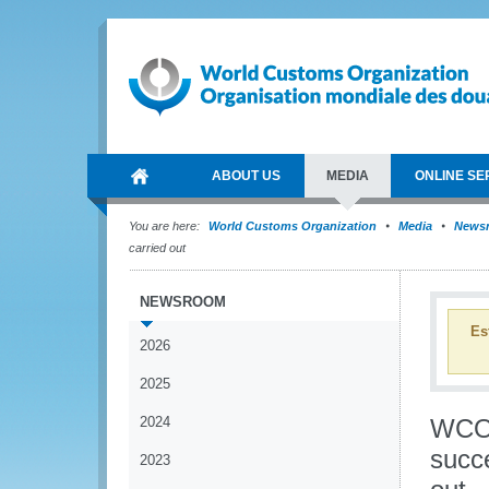
ABOUT US
MEDIA
ONLINE SE
You are here:
World Customs Organization
Media
News
carried out
NEWSROOM
Es
2026
2025
2024
WCO-
succe
2023