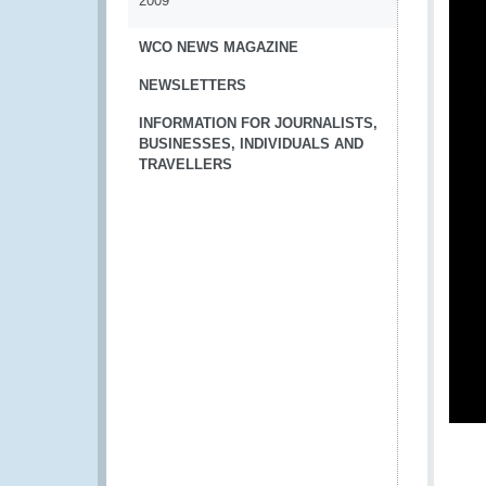
2009
WCO NEWS MAGAZINE
NEWSLETTERS
INFORMATION FOR JOURNALISTS,
BUSINESSES, INDIVIDUALS AND
TRAVELLERS