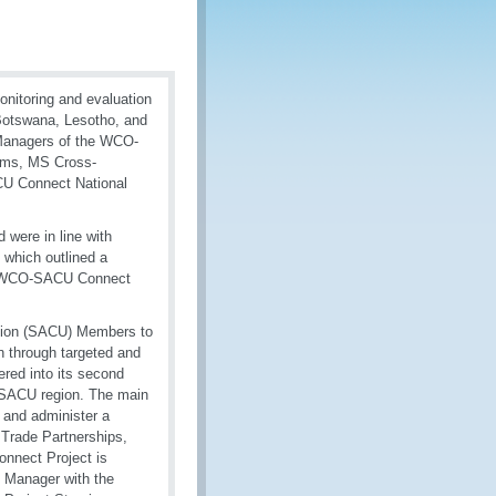
nitoring and evaluation
 Botswana, Lesotho, and
 Managers of the WCO-
ams, MS Cross-
CU Connect National
 were in line with
 which outlined a
the WCO-SACU Connect
nion (SACU) Members to
on through targeted and
tered into its second
he SACU region. The main
 and administer a
 Trade Partnerships,
nect Project is
 Manager with the