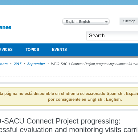
Sitemap
English : English
RVICES
TOPICS
EVENTS
room
2017
September
WCO-SACU Connect Project progressing: successful evalua
ta página no está disponible en el idioma seleccionado Spanish : Espa
por consiguiente en English : English.
SACU Connect Project progressing:
ssful evaluation and monitoring visits carr