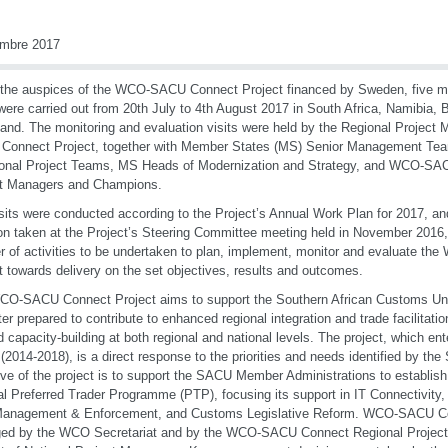
embre 2017
the auspices of the WCO-SACU Connect Project financed by Sweden, five mo
 were carried out from 20th July to 4th August 2017 in South Africa, Namibia,
and. The monitoring and evaluation visits were held by the Regional Project
Connect Project, together with Member States (MS) Senior Management Te
onal Project Teams, MS Heads of Modernization and Strategy, and WCO-SA
ct Managers and Champions.
sits were conducted according to the Project’s Annual Work Plan for 2017, and
on taken at the Project’s Steering Committee meeting held in November 2016,
 of activities to be undertaken to plan, implement, monitor and evaluate 
t towards delivery on the set objectives, results and outcomes.
CO-SACU Connect Project aims to support the Southern African Customs U
ter prepared to contribute to enhanced regional integration and trade facilitati
ed capacity-building at both regional and national levels. The project, which en
(2014-2018), is a direct response to the priorities and needs identified by t
ive of the project is to support the SACU Member Administrations to establish
al Preferred Trader Programme (PTP), focusing its support in IT Connectivity,
Management & Enforcement, and Customs Legislative Reform. WCO-SACU Con
ed by the WCO Secretariat and by the WCO-SACU Connect Regional Project