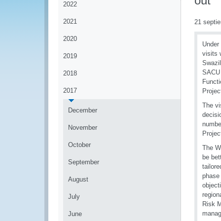
out
2022
2021
21 septi
2020
Under 
visits
2019
Swazil
SACU 
2018
Functi
2017
Proje
The vi
December
decisi
number
November
Projec
October
The W
be bet
September
tailor
phase 
August
object
region
July
Risk 
manag
June