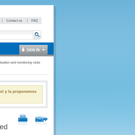
|
Contact us
|
FAQ
SIGN IN
tion and monitoring visits
ñol y la proponemos
ied