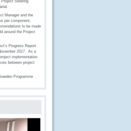
Project Steering
riat.
ect Manager and the
tus per component,
commendations to be made
ld around the Project
ject’s Progress Report
n November 2017. As a
 project implementation
cies between project
O-Sweden Programme